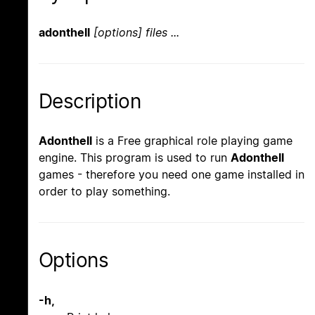
adonthell
[options] files ...
Description
Adonthell
is a Free graphical role playing game
engine. This program is used to run
Adonthell
games - therefore you need one game installed in
order to play something.
Options
-h,