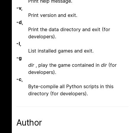
Print help message.
-v,
Print version and exit.
-d,
Print the data directory and exit (for
developers).
-l,
List installed games and exit.
-g
dir
, play the game contained in
dir
(for
developers).
-c,
Byte-compile all Python scripts in this
directory (for developers).
Author