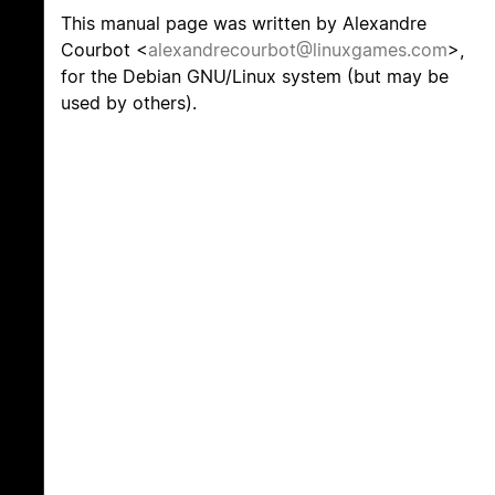
This manual page was written by Alexandre
Courbot <
alexandrecourbot@linuxgames.com
>,
for the Debian GNU/Linux system (but may be
used by others).