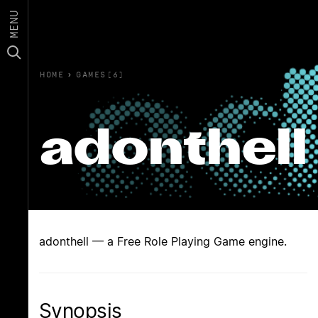
MENU
HOME
›
GAMES(6)
adonthell
adonthell — a Free Role Playing Game engine.
Synopsis