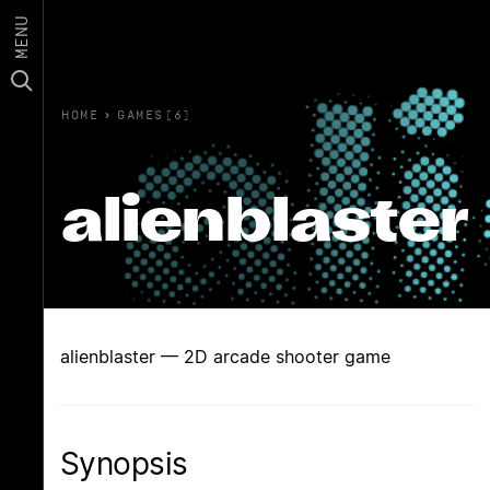
MENU
HOME
›
GAMES(6)
alienblaster
alienblaster — 2D arcade shooter game
Synopsis