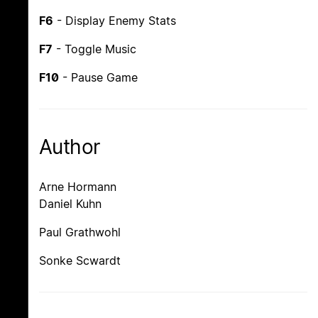
F6
- Display Enemy Stats
F7
- Toggle Music
F10
- Pause Game
Author
Arne Hormann
Daniel Kuhn
Paul Grathwohl
Sonke Scwardt