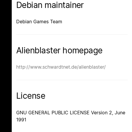
Debian maintainer
Debian Games Team
Alienblaster homepage
http://www.schwardtnet.de/alienblaster/
License
GNU GENERAL PUBLIC LICENSE Version 2, June
1991