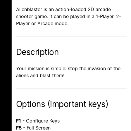
Alienblaster is an action-loaded 2D arcade
shooter game. It can be played in a 1-Player, 2-
Player or Arcade mode.
Description
Your mission is simple: stop the invasion of the
aliens and blast them!
Options (important keys)
F1
- Configure Keys
F5
- Full Screen