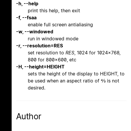
-h, --help
print this help, then exit
-f, --fsaa
enable full screen antialiasing
-w, --windowed
run in windowed mode
-r, --resolution=RES
set resolution to
RES
, 1024 for 1024x768,
800 for 800x600, etc
-H, --height=HEIGHT
sets the height of the display to HEIGHT, to
be used when an aspect ratio of 4/3 is not
desired.
Author