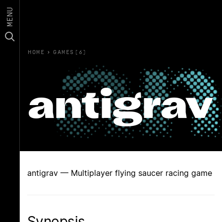
MENU
HOME
›
GAMES(6)
antigrav
antigrav — Multiplayer flying saucer racing game
Synopsis