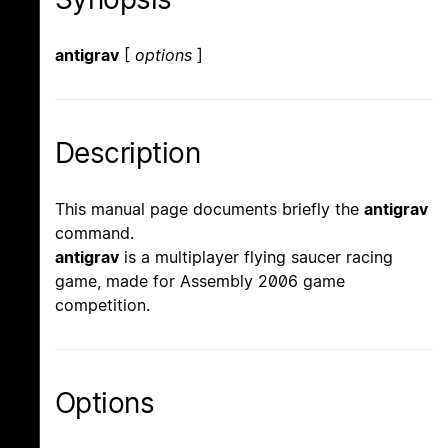
antigrav
[
options
]
Description
This manual page documents briefly the
antigrav
command.
antigrav
is a multiplayer flying saucer racing
game, made for Assembly 2006 game
competition.
Options