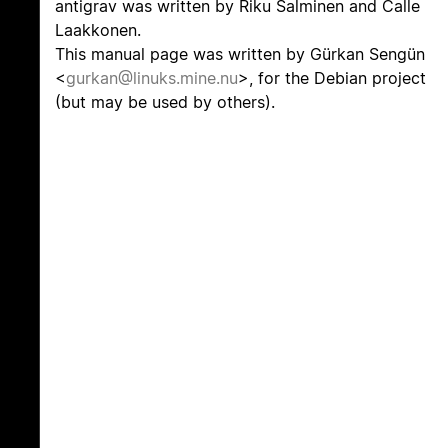
antigrav was written by Riku Salminen and Calle
Laakkonen.
This manual page was written by Gürkan Sengün
<
gurkan@linuks.mine.nu
>, for the Debian project
(but may be used by others).