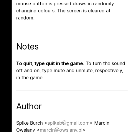
mouse button is pressed draws in randomly
changing colours. The screen is cleared at
random.
Notes
To quit, type quit in the game
. To turn the sound
off and on, type mute and unmute, respectively,
in the game.
Author
Spike Burch <
spikeb@gmail.com
> Marcin
Owsiany <
marcin@owsiany.pl
>