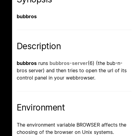
bubbros
Description
bubbros
runs
bubbros-server
(6) (the bub-n-
bros server) and then tries to open the url of its
control panel in your webbrowser.
Environment
The environment variable BROWSER affects the
choosing of the browser on Unix systems.