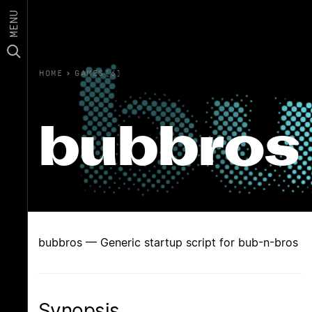
MENU
HOME
›
GAMES(6)
bubbros
bubbros — Generic startup script for bub-n-bros
Synopsis