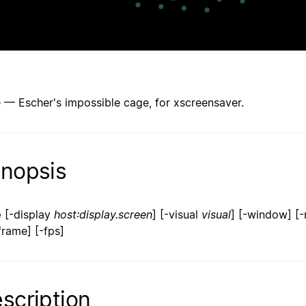
 — Escher's impossible cage, for xscreensaver.
nopsis
e
[-display
host:display.screen
] [-visual
visual
] [-window] [-
frame] [-fps]
scription