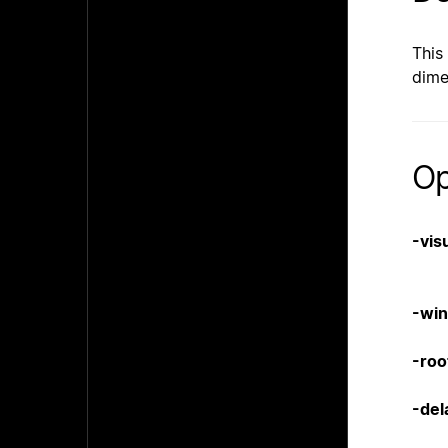
This
dime
Op
-vis
-wi
-roo
-del