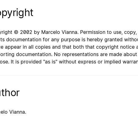
pyright
right © 2002 by Marcelo Vianna. Permission to use, copy, mo
its documentation for any purpose is hereby granted withou
ce appear in all copies and that both that copyright notice 
orting documentation. No representations are made about th
ose. It is provided "as is" without express or implied warran
thor
elo Vianna.