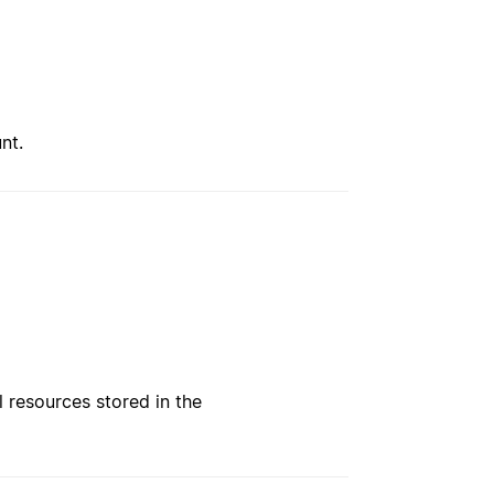
nt.
l resources stored in the