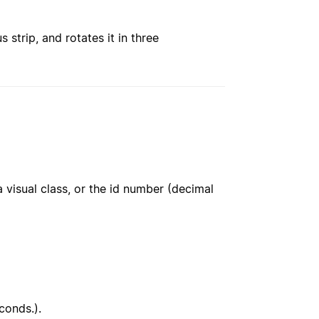
strip, and rotates it in three
 visual class, or the id number (decimal
conds.).