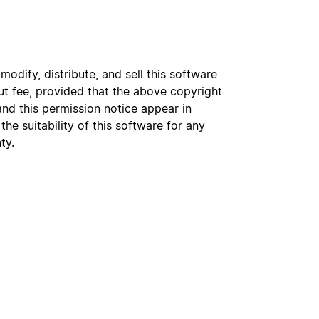
dify, distribute, and sell this software
t fee, provided that the above copyright
and this permission notice appear in
e suitability of this software for any
ty.