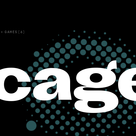
›
GAMES(6)
cag