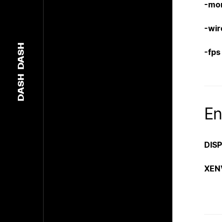
-mo
-wir
DASH
-fps
DASH
En
DIS
XEN