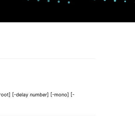
root] [-delay
number
] [-mono] [-