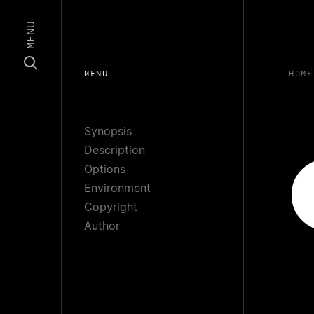
MENU
MENU
HOME
Synopsis
Description
Options
Environment
Copyright
Author