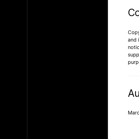
Co
Copy
and 
noti
supp
purp
Au
Marc