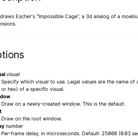
 draws Escher's "Impossible Cage", a 3d analog of a moebius 
nsions.
tions
ual
visual
Specify which visual to use. Legal values are the name of a
or hex) of a specific visual.
ndow
Draw on a newly-created window. This is the default.
t
Draw on the root window.
ay
number
Per-frame delay, in microseconds. Default: 25000 (0.03 se