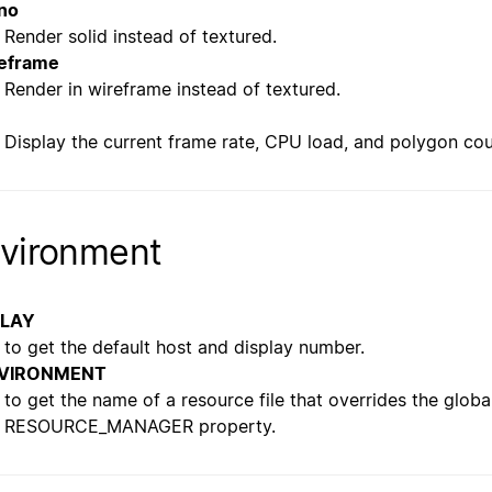
no
Render solid instead of textured.
eframe
Render in wireframe instead of textured.
Display the current frame rate, CPU load, and polygon cou
vironment
PLAY
to get the default host and display number.
VIRONMENT
to get the name of a resource file that overrides the globa
RESOURCE_MANAGER property.