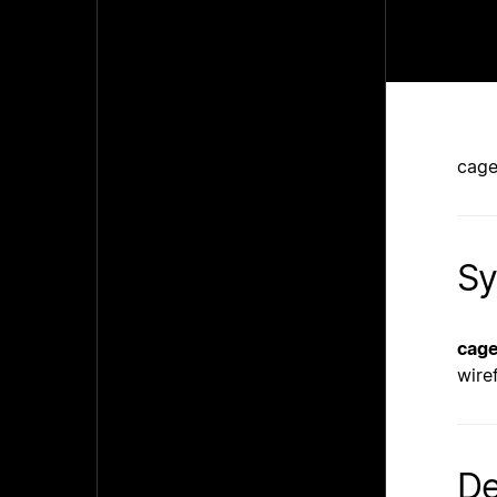
cage
Sy
cag
wire
De