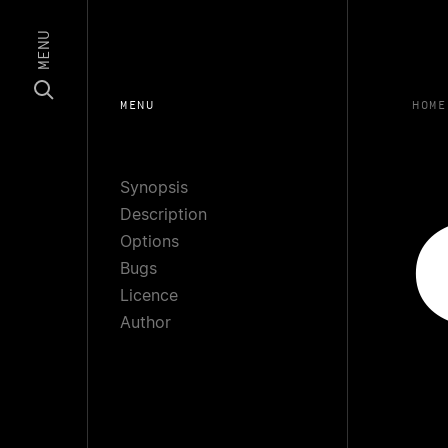
MENU
MENU
HOME
Synopsis
Description
Options
Bugs
Licence
Author