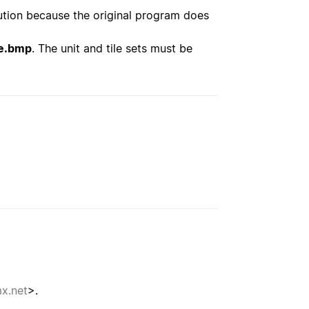
ution because the original program does
e.bmp
. The unit and tile sets must be
x.net
>.