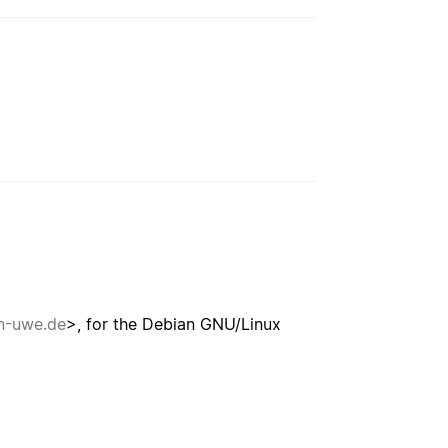
-uwe.de
>, for the Debian GNU/Linux