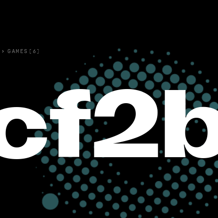
›
GAMES(6)
cf2