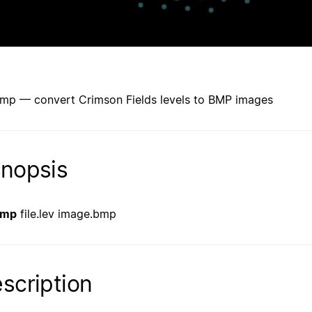
mp — convert Crimson Fields levels to BMP images
nopsis
bmp
file.lev image.bmp
scription