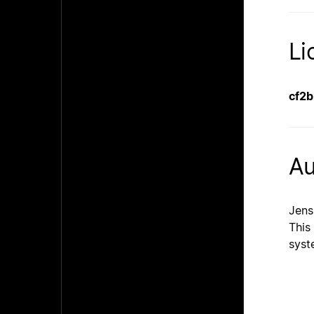
Li
cf2
Au
Jens
This
syst