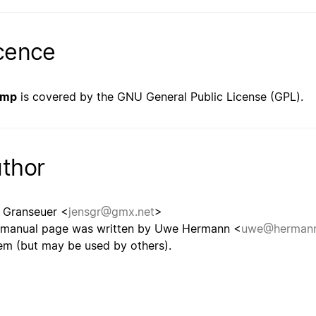
cence
bmp
is covered by the GNU General Public License (GPL).
thor
 Granseuer <
jensgr@gmx.net
>
 manual page was written by Uwe Hermann <
uwe@hermann
em (but may be used by others).