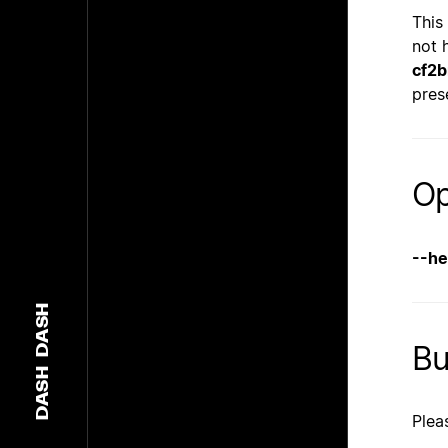
This
not 
cf2
pres
Op
--he
DASH
B
DASH
Plea