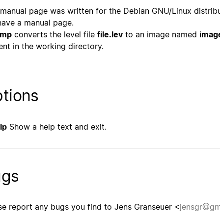
 manual page was written for the Debian GNU/Linux distrib
have a manual page.
bmp
converts the level file
file.lev
to an image named
imag
ent in the working directory.
tions
lp
Show a help text and exit.
ugs
se report any bugs you find to Jens Granseuer <
jensgr@gm