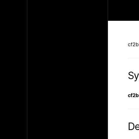
cf2b
Sy
cf2
De