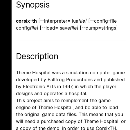
Synopsis
corsix-th
[--interpreter= lua
file]
[--config-file
config
file]
[--load= save
file]
[--dump=strings]
Description
Theme Hospital was a simulation computer game
developed by Bullfrog Productions and published
by Electronic Arts in 1997, in which the player
designs and operates a hospital.
This project aims to reimplement the game
engine of Theme Hospital, and be able to load
the original game data files. This means that you
will need a purchased copy of Theme Hospital, or
a copy of the demo, in order to use CorsixTH.