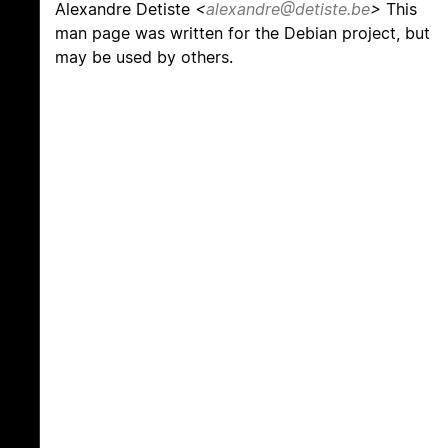
Alexandre Detiste
<
alexandre@detiste.be
>
This
man page was written for the Debian project, but
may be used by others.