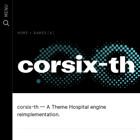
MENU
HOME
›
GAMES(6)
corsix-th
corsix-th — A Theme Hospital engine
reimplementation.