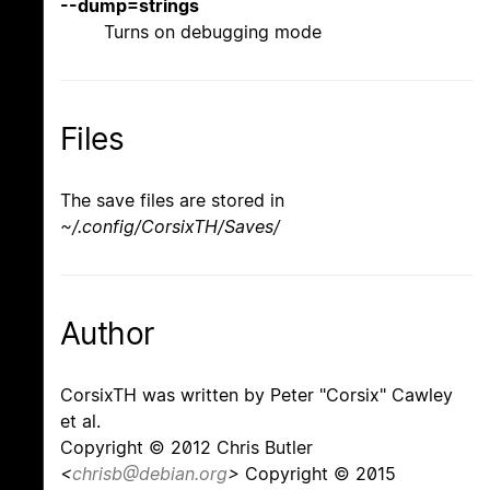
--dump=strings
Turns on debugging mode
Files
The save files are stored in
~/.config/CorsixTH/Saves/
Author
CorsixTH was written by Peter "Corsix" Cawley
et al.
Copyright © 2012 Chris Butler
<
chrisb@debian.org
>
Copyright © 2015