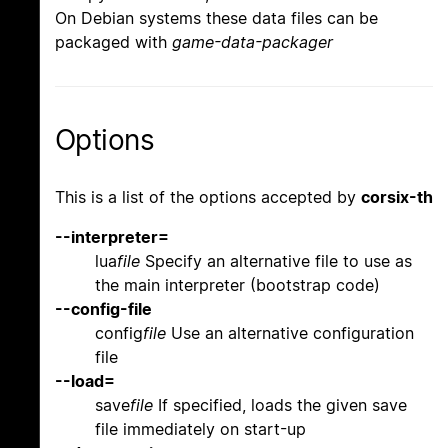
On Debian systems these data files can be
packaged with
game-data-packager
Options
This is a list of the options accepted by
corsix-th
--interpreter=
lua
file
Specify an alternative file to use as
the main interpreter (bootstrap code)
--config-file
config
file
Use an alternative configuration
file
--load=
save
file
If specified, loads the given save
file immediately on start-up