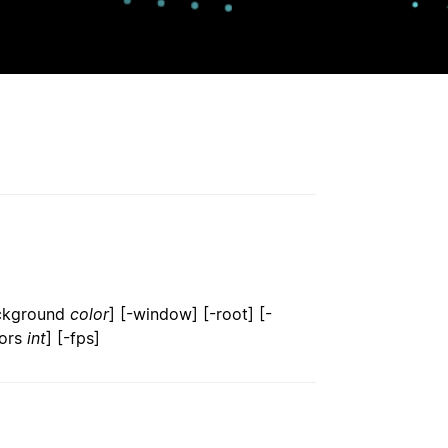
ackground
color
] [-window] [-root] [-
lors
int
] [-fps]