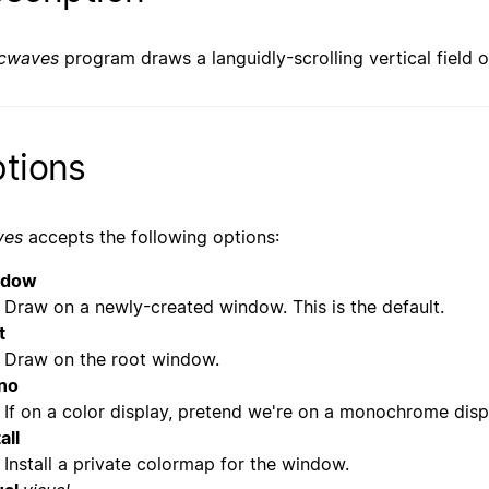
cwaves
program draws a languidly-scrolling vertical field o
tions
ves
accepts the following options:
ndow
Draw on a newly-created window. This is the default.
t
Draw on the root window.
no
If on a color display, pretend we're on a monochrome disp
all
Install a private colormap for the window.