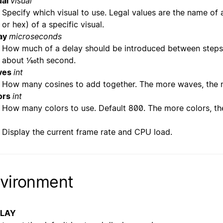
ual
visual
Specify which visual to use. Legal values are the name of a
or hex) of a specific visual.
ay
microseconds
How much of a delay should be introduced between steps 
about 1/50th second.
ves
int
How many cosines to add together. The more waves, the 
ors
int
How many colors to use. Default 800. The more colors, the
Display the current frame rate and CPU load.
vironment
PLAY