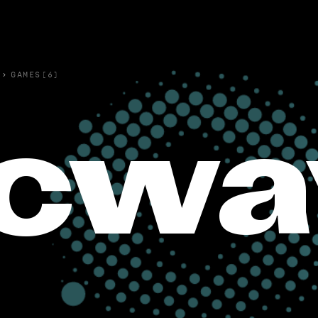
›
GAMES(6)
cwa