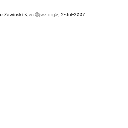
e Zawinski <
jwz@jwz.org
>, 2-Jul-2007.