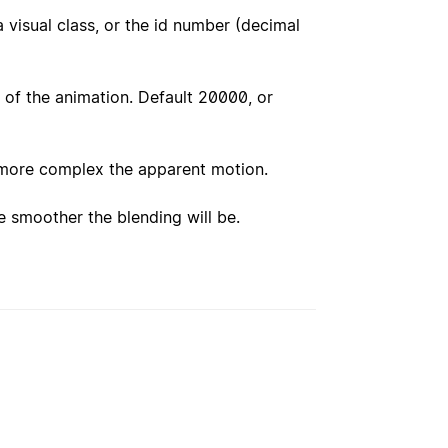
 visual class, or the id number (decimal
of the animation. Default 20000, or
more complex the apparent motion.
 smoother the blending will be.