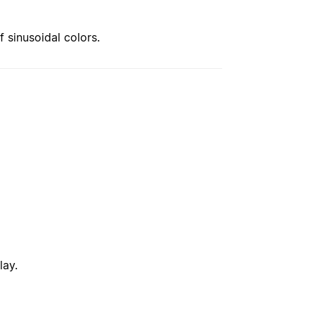
f sinusoidal colors.
lay.