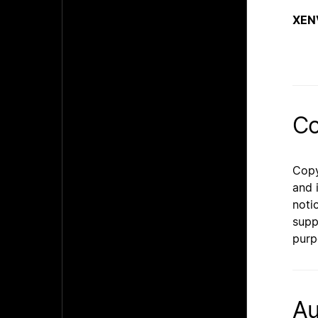
XEN
Co
Copy
and 
noti
supp
purp
Au