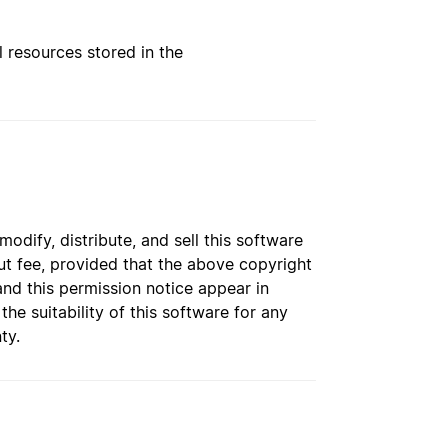
l resources stored in the
dify, distribute, and sell this software
t fee, provided that the above copyright
and this permission notice appear in
e suitability of this software for any
ty.