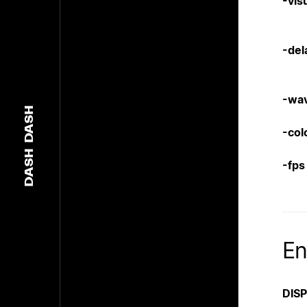
-vis
-del
-wa
DASH
-col
DASH
-fps
En
DIS