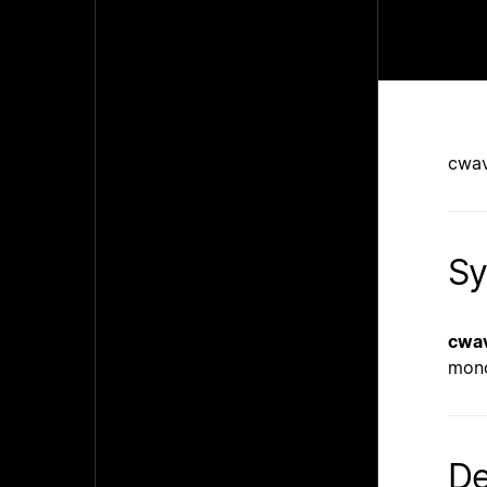
cwav
Sy
cwa
mono
De