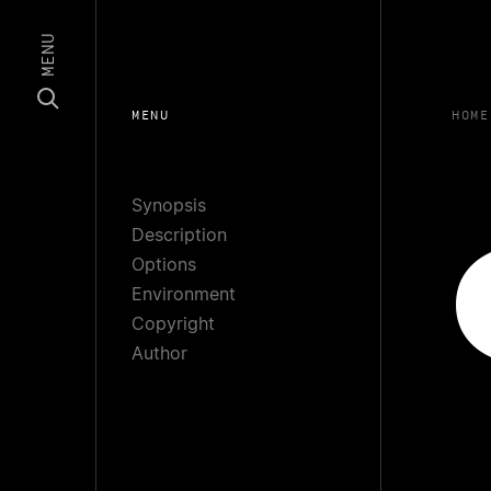
MENU
MENU
HOME
Synopsis
Description
Options
Environment
Copyright
Author