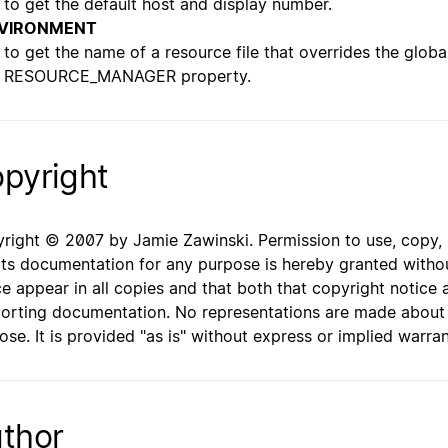
to get the default host and display number.
VIRONMENT
to get the name of a resource file that overrides the globa
RESOURCE_MANAGER property.
pyright
right © 2007 by Jamie Zawinski. Permission to use, copy, mo
its documentation for any purpose is hereby granted withou
ce appear in all copies and that both that copyright notice 
orting documentation. No representations are made about th
ose. It is provided "as is" without express or implied warran
thor