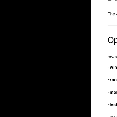
The
Op
cwa
-wi
-roo
-mo
-inst