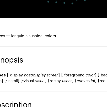
es — languid sinusoidal colors
nopsis
ves
[-display
host:display.screen
] [-foreground
color
] [-b
] [-install] [-visual
visual
] [-delay
usecs
] [-waves
int
] [-co
scription