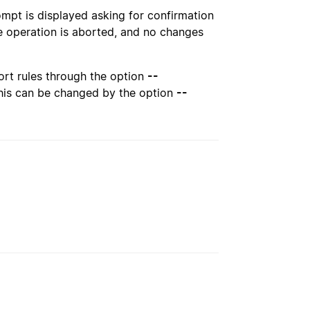
pt is displayed asking for confirmation
e operation is aborted, and no changes
ort rules through the option
--
 This can be changed by the option
--