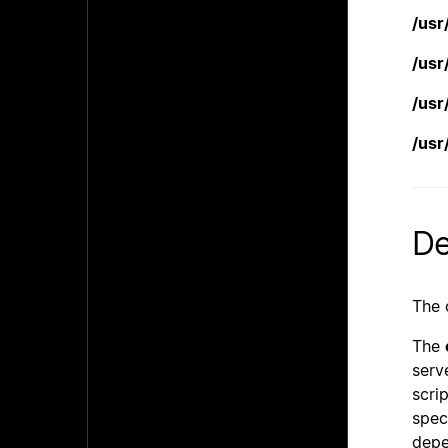
/usr
/usr
/usr
/usr
De
The 
The
serv
scri
speci
depe