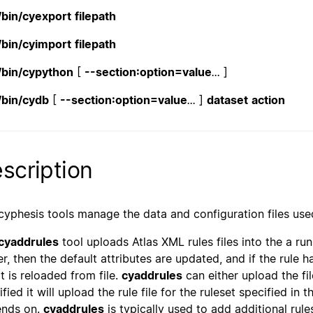
/bin/cyexport
filepath
/bin/cyimport
filepath
/bin/cypython
[
--section:option=value
...
]
/bin/cydb
[
--section:option=value
...
]
dataset
action
scription
cyphesis tools manage the data and configuration files use
cyaddrules
tool uploads Atlas XML rules files into the a runn
er, then the default attributes are updated, and if the rule h
pt is reloaded from file.
cyaddrules
can either upload the fi
fied it will upload the rule file for the ruleset specified in t
nds on.
cyaddrules
is typically used to add additional rul