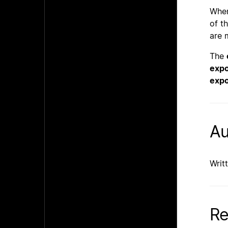
Whe
of t
are 
The
expo
expo
Au
Writ
Re