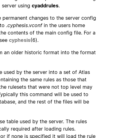
g server using
cyaddrules
.
 permanent changes to the server config
 to
.cyphesis.vconf
in the users home
the contents of the main config file. For a
 see
cyphesis
(6).
 an older historic format into the format
used by the server into a set of Atlas
ontaining the same rules as those that
he rulesets that were not top level may
Typically this command will be used to
base, and the rest of the files will be
se table used by the server. The rules
cally required after loading rules.
 if none is specified it will load the rule