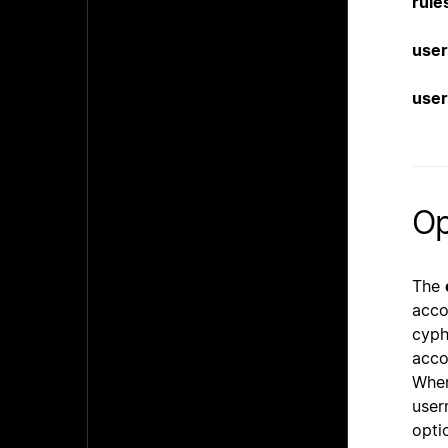
rule
user
user
Op
The
acco
cyph
acco
When
user
opti