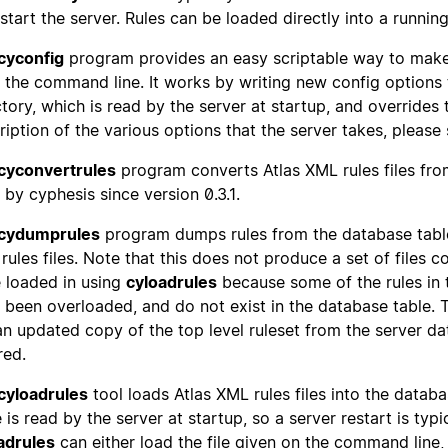
estart the server. Rules can be loaded directly into a runnin
cyconfig
program provides an easy scriptable way to make
 the command line. It works by writing new config options
ctory, which is read by the server at startup, and overrides 
ription of the various options that the server takes, please
cyconvertrules
program converts Atlas XML rules files from
 by cyphesis since version 0.3.1.
cydumprules
program dumps rules from the database table 
rules files. Note that this does not produce a set of files c
 loaded in using
cyloadrules
because some of the rules in t
 been overloaded, and do not exist in the database table. 
an updated copy of the top level ruleset from the server data
red.
cyloadrules
tool loads Atlas XML rules files into the databa
 is read by the server at startup, so a server restart is typi
adrules
can either load the file given on the command line, or