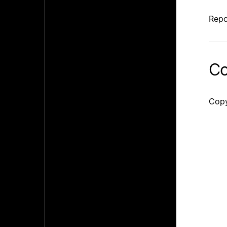
Repo
Co
Copy