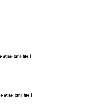
 atlas-xml-file
]
e atlas-xml-file
]