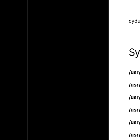
cydu
Sy
/usr
/usr
/usr
/usr
/usr
/usr