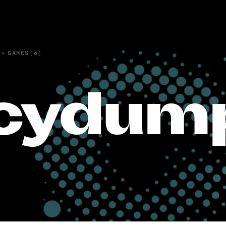
›
GAMES(6)
cydump