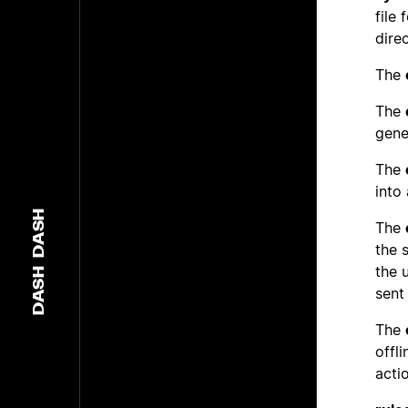
file
dire
The
The
gene
The
into
DASH
The
the 
the 
DASH
sent
The
offl
acti