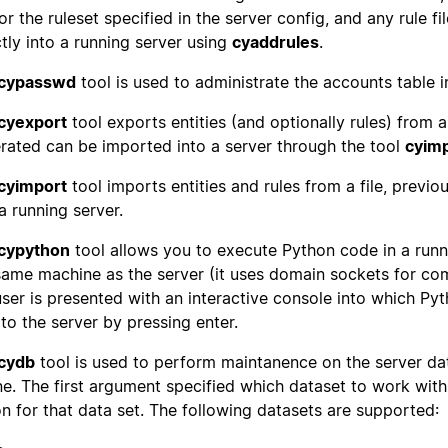
 for the ruleset specified in the server config, and any rule 
ctly into a running server using
cyaddrules
.
cypasswd
tool is used to administrate the accounts table i
cyexport
tool exports entities (and optionally rules) from a 
rated can be imported into a server through the tool
cyim
cyimport
tool imports entities and rules from a file, previ
 a running server.
cypython
tool allows you to execute Python code in a run
same machine as the server (it uses domain sockets for co
user is presented with an interactive console into which 
 to the server by pressing enter.
cydb
tool is used to perform maintanence on the server da
ine. The first argument specified which dataset to work wit
on for that data set. The following datasets are supported: