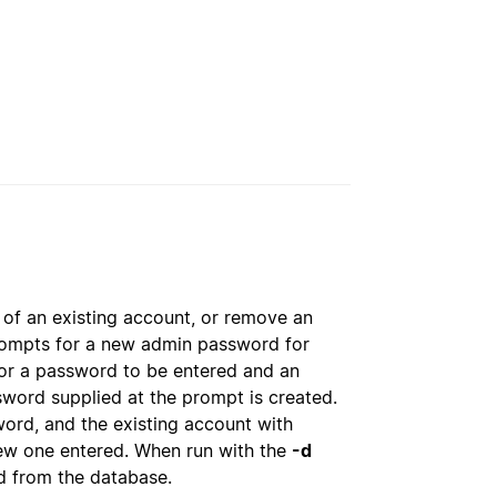
of an existing account, or remove an
rompts for a new admin password for
r a password to be entered and an
sword supplied at the prompt is created.
rd, and the existing account with
ew one entered. When run with the
-d
 from the database.