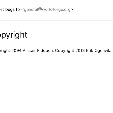
rt bugs to <
general@worldforge.org
>.
pyright
right 2004 Alistair Riddoch. Copyright 2013 Erik Ogenvik.