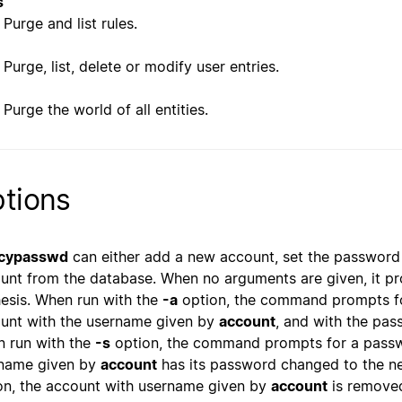
s
Purge and list rules.
Purge, list, delete or modify user entries.
Purge the world of all entities.
tions
cypasswd
can either add a new account, set the password 
unt from the database. When no arguments are given, it p
esis. When run with the
-a
option, the command prompts fo
unt with the username given by
account
, and with the pas
 run with the
-s
option, the command prompts for a passwo
name given by
account
has its password changed to the n
on, the account with username given by
account
is removed