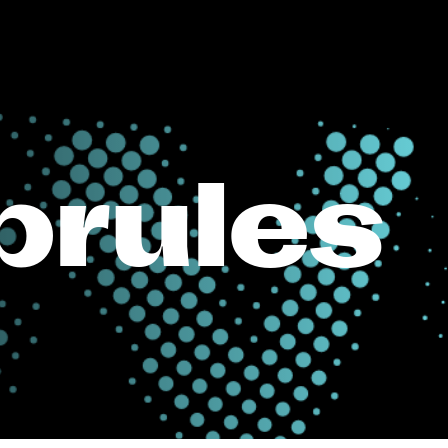
rules