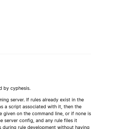
d by cyphesis.
ing server. If rules already exist in the
as a script associated with it, then the
le given on the command line, or if none is
he server config, and any rule files it
es during rule development without having