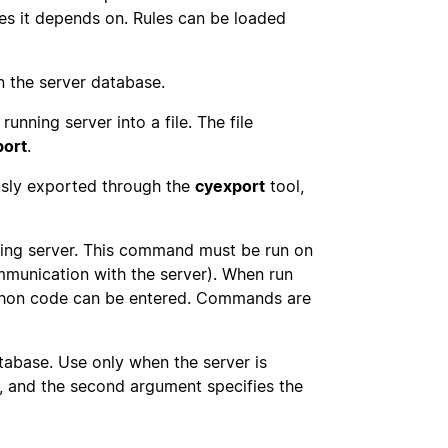
files it depends on. Rules can be loaded
n the server database.
running server into a file. The file
port
.
ously exported through the
cyexport
tool,
ning server. This command must be run on
mmunication with the server). When run
Python code can be entered. Commands are
tabase. Use only when the server is
h, and the second argument specifies the