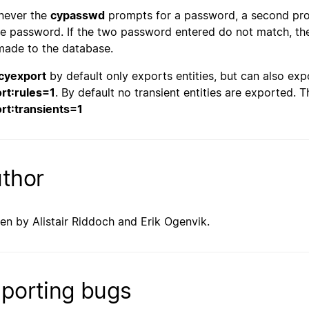
never the
cypasswd
prompts for a password, a second prom
he password. If the two password entered do not match, th
made to the database.
cyexport
by default only exports entities, but can also exp
rt:rules=1
. By default no transient entities are exported.
rt:transients=1
thor
ten by Alistair Riddoch and Erik Ogenvik.
porting bugs