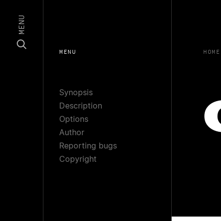
MENU
MENU
HOME
Synopsis
Description
Options
Author
Reporting bugs
Copyright