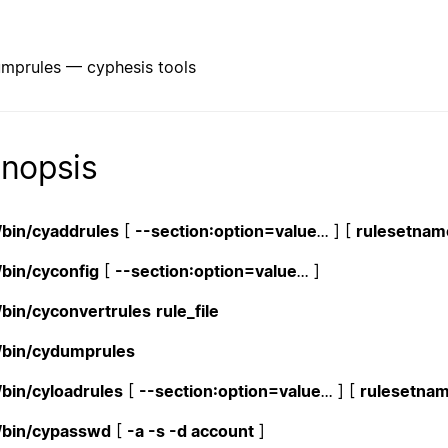
mprules — cyphesis tools
nopsis
/bin/cyaddrules
[
--section:option=value
...
] [
rulesetname
/bin/cyconfig
[
--section:option=value
...
]
/bin/cyconvertrules
rule_file
/bin/cydumprules
/bin/cyloadrules
[
--section:option=value
...
] [
rulesetnam
/bin/cypasswd
[
-a -s -d account
]