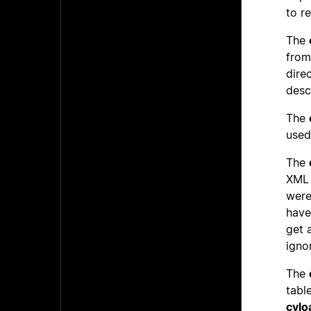
to r
The
from
dire
desc
The
used
The
XML 
were
have
get 
igno
The
table
cylo