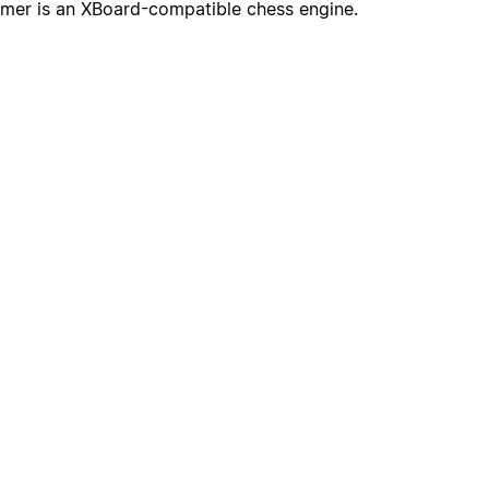
mer is an XBoard-compatible chess engine.