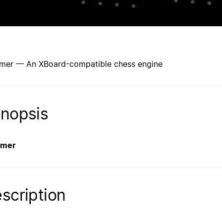
mer — An XBoard-compatible chess engine
nopsis
amer
scription