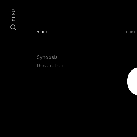
MENU
MENU
HOME
Synopsis
Description