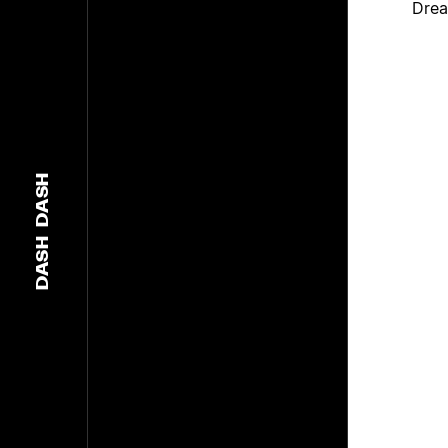
Drea
DASH
DASH