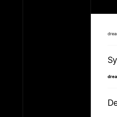
drea
Sy
dre
De