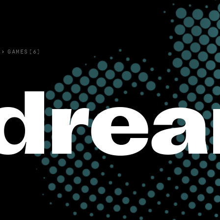
›
GAMES(6)
dre