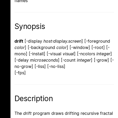
flames
Synopsis
drift
[-display
host:display.screen
] [-foreground
color
] [-background
color
] [-window] [-root] [-
mono] [-install] [-visual
visual
] [-ncolors
integer
]
[-delay
microseconds
] [-count
integer
] [-grow] [-
no-grow] [-liss] [-no-liss]
[-fps]
Description
The
drift
program draws drifting recursive fractal