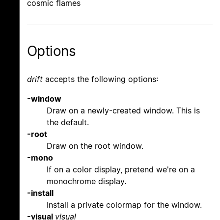
cosmic flames
Options
drift
accepts the following options:
-window
Draw on a newly-created window. This is
the default.
-root
Draw on the root window.
-mono
If on a color display, pretend we're on a
monochrome display.
-install
Install a private colormap for the window.
-visual
visual