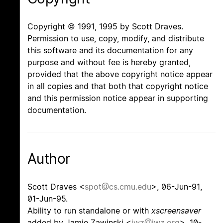
Copyright © 1991, 1995 by Scott Draves.
Permission to use, copy, modify, and distribute
this software and its documentation for any
purpose and without fee is hereby granted,
provided that the above copyright notice appear
in all copies and that both that copyright notice
and this permission notice appear in supporting
documentation.
Author
Scott Draves <
spot@cs.cmu.edu
>, 06-Jun-91,
01-Jun-95.
Ability to run standalone or with
xscreensaver
added by Jamie Zawinski <
jwz@jwz.org
>, 10-