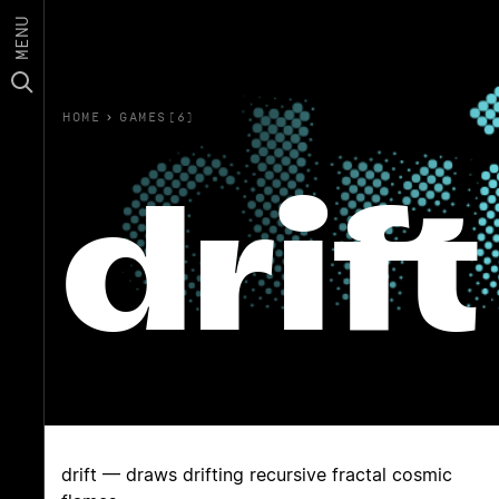
MENU
HOME
›
GAMES(6)
drift
drift — draws drifting recursive fractal cosmic