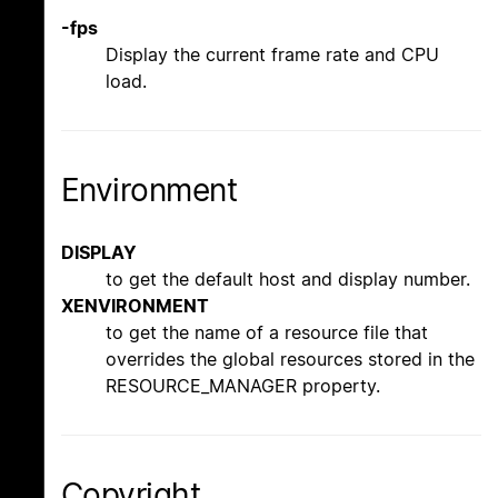
-fps
Display the current frame rate and CPU
load.
Environment
DISPLAY
to get the default host and display number.
XENVIRONMENT
to get the name of a resource file that
overrides the global resources stored in the
RESOURCE_MANAGER property.
Copyright