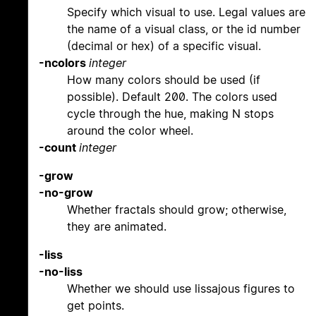
Specify which visual to use. Legal values are
the name of a visual class, or the id number
(decimal or hex) of a specific visual.
-ncolors
integer
How many colors should be used (if
possible). Default 200. The colors used
cycle through the hue, making N stops
around the color wheel.
-count
integer
-grow
-no-grow
Whether fractals should grow; otherwise,
they are animated.
-liss
-no-liss
Whether we should use lissajous figures to
get points.