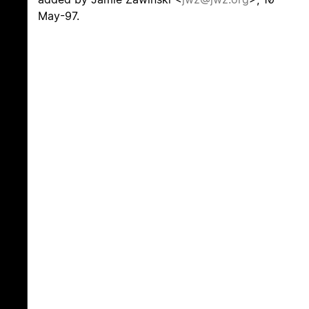
May-97.