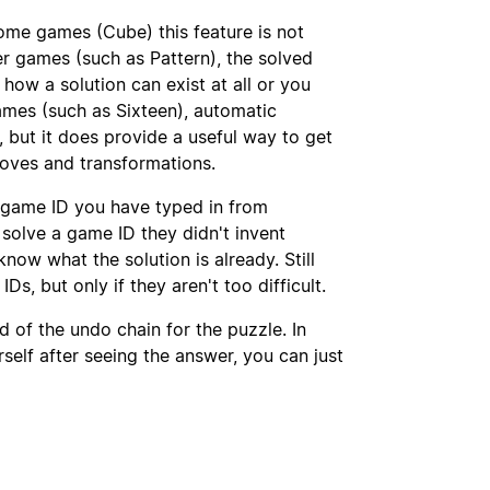
some games (Cube) this feature is not
her games (such as Pattern), the solved
 how a solution can exist at all or you
ames (such as Sixteen), automatic
, but it does provide a useful way to get
moves and transformations.
 game ID you have typed in from
solve a game ID they didn't invent
now what the solution is already. Still
Ds, but only if they aren't too difficult.
 of the undo chain for the puzzle. In
self after seeing the answer, you can just