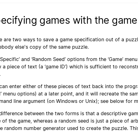
ecifying games with the game
e are two ways to save a game specification out of a puzzle a
body else's copy of the same puzzle.
‘Specific’ and ‘Random Seed’ options from the ‘Game’ menu 
 a piece of text (a ‘game ID’) which is sufficient to recons
.
can enter either of these pieces of text back into the prog
’ menu options) at a later point, and it will recreate the s
and line argument (on Windows or Unix); see below for mo
difference between the two forms is that a descriptive game
e of the game, whereas a random seed is just a piece of arb
he random number generator used to create the puzzle. Thi