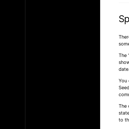
Sp
Ther
some
The 
show
date
You 
Seed
comm
The 
stat
to t