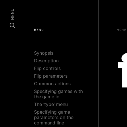
MENU
MENU
HOME
Synopsis
Description
Flip controls
Flip parameters
Common actions
Specifying games with
the game id
The ‘type’ menu
Specifying game
parameters on the
command line