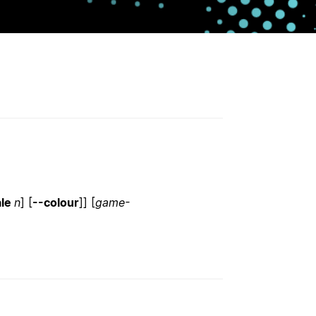
ale
n
] [
--colour
]] [
game-