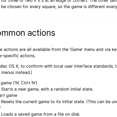
(or three or two if it's at an edge or corner). The other s
be chosen for every square, so the game is different every
mmon actions
e actions are all available from the ‘Game’ menu and via ke
-specific actions.
Mac OS X, to conform with local user interface standards, th
t’ menus instead.)
 game
(‘N’, Ctrl+‘N’)
Starts a new game, with a random initial state.
art game
Resets the current game to its initial state. (This can be u
d
Loads a saved game from a file on disk.