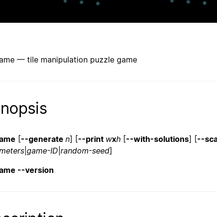
game — tile manipulation puzzle game
nopsis
game
[
--generate
n
] [
--print
w
x
h
[
--with-solutions
] [
--sc
meters
|
game-ID
|
random-seed
]
game --version