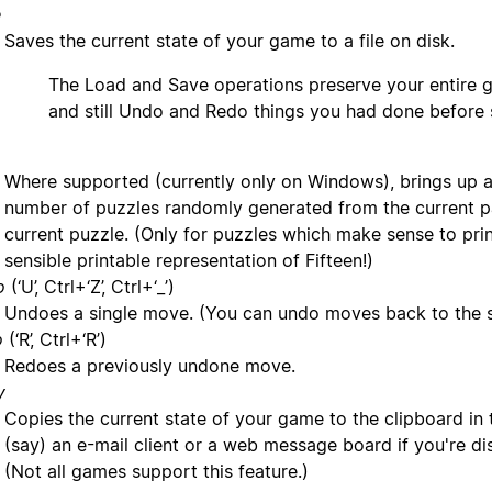
e
Saves the current state of your game to a file on disk.
The Load and Save operations preserve your entire g
and still Undo and Redo things you had done before 
Where supported (currently only on Windows), brings up a 
number of puzzles randomly generated from the current pa
current puzzle. (Only for puzzles which make sense to print,
sensible printable representation of Fifteen!)
o
(‘U’, Ctrl+‘Z’, Ctrl+‘_’)
Undoes a single move. (You can undo moves back to the st
o
(‘R’, Ctrl+‘R’)
Redoes a previously undone move.
y
Copies the current state of your game to the clipboard in t
(say) an e-mail client or a web message board if you're d
(Not all games support this feature.)