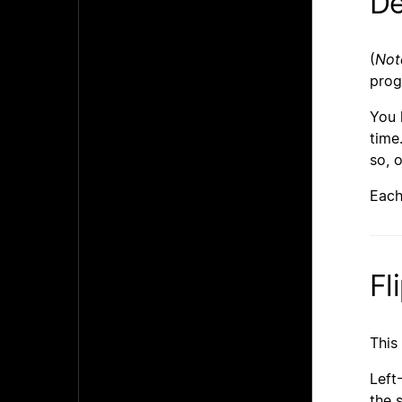
De
(
Not
pro
You 
time
so, 
Each
Fl
This
Left
the 