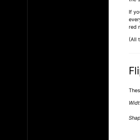
If y
ever
red 
(All
Fl
Thes
Widt
Shap