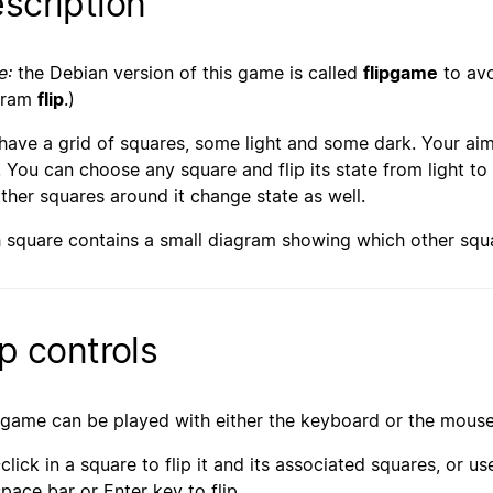
scription
e:
the Debian version of this game is called
flipgame
to avo
gram
flip
.)
have a grid of squares, some light and some dark. Your aim 
. You can choose any square and flip its state from light to
other squares around it change state as well.
 square contains a small diagram showing which other squa
ip controls
 game can be played with either the keyboard or the mouse
-click in a square to flip it and its associated squares, or 
space bar or Enter key to flip.