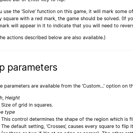
ou use the ‘Solve’ function on this game, it will mark some of
y square with a red mark, the game should be solved. (If yo
mark will appear in it to indicate that you will need to rever
 the actions described below are also available.)
ip parameters
e parameters are available from the ‘Custom...’ option on t
h
,
Height
Size of grid in squares.
e type
This control determines the shape of the region which is fl
The default setting, ‘Crosses’, causes every square to flip 