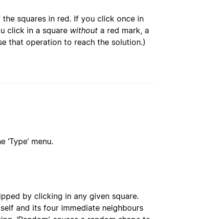
 the squares in red. If you click once in
u click in a square
without
a red mark, a
se that operation to reach the solution.)
he ‘Type’ menu.
ipped by clicking in any given square.
itself and its four immediate neighbours