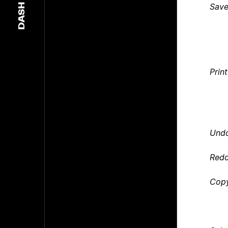
Sav
DASH
Print
Und
Red
Cop