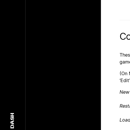
Co
Thes
game
(On 
‘Edi
New
Rest
DASH
Loa