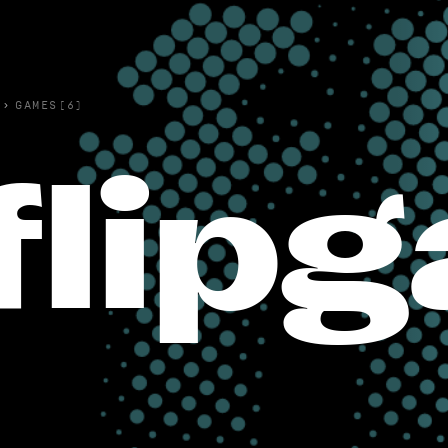
›
GAMES(6)
flip