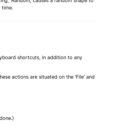
etting, ‘Random’, causes a random shape to
 time.
yboard shortcuts, in addition to any
ese actions are situated on the ‘File’ and
ndone.)