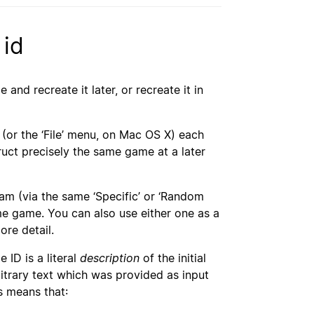
 id
nd recreate it later, or recreate it in
(or the ‘File’ menu, on Mac OS X) each
truct precisely the same game at a later
ram (via the same ‘Specific’ or ‘Random
ame game. You can also use either one as a
re detail.
 ID is a literal
description
of the initial
itrary text which was provided as input
s means that: