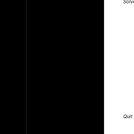
Solv
Quit