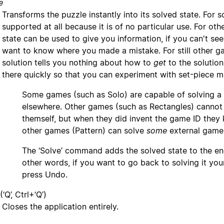
e
Transforms the puzzle instantly into its solved state. For 
supported at all because it is of no particular use. For ot
state can be used to give you information, if you can't see
want to know where you made a mistake. For still other g
solution tells you nothing about how to
get
to the solution
there quickly so that you can experiment with set-piece 
Some games (such as Solo) are capable of solving a
elsewhere. Other games (such as Rectangles) cannot 
themself, but when they did invent the game ID they k
other games (Pattern) can solve
some
external game I
The ‘Solve’ command adds the solved state to the end
other words, if you want to go back to solving it your
press Undo.
(‘Q’, Ctrl+‘Q’)
Closes the application entirely.