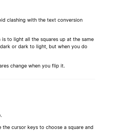
id clashing with the text conversion
is to light all the squares up at the same
 dark or dark to light, but when you do
res change when you flip it.
.
use the cursor keys to choose a square and