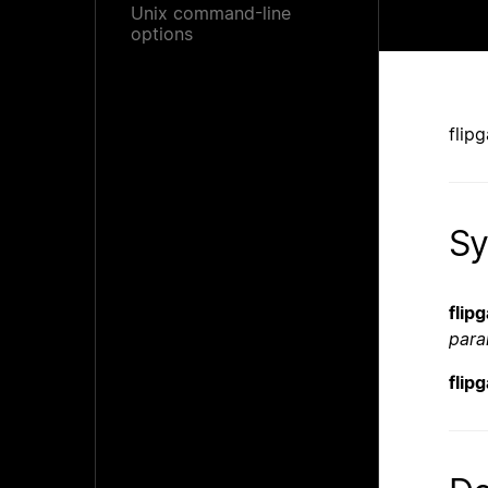
Unix command-line
options
flip
Sy
flip
para
flip