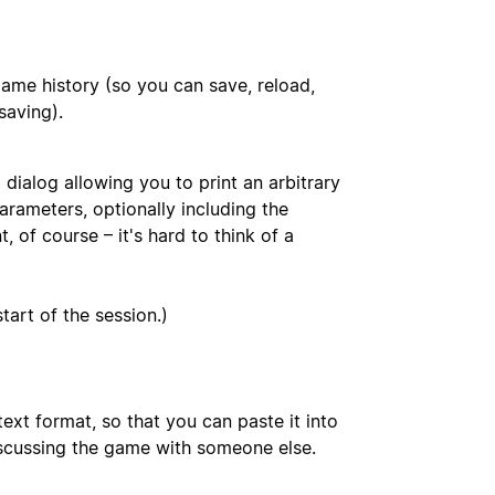
ame history (so you can save, reload,
saving).
dialog allowing you to print an arbitrary
rameters, optionally including the
 of course – it's hard to think of a
art of the session.)
ext format, so that you can paste it into
iscussing the game with someone else.