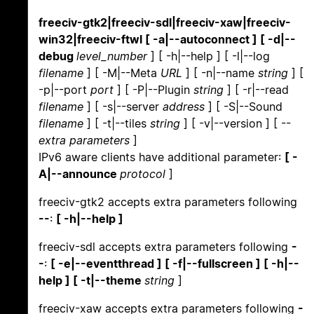
freeciv-gtk2|freeciv-sdl|freeciv-xaw|freeciv-
win32|freeciv-ftwl [ -a|--autoconnect ] [ -d|--
debug
level_number
] [ -h|--help ] [ -l|--log
filename
] [ -M|--Meta
URL
] [ -n|--name
string
] [
-p|--port
port
] [ -P|--Plugin
string
] [ -r|--read
filename
] [ -s|--server
address
] [ -S|--Sound
filename
] [ -t|--tiles
string
] [ -v|--version ] [ --
extra parameters
]
IPv6 aware clients have additional parameter:
[ -
A|--announce
protocol
]
freeciv-gtk2 accepts extra parameters following
--
:
[ -h|--help ]
freeciv-sdl accepts extra parameters following
-
-
:
[ -e|--eventthread ] [ -f|--fullscreen ] [ -h|--
help ] [ -t|--theme
string
]
freeciv-xaw accepts extra parameters following
-