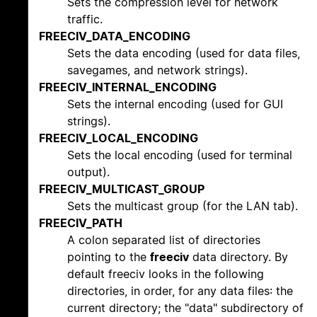
Sets the compression level for network
traffic.
FREECIV_DATA_ENCODING
Sets the data encoding (used for data files,
savegames, and network strings).
FREECIV_INTERNAL_ENCODING
Sets the internal encoding (used for GUI
strings).
FREECIV_LOCAL_ENCODING
Sets the local encoding (used for terminal
output).
FREECIV_MULTICAST_GROUP
Sets the multicast group (for the LAN tab).
FREECIV_PATH
A colon separated list of directories
pointing to the
freeciv
data directory. By
default freeciv looks in the following
directories, in order, for any data files: the
current directory; the "data" subdirectory of