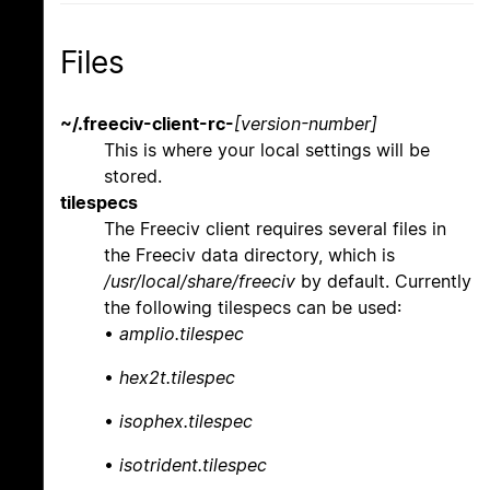
Files
~/.freeciv-client-rc-
[version-number]
This is where your local settings will be
stored.
tilespecs
The Freeciv client requires several files in
the Freeciv data directory, which is
/usr/local/share/freeciv
by default. Currently
the following tilespecs can be used:
•
amplio.tilespec
•
hex2t.tilespec
•
isophex.tilespec
•
isotrident.tilespec