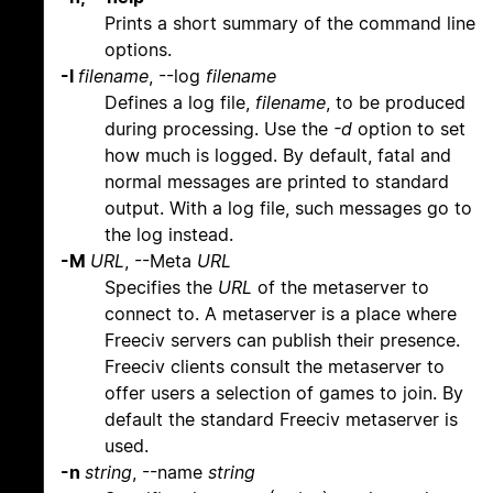
Prints a short summary of the command line
options.
-l
filename
, --log
filename
Defines a log file,
filename
, to be produced
during processing. Use the
-d
option to set
how much is logged. By default, fatal and
normal messages are printed to standard
output. With a log file, such messages go to
the log instead.
-M
URL
, --Meta
URL
Specifies the
URL
of the metaserver to
connect to. A metaserver is a place where
Freeciv servers can publish their presence.
Freeciv clients consult the metaserver to
offer users a selection of games to join. By
default the standard Freeciv metaserver is
used.
-n
string
, --name
string