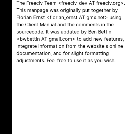
The Freeciv Team <freeciv-dev AT freeciv.org>.
This manpage was originally put together by
Florian Ernst <florian_ernst AT gmx.net> using
the Client Manual and the comments in the
sourcecode. It was updated by Ben Bettin
<bwbettin AT gmail.com> to add new features,
integrate information from the website's online
documentation, and for slight formatting
adjustments. Feel free to use it as you wish.