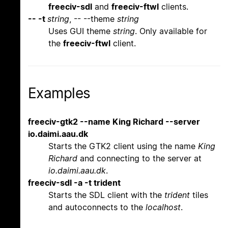
freeciv-sdl
and
freeciv-ftwl
clients.
-- -t
string
, -- --theme
string
Uses GUI theme
string
. Only available for
the
freeciv-ftwl
client.
Examples
freeciv-gtk2 --name King Richard --server
io.daimi.aau.dk
Starts the GTK2 client using the name
King
Richard
and connecting to the server at
io.daimi.aau.dk
.
freeciv-sdl -a -t trident
Starts the SDL client with the
trident
tiles
and autoconnects to the
localhost
.