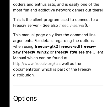
coders and enthusiasts, and is easily one of the
most fun and addictive network games out there!
This is the client program used to connect to a
Freeciv server - See also
freeciv-server
(6)
This manual page only lists the command line
arguments. For details regarding the options
when using
freeciv-gtk2
freeciv-sdl
freeciv-
xaw
freeciv-win32
or
freeciv-ftwl
see the Client
Manual which can be found at
http://www.freeciv.org/
as well as the
documentation which is part of the Freeciv
distribution.
Options