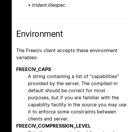
•
trident.tilespec
Environment
The Freeciv client accepts these environment
variables:
FREECIV_CAPS
A string containing a list of "capabilities"
provided by the server. The compiled-in
default should be correct for most
purposes, but if you are familiar with the
capability facility in the source you may use
it to enforce some constraints between
clients and server.
FREECIV_COMPRESSION_LEVEL