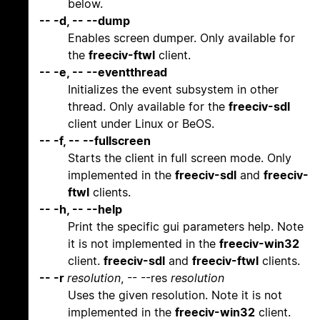
below.
-- -d, -- --dump
Enables screen dumper. Only available for
the
freeciv-ftwl
client.
-- -e, -- --eventthread
Initializes the event subsystem in other
thread. Only available for the
freeciv-sdl
client under Linux or BeOS.
-- -f, -- --fullscreen
Starts the client in full screen mode. Only
implemented in the
freeciv-sdl
and
freeciv-
ftwl
clients.
-- -h, -- --help
Print the specific gui parameters help. Note
it is not implemented in the
freeciv-win32
client.
freeciv-sdl
and
freeciv-ftwl
clients.
-- -r
resolution
, -- --res
resolution
Uses the given resolution. Note it is not
implemented in the
freeciv-win32
client.