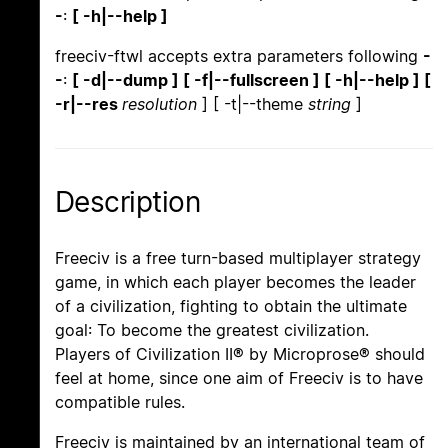
-
:
[ -h|--help ]
freeciv-ftwl accepts extra parameters following
-
-
:
[ -d|--dump ] [ -f|--fullscreen ] [ -h|--help ] [
-r|--res
resolution
] [ -t|--theme
string
]
Description
Freeciv is a free turn-based multiplayer strategy
game, in which each player becomes the leader
of a civilization, fighting to obtain the ultimate
goal: To become the greatest civilization.
Players of Civilization II® by Microprose® should
feel at home, since one aim of Freeciv is to have
compatible rules.
Freeciv is maintained by an international team of