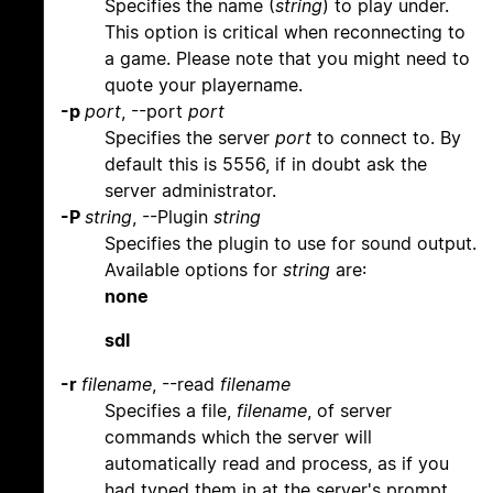
Specifies the name (
string
) to play under.
This option is critical when reconnecting to
a game. Please note that you might need to
quote your playername.
-p
port
, --port
port
Specifies the server
port
to connect to. By
default this is 5556, if in doubt ask the
server administrator.
-P
string
, --Plugin
string
Specifies the plugin to use for sound output.
Available options for
string
are:
none
sdl
-r
filename
, --read
filename
Specifies a file,
filename
, of server
commands which the server will
automatically read and process, as if you
had typed them in at the server's prompt.