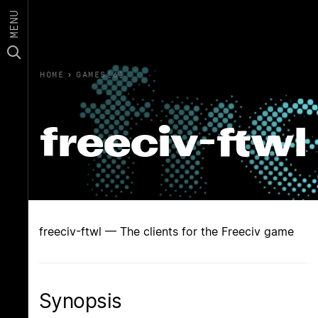
MENU
HOME
›
GAMES(6)
freeciv-ftwl
freeciv-ftwl — The clients for the Freeciv game
Synopsis