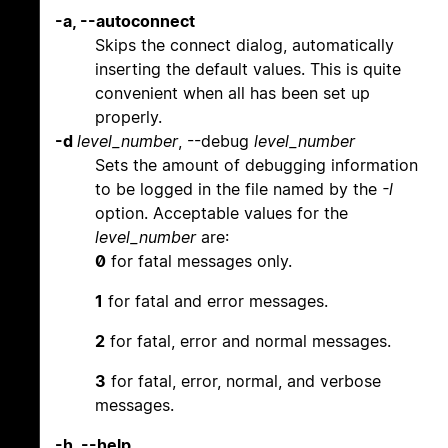
-a, --autoconnect
Skips the connect dialog, automatically
inserting the default values. This is quite
convenient when all has been set up
properly.
-d
level_number
, --debug
level_number
Sets the amount of debugging information
to be logged in the file named by the
-l
option. Acceptable values for the
level_number
are:
0
for fatal messages only.
1
for fatal and error messages.
2
for fatal, error and normal messages.
3
for fatal, error, normal, and verbose
messages.
-h, --help