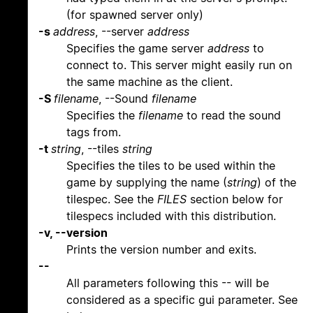
(for spawned server only)
-s
address
, --server
address
Specifies the game server
address
to
connect to. This server might easily run on
the same machine as the client.
-S
filename
, --Sound
filename
Specifies the
filename
to read the sound
tags from.
-t
string
, --tiles
string
Specifies the tiles to be used within the
game by supplying the name (
string
) of the
tilespec. See the
FILES
section below for
tilespecs included with this distribution.
-v, --version
Prints the version number and exits.
--
All parameters following this -- will be
considered as a specific gui parameter. See