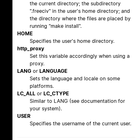
the current directory; the subdirectory
".freeciv" in the user's home directory; and
the directory where the files are placed by
running "make install".
HOME
Specifies the user's home directory.
http_proxy
Set this variable accordingly when using a
proxy.
LANG
or
LANGUAGE
Sets the language and locale on some
platforms.
LC_ALL
or
LC_CTYPE
Similar to LANG (see documentation for
your system).
USER
Specifies the username of the current user.