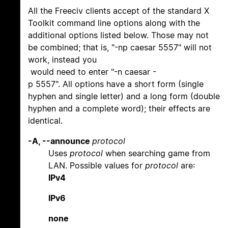
All the Freeciv clients accept of the standard X
Toolkit command line options along with the
additional options listed below. Those may not
be combined; that is, "-np caesar 5557" will not
work, instead you
would need to enter "-n caesar -
p 5557". All options have a short form (single
hyphen and single letter) and a long form (double
hyphen and a complete word); their effects are
identical.
-A, --announce
protocol
Uses
protocol
when searching game from
LAN. Possible values for
protocol
are:
IPv4
IPv6
none