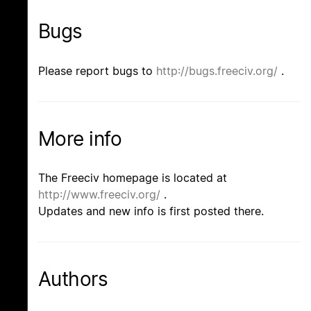
Bugs
Please report bugs to
http://bugs.freeciv.org/
.
More info
The Freeciv homepage is located at
http://www.freeciv.org/
.
Updates and new info is first posted there.
Authors