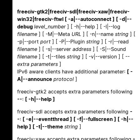
freeciv-gtk2|freeciv-sdl|freeciv-xaw|freeciv-
win32|freeciv-ftwl [ -a|--autoconnect ] [ -d|--
debug
level_number
] [ -h|--help ] [ -l|--log
filename
] [ -M|--Meta
URL
] [ -n|--name
string
] [
-p|--port
port
] [ -P|--Plugin
string
] [ -r|--read
filename
] [ -s|--server
address
] [ -S|--Sound
filename
] [ -t|--tiles
string
] [ -v|--version ] [ --
extra parameters
]
IPv6 aware clients have additional parameter:
[ -
A|--announce
protocol
]
freeciv-gtk2 accepts extra parameters following
--
:
[ -h|--help ]
freeciv-sdl accepts extra parameters following
-
-
:
[ -e|--eventthread ] [ -f|--fullscreen ] [ -h|--
help ] [ -t|--theme
string
]
freeciv-xaw accepts extra parameters following
-