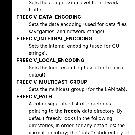
Sets the compression level for network
traffic.
FREECIV_DATA_ENCODING
Sets the data encoding (used for data files,
savegames, and network strings).
FREECIV_INTERNAL_ENCODING
Sets the internal encoding (used for GUI
strings).
FREECIV_LOCAL_ENCODING
Sets the local encoding (used for terminal
output).
FREECIV_MULTICAST_GROUP
Sets the multicast group (for the LAN tab).
FREECIV_PATH
A colon separated list of directories
pointing to the
freeciv
data directory. By
default freeciv looks in the following
directories, in order, for any data files: the
current directory; the "data" subdirectory of