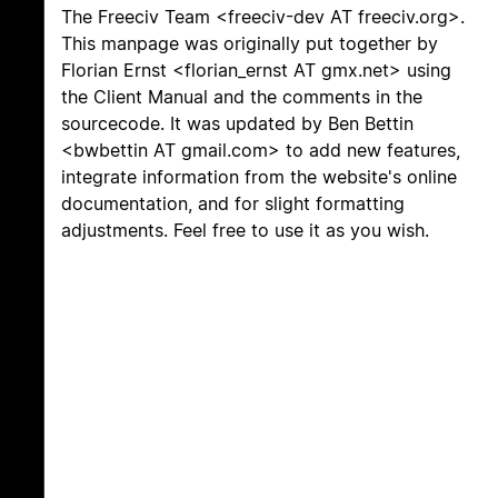
The Freeciv Team <freeciv-dev AT freeciv.org>.
This manpage was originally put together by
Florian Ernst <florian_ernst AT gmx.net> using
the Client Manual and the comments in the
sourcecode. It was updated by Ben Bettin
<bwbettin AT gmail.com> to add new features,
integrate information from the website's online
documentation, and for slight formatting
adjustments. Feel free to use it as you wish.