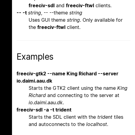
freeciv-sdl
and
freeciv-ftwl
clients.
-- -t
string
, -- --theme
string
Uses GUI theme
string
. Only available for
the
freeciv-ftwl
client.
Examples
freeciv-gtk2 --name King Richard --server
io.daimi.aau.dk
Starts the GTK2 client using the name
King
Richard
and connecting to the server at
io.daimi.aau.dk
.
freeciv-sdl -a -t trident
Starts the SDL client with the
trident
tiles
and autoconnects to the
localhost
.