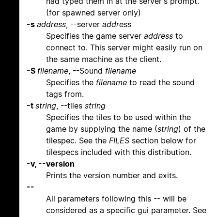
had typed them in at the server's prompt.
(for spawned server only)
-s
address
, --server
address
Specifies the game server
address
to
connect to. This server might easily run on
the same machine as the client.
-S
filename
, --Sound
filename
Specifies the
filename
to read the sound
tags from.
-t
string
, --tiles
string
Specifies the tiles to be used within the
game by supplying the name (
string
) of the
tilespec. See the
FILES
section below for
tilespecs included with this distribution.
-v, --version
Prints the version number and exits.
--
All parameters following this -- will be
considered as a specific gui parameter. See