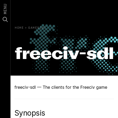
MENU
HOME
›
GAMES(6)
freeciv-sdl
freeciv-sdl — The clients for the Freeciv game
Synopsis