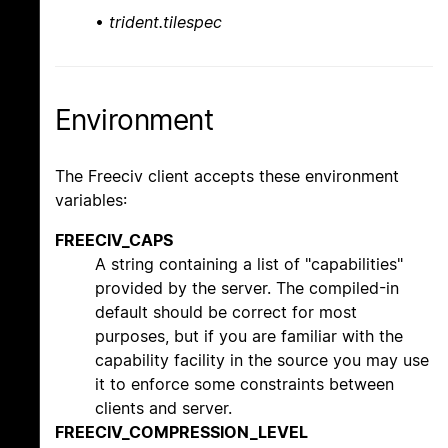
•
trident.tilespec
Environment
The Freeciv client accepts these environment
variables:
FREECIV_CAPS
A string containing a list of "capabilities"
provided by the server. The compiled-in
default should be correct for most
purposes, but if you are familiar with the
capability facility in the source you may use
it to enforce some constraints between
clients and server.
FREECIV_COMPRESSION_LEVEL