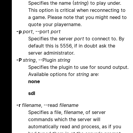
Specifies the name (
string
) to play under.
This option is critical when reconnecting to
a game. Please note that you might need to
quote your playername.
-p
port
, --port
port
Specifies the server
port
to connect to. By
default this is 5556, if in doubt ask the
server administrator.
-P
string
, --Plugin
string
Specifies the plugin to use for sound output.
Available options for
string
are:
none
sdl
-r
filename
, --read
filename
Specifies a file,
filename
, of server
commands which the server will
automatically read and process, as if you