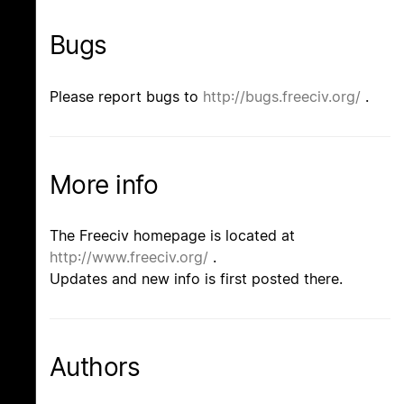
Bugs
Please report bugs to
http://bugs.freeciv.org/
.
More info
The Freeciv homepage is located at
http://www.freeciv.org/
.
Updates and new info is first posted there.
Authors