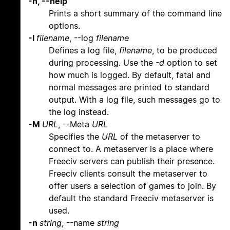
-h, --help
Prints a short summary of the command line
options.
-l
filename
, --log
filename
Defines a log file,
filename
, to be produced
during processing. Use the
-d
option to set
how much is logged. By default, fatal and
normal messages are printed to standard
output. With a log file, such messages go to
the log instead.
-M
URL
, --Meta
URL
Specifies the
URL
of the metaserver to
connect to. A metaserver is a place where
Freeciv servers can publish their presence.
Freeciv clients consult the metaserver to
offer users a selection of games to join. By
default the standard Freeciv metaserver is
used.
-n
string
, --name
string