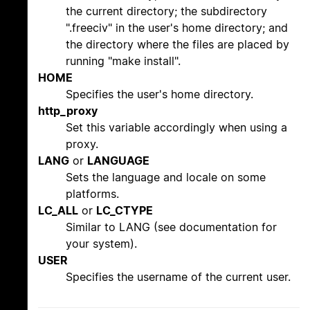
the current directory; the subdirectory
".freeciv" in the user's home directory; and
the directory where the files are placed by
running "make install".
HOME
Specifies the user's home directory.
http_proxy
Set this variable accordingly when using a
proxy.
LANG
or
LANGUAGE
Sets the language and locale on some
platforms.
LC_ALL
or
LC_CTYPE
Similar to LANG (see documentation for
your system).
USER
Specifies the username of the current user.