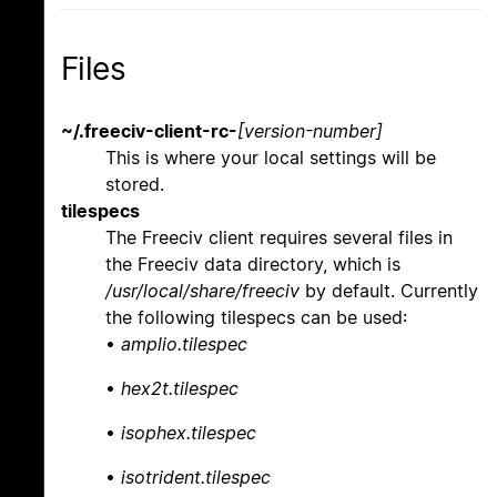
Files
~/.freeciv-client-rc-
[version-number]
This is where your local settings will be
stored.
tilespecs
The Freeciv client requires several files in
the Freeciv data directory, which is
/usr/local/share/freeciv
by default. Currently
the following tilespecs can be used:
•
amplio.tilespec
•
hex2t.tilespec
•
isophex.tilespec
•
isotrident.tilespec