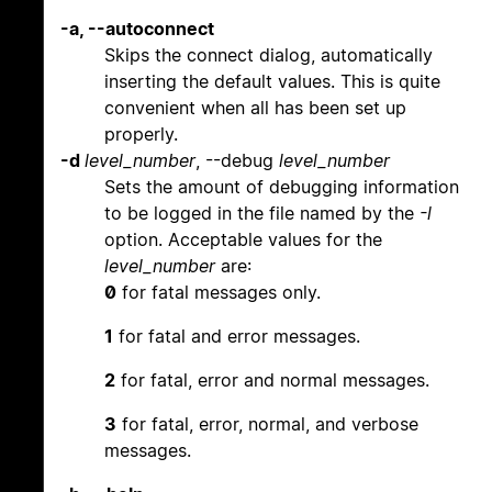
-a, --autoconnect
Skips the connect dialog, automatically
inserting the default values. This is quite
convenient when all has been set up
properly.
-d
level_number
, --debug
level_number
Sets the amount of debugging information
to be logged in the file named by the
-l
option. Acceptable values for the
level_number
are:
0
for fatal messages only.
1
for fatal and error messages.
2
for fatal, error and normal messages.
3
for fatal, error, normal, and verbose
messages.