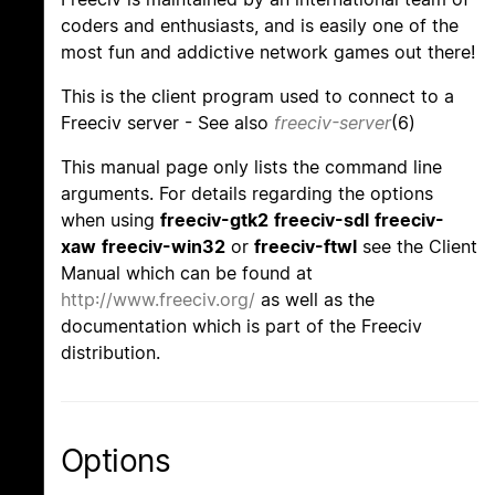
coders and enthusiasts, and is easily one of the
most fun and addictive network games out there!
This is the client program used to connect to a
Freeciv server - See also
freeciv-server
(6)
This manual page only lists the command line
arguments. For details regarding the options
when using
freeciv-gtk2
freeciv-sdl
freeciv-
xaw
freeciv-win32
or
freeciv-ftwl
see the Client
Manual which can be found at
http://www.freeciv.org/
as well as the
documentation which is part of the Freeciv
distribution.
Options