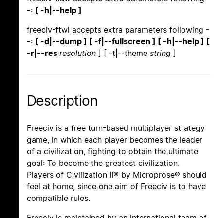
-
:
[ -h|--help ]
freeciv-ftwl accepts extra parameters following
-
-
:
[ -d|--dump ] [ -f|--fullscreen ] [ -h|--help ] [
-r|--res
resolution
] [ -t|--theme
string
]
Description
Freeciv is a free turn-based multiplayer strategy
game, in which each player becomes the leader
of a civilization, fighting to obtain the ultimate
goal: To become the greatest civilization.
Players of Civilization II® by Microprose® should
feel at home, since one aim of Freeciv is to have
compatible rules.
Freeciv is maintained by an international team of