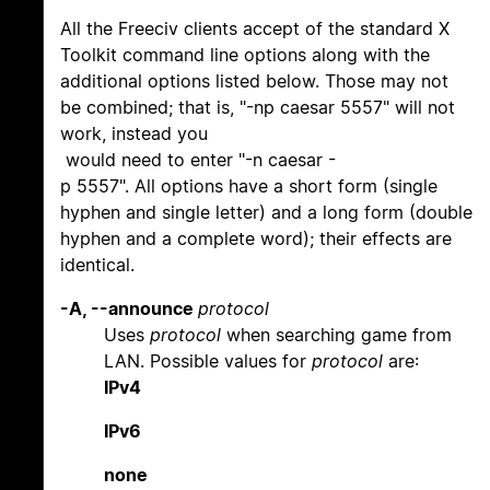
All the Freeciv clients accept of the standard X
Toolkit command line options along with the
additional options listed below. Those may not
be combined; that is, "-np caesar 5557" will not
work, instead you
would need to enter "-n caesar -
p 5557". All options have a short form (single
hyphen and single letter) and a long form (double
hyphen and a complete word); their effects are
identical.
-A, --announce
protocol
Uses
protocol
when searching game from
LAN. Possible values for
protocol
are:
IPv4
IPv6
none