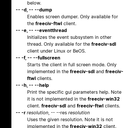
below.
-- -d, -- --dump
Enables screen dumper. Only available for
the
freeciv-ftwl
client.
-- -e, -- --eventthread
Initializes the event subsystem in other
thread. Only available for the
freeciv-sdl
client under Linux or BeOS.
-- -f, -- --fullscreen
Starts the client in full screen mode. Only
implemented in the
freeciv-sdl
and
freeciv-
ftwl
clients.
-- -h, -- --help
Print the specific gui parameters help. Note
it is not implemented in the
freeciv-win32
client.
freeciv-sdl
and
freeciv-ftwl
clients.
-- -r
resolution
, -- --res
resolution
Uses the given resolution. Note it is not
implemented in the
freeciv-win32
client.