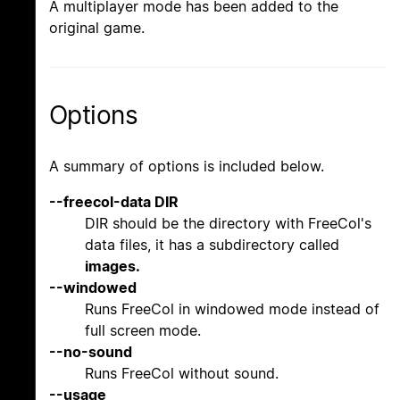
A multiplayer mode has been added to the
original game.
Options
A summary of options is included below.
--freecol-data DIR
DIR should be the directory with FreeCol's
data files, it has a subdirectory called
images.
--windowed
Runs FreeCol in windowed mode instead of
full screen mode.
--no-sound
Runs FreeCol without sound.
--usage