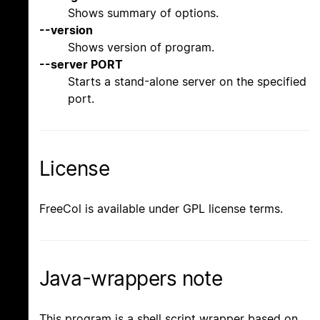
Shows summary of options.
--version
Shows version of program.
--server PORT
Starts a stand-alone server on the specified
port.
License
FreeCol is available under GPL license terms.
Java-wrappers note
This program is a shell script wrapper based on