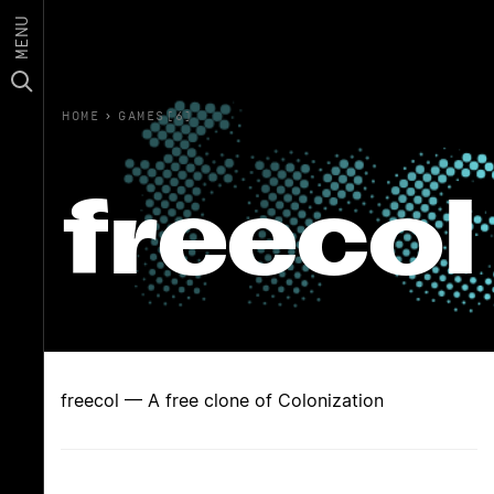
MENU
HOME
›
GAMES(6)
freecol
freecol — A free clone of Colonization