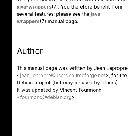
java-wrappers
(7). You therefore benefit from
several features; please see the
java-
wrappers
(7) manual page.
Author
This manual page was written by Jean Lepropre
<
jean_lepropre@users.sourceforge.net
>, for the
Debian project (but may be used by others).
It was updated by Vincent Fourmond
<
fourmond@debian.org
>