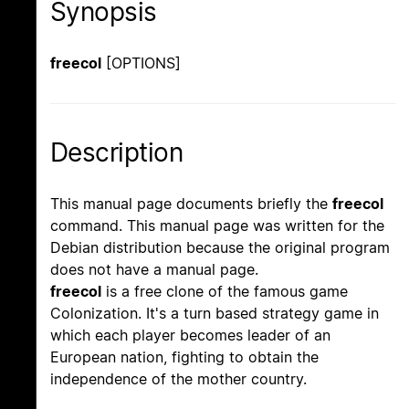
Synopsis
freecol
[OPTIONS]
Description
This manual page documents briefly the
freecol
command. This manual page was written for the
Debian distribution because the original program
does not have a manual page.
freecol
is a free clone of the famous game
Colonization. It's a turn based strategy game in
which each player becomes leader of an
European nation, fighting to obtain the
independence of the mother country.