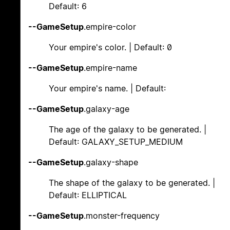
Default: 6
--GameSetup
.empire-color
Your empire's color. | Default: 0
--GameSetup
.empire-name
Your empire's name. | Default:
--GameSetup
.galaxy-age
The age of the galaxy to be generated. |
Default: GALAXY_SETUP_MEDIUM
--GameSetup
.galaxy-shape
The shape of the galaxy to be generated. |
Default: ELLIPTICAL
--GameSetup
.monster-frequency