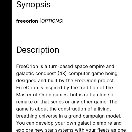
Synopsis
freeorion
[
OPTIONS
]
Description
FreeOrion is a turn-based space empire and
galactic conquest (4X) computer game being
designed and built by the FreeOrion project.
FreeOrion is inspired by the tradition of the
Master of Orion games, but is not a clone or
remake of that series or any other game. The
game is about the construction of a living,
breathing universe in a grand campaign model.
You can develop your own galactic empire and
explore new star systems with your fleets as one