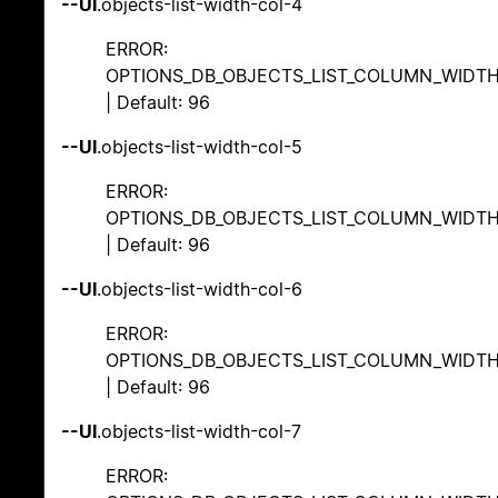
--UI
.objects-list-width-col-4
ERROR:
OPTIONS_DB_OBJECTS_LIST_COLUMN_WIDT
| Default: 96
--UI
.objects-list-width-col-5
ERROR:
OPTIONS_DB_OBJECTS_LIST_COLUMN_WIDT
| Default: 96
--UI
.objects-list-width-col-6
ERROR:
OPTIONS_DB_OBJECTS_LIST_COLUMN_WIDT
| Default: 96
--UI
.objects-list-width-col-7
ERROR: