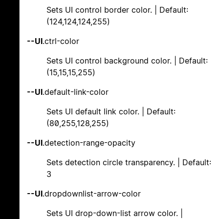
Sets UI control border color. | Default:
(124,124,124,255)
--UI
.ctrl-color
Sets UI control background color. | Default:
(15,15,15,255)
--UI
.default-link-color
Sets UI default link color. | Default:
(80,255,128,255)
--UI
.detection-range-opacity
Sets detection circle transparency. | Default:
3
--UI
.dropdownlist-arrow-color
Sets UI drop-down-list arrow color. |