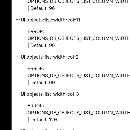
OPTIONS_DB_OBJECTS_LIST_COLUMN_WIDT
| Default: 96
--UI
.objects-list-width-col-11
ERROR:
OPTIONS_DB_OBJECTS_LIST_COLUMN_WIDT
| Default: 96
--UI
.objects-list-width-col-2
ERROR:
OPTIONS_DB_OBJECTS_LIST_COLUMN_WIDT
| Default: 60
--UI
.objects-list-width-col-3
ERROR:
OPTIONS_DB_OBJECTS_LIST_COLUMN_WIDT
| Default: 120