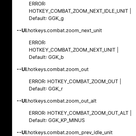
ERROR:
HOTKEY_COMBAT_ZOOM_NEXT_IDLE_UNIT |
Default: GGK_g
--UI
.hotkeys.combat.zoom_next_unit
ERROR:
HOTKEY_COMBAT_ZOOM_NEXT_UNIT |
Default: GGK_b
--UI
.hotkeys.combat.zoom_out
ERROR: HOTKEY_COMBAT_ZOOM_OUT |
Default: GGK_r
--UI
.hotkeys.combat.zoom_out_alt
ERROR: HOTKEY_COMBAT_ZOOM_OUT_ALT |
Default: GGK_KP_MINUS
--UI
.hotkeys.combat.zoom_prev_idle_unit