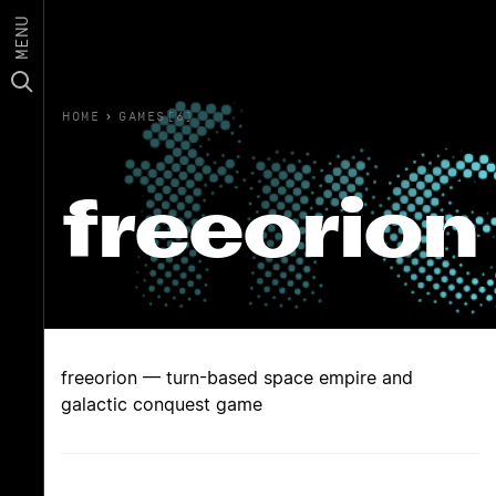
MENU
HOME
›
GAMES(6)
freeorion
freeorion — turn-based space empire and
galactic conquest game