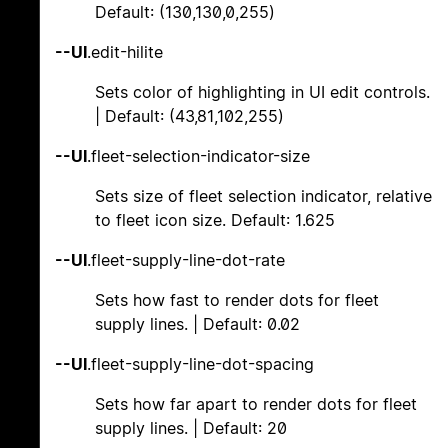
Default: (130,130,0,255)
--UI
.edit-hilite
Sets color of highlighting in UI edit controls.
| Default: (43,81,102,255)
--UI
.fleet-selection-indicator-size
Sets size of fleet selection indicator, relative
to fleet icon size. Default: 1.625
--UI
.fleet-supply-line-dot-rate
Sets how fast to render dots for fleet
supply lines. | Default: 0.02
--UI
.fleet-supply-line-dot-spacing
Sets how far apart to render dots for fleet
supply lines. | Default: 20