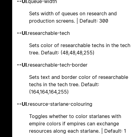
--UI
.queue-width
Sets width of queues on research and
production screens. | Default: 300
--UI
.researchable-tech
Sets color of researchable techs in the tech
tree. Default: (48,48,48,255)
--UI
.researchable-tech-border
Sets text and border color of researchable
techs in the tech tree. Default:
(164,164,164,255)
--UI
.resource-starlane-colouring
Toggles whether to color starlanes with
empire colors if empires can exchange
resources along each starlane. | Default: 1