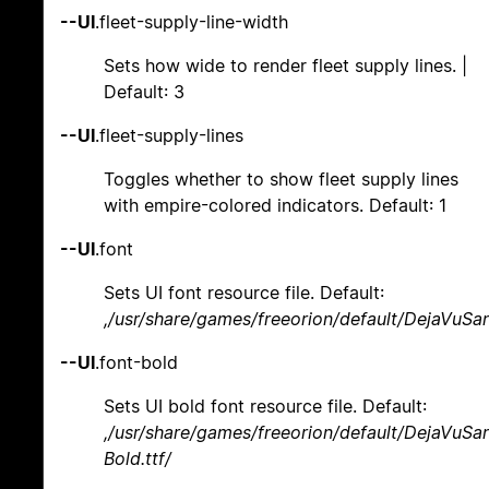
--UI
.fleet-supply-line-width
Sets how wide to render fleet supply lines. |
Default: 3
--UI
.fleet-supply-lines
Toggles whether to show fleet supply lines
with empire-colored indicators. Default: 1
--UI
.font
Sets UI font resource file. Default:
,/usr/share/games/freeorion/default/DejaVuSan
--UI
.font-bold
Sets UI bold font resource file. Default:
,/usr/share/games/freeorion/default/DejaVuSa
Bold.ttf/