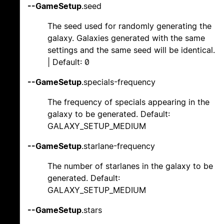
--GameSetup
.seed
The seed used for randomly generating the
galaxy. Galaxies generated with the same
settings and the same seed will be identical.
| Default: 0
--GameSetup
.specials-frequency
The frequency of specials appearing in the
galaxy to be generated. Default:
GALAXY_SETUP_MEDIUM
--GameSetup
.starlane-frequency
The number of starlanes in the galaxy to be
generated. Default:
GALAXY_SETUP_MEDIUM
--GameSetup
.stars