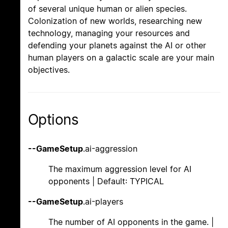
of several unique human or alien species.
Colonization of new worlds, researching new
technology, managing your resources and
defending your planets against the AI or other
human players on a galactic scale are your main
objectives.
Options
--GameSetup
.ai-aggression
The maximum aggression level for AI
opponents | Default: TYPICAL
--GameSetup
.ai-players
The number of AI opponents in the game. |