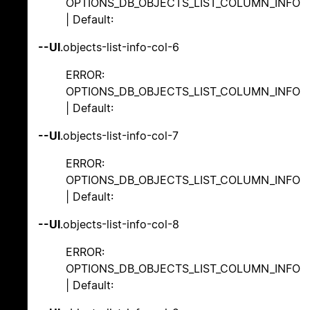
OPTIONS_DB_OBJECTS_LIST_COLUMN_INFO
| Default:
--UI
.objects-list-info-col-6
ERROR:
OPTIONS_DB_OBJECTS_LIST_COLUMN_INFO
| Default:
--UI
.objects-list-info-col-7
ERROR:
OPTIONS_DB_OBJECTS_LIST_COLUMN_INFO
| Default:
--UI
.objects-list-info-col-8
ERROR:
OPTIONS_DB_OBJECTS_LIST_COLUMN_INFO
| Default: