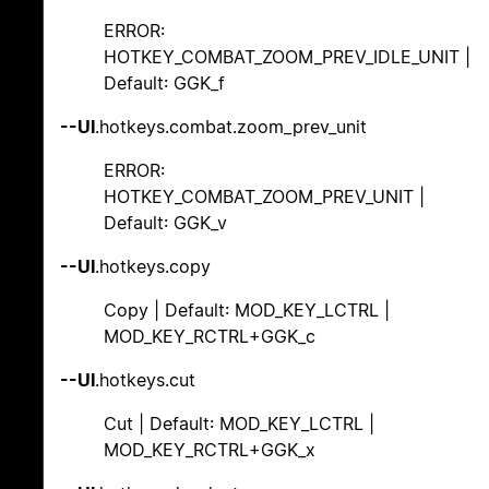
ERROR:
HOTKEY_COMBAT_ZOOM_PREV_IDLE_UNIT |
Default: GGK_f
--UI
.hotkeys.combat.zoom_prev_unit
ERROR:
HOTKEY_COMBAT_ZOOM_PREV_UNIT |
Default: GGK_v
--UI
.hotkeys.copy
Copy | Default: MOD_KEY_LCTRL |
MOD_KEY_RCTRL+GGK_c
--UI
.hotkeys.cut
Cut | Default: MOD_KEY_LCTRL |
MOD_KEY_RCTRL+GGK_x