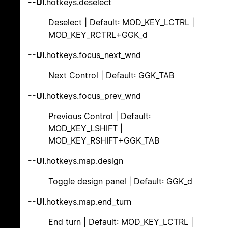
--UI
.hotkeys.deselect
Deselect | Default: MOD_KEY_LCTRL |
MOD_KEY_RCTRL+GGK_d
--UI
.hotkeys.focus_next_wnd
Next Control | Default: GGK_TAB
--UI
.hotkeys.focus_prev_wnd
Previous Control | Default:
MOD_KEY_LSHIFT |
MOD_KEY_RSHIFT+GGK_TAB
--UI
.hotkeys.map.design
Toggle design panel | Default: GGK_d
--UI
.hotkeys.map.end_turn
End turn | Default: MOD_KEY_LCTRL |