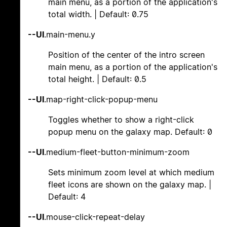
main menu, as a portion of the application's
total width. | Default: 0.75
--UI
.main-menu.y
Position of the center of the intro screen
main menu, as a portion of the application's
total height. | Default: 0.5
--UI
.map-right-click-popup-menu
Toggles whether to show a right-click
popup menu on the galaxy map. Default: 0
--UI
.medium-fleet-button-minimum-zoom
Sets minimum zoom level at which medium
fleet icons are shown on the galaxy map. |
Default: 4
--UI
.mouse-click-repeat-delay