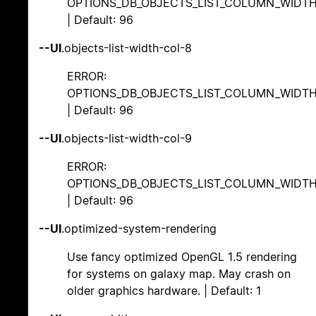
OPTIONS_DB_OBJECTS_LIST_COLUMN_WIDT
| Default: 96
--UI
.objects-list-width-col-8
ERROR:
OPTIONS_DB_OBJECTS_LIST_COLUMN_WIDT
| Default: 96
--UI
.objects-list-width-col-9
ERROR:
OPTIONS_DB_OBJECTS_LIST_COLUMN_WIDT
| Default: 96
--UI
.optimized-system-rendering
Use fancy optimized OpenGL 1.5 rendering
for systems on galaxy map. May crash on
older graphics hardware. | Default: 1