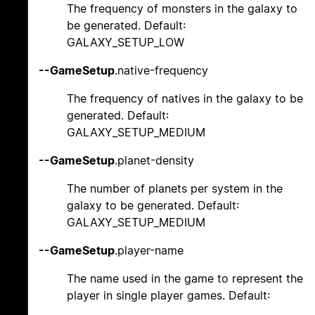
The frequency of monsters in the galaxy to
be generated. Default:
GALAXY_SETUP_LOW
--GameSetup
.native-frequency
The frequency of natives in the galaxy to be
generated. Default:
GALAXY_SETUP_MEDIUM
--GameSetup
.planet-density
The number of planets per system in the
galaxy to be generated. Default:
GALAXY_SETUP_MEDIUM
--GameSetup
.player-name
The name used in the game to represent the
player in single player games. Default: