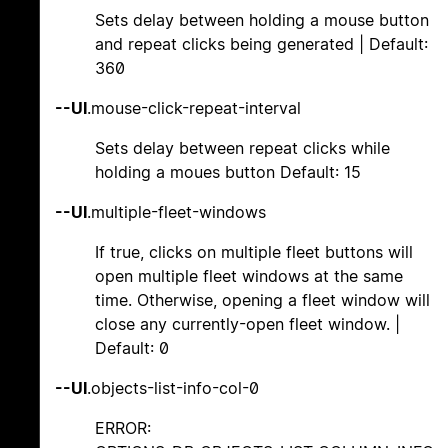
Sets delay between holding a mouse button
and repeat clicks being generated | Default:
360
--UI
.mouse-click-repeat-interval
Sets delay between repeat clicks while
holding a moues button Default: 15
--UI
.multiple-fleet-windows
If true, clicks on multiple fleet buttons will
open multiple fleet windows at the same
time. Otherwise, opening a fleet window will
close any currently-open fleet window. |
Default: 0
--UI
.objects-list-info-col-0
ERROR: