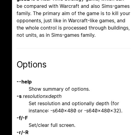
be compared with Warcraft and also Sims-games
family. The primary aim of the game is to kill your
opponents, just like in Warcraft-like games, and
the whole control is processed through buildings,
not units, as in Sims-games family.
Options
--help
Show summary of options.
-s
resolutionxdepth
Set resolution and optionally depth (for
instance: -s640x480 or -s640x480x32).
-f/-F
Set/clear full screen.
-r/-R