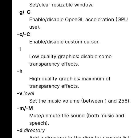
Set/clear resizable window.
-g/-G
Enable/disable OpenGL acceleration (GPU
use).
-c/-C
Enable/disable custom cursor.
-l
Low quality graphics: disable some
transparency effects.
-h
High quality graphics: maximum of
transparency effects.
-v
level
Set the music volume (between 1 and 256).
-m/-M
Mute/unmute the sound (both music and
speech).
-d
directory
Add a directory to the directory search list.