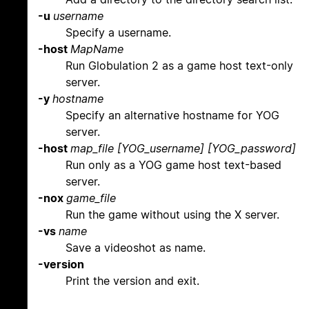
-u
username
Specify a username.
-host
MapName
Run Globulation 2 as a game host text-only
server.
-y
hostname
Specify an alternative hostname for YOG
server.
-host
map_file [YOG_username] [YOG_password]
Run only as a YOG game host text-based
server.
-nox
game_file
Run the game without using the X server.
-vs
name
Save a videoshot as name.
-version
Print the version and exit.