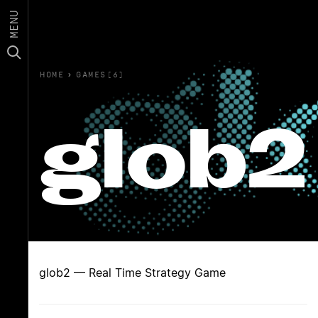
MENU
HOME
›
GAMES(6)
glob2
glob2 — Real Time Strategy Game