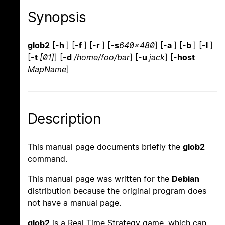
Synopsis
glob2
[
-h
] [
-f
] [
-r
] [
-s
640x480
] [
-a
] [
-b
] [
-l
]
[
-t
[01]
] [
-d
/home/foo/bar
] [
-u
jack
] [
-host
MapName
]
Description
This manual page documents briefly the
glob2
command.
This manual page was written for the
Debian
distribution because the original program does
not have a manual page.
glob2
is a Real Time Strategy game, which can