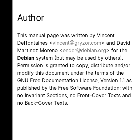
Author
This manual page was written by Vincent
Deffontaines <
vincent@gryzor.com
> and David
Martinez Moreno <
ender@debian.org
> for the
Debian
system (but may be used by others).
Permission is granted to copy, distribute and/or
modify this document under the terms of the
GNU Free Documentation License, Version 1.1 as
published by the Free Software Foundation; with
no Invariant Sections, no Front-Cover Texts and
no Back-Cover Texts.