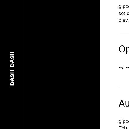
glpe
set 
play
Op
DASH
-v, 
DASH
Au
glpe
This