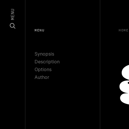
MENU
MENU
HOME
Synopsis
Description
Options
Author