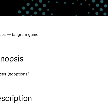
ces — tangram game
nopsis
ces
[
no
options
]
scription