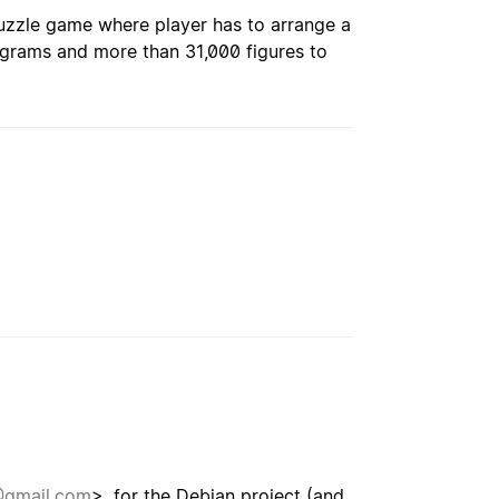
puzzle game where player has to arrange a
ngrams and more than 31,000 figures to
@gmail.com
>, for the Debian project (and