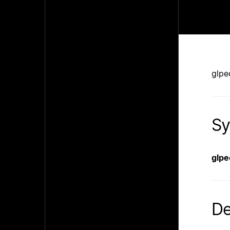
glpe
Sy
glpe
De