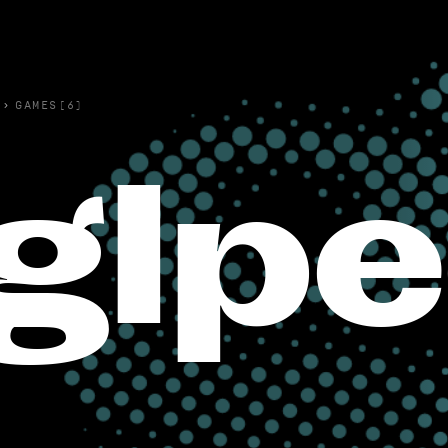
›
GAMES(6)
glp