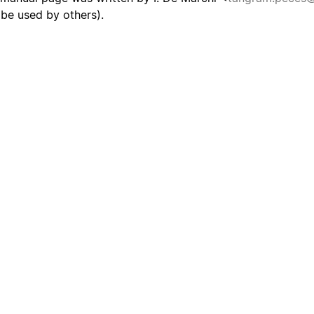
be used by others).