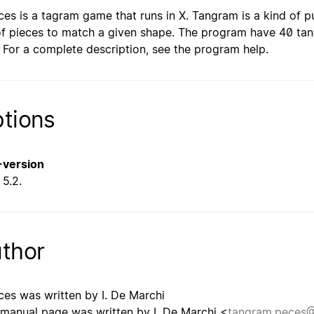
ces is a tagram game that runs in X. Tangram is a kind of 
of pieces to match a given shape. The program have 40 ta
. For a complete description, see the program help.
tions
--version
5.2.
thor
ces was written by I. De Marchi
 manual page was written by I. De Marchi <
tangram.peces