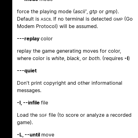
force the playing mode (
ascii'
,
gtp
or
gmp
).
Default is
. If no terminal is detected
(Go
ASCII
GMP
Modem Protocol) will be assumed.
---replay
color
replay the game generating moves for color,
where color is
white
,
black
, or
both
. (requires
-l
)
---quiet
Don't print copyright and other informational
messages.
-l, --infile
file
Load the
file (to score or analyze a recorded
SGF
game).
-L, --until
move