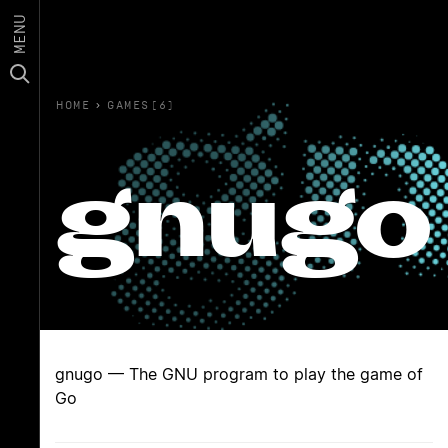
MENU
HOME
›
GAMES(6)
gnugo
gnugo — The GNU program to play the game of
Go