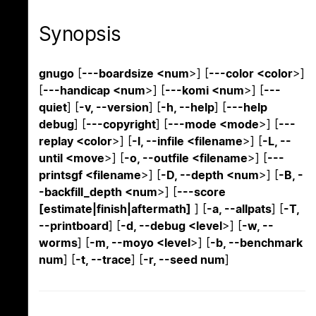
Synopsis
gnugo
[
---boardsize <num
>] [
---color <color
>]
[
---handicap <num
>] [
---komi <num
>] [
---
quiet
] [
-v, --version
] [
-h, --help
] [
---help
debug
] [
---copyright
] [
---mode <mode
>] [
---
replay <color
>] [
-l, --infile <filename
>] [
-L, --
until <move
>] [
-o, --outfile <filename
>] [
---
printsgf <filename
>] [
-D, --depth <num
>] [
-B, -
-backfill_depth <num
>] [
---score
[estimate|finish|aftermath]
] [
-a, --allpats
] [
-T,
--printboard
] [
-d, --debug <level
>] [
-w, --
worms
] [
-m, --moyo <level
>] [
-b, --benchmark
num
] [
-t, --trace
] [
-r, --seed num
]