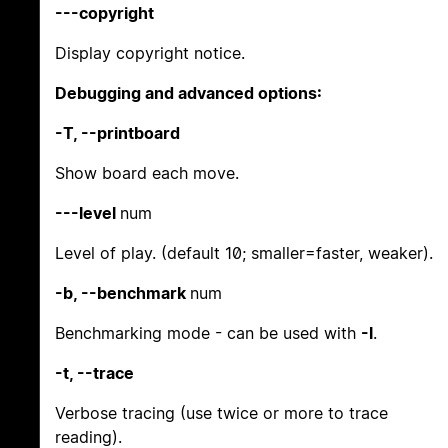
---copyright
Display copyright notice.
Debugging and advanced options:
-T, --printboard
Show board each move.
---level
num
Level of play. (default 10; smaller=faster, weaker).
-b, --benchmark
num
Benchmarking mode - can be used with
-l
.
-t, --trace
Verbose tracing (use twice or more to trace
reading).