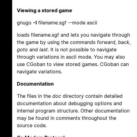
Viewing a stored game
gnugo
-l
filename.sgf --mode ascii
loads filename.sgf and lets you navigate through
the game by using the commands
forward
,
back
,
goto
and
last
. It is not possible to navigate
through variations in ascii mode. You may also
use CGoban to view stored games. CGoban can
navigate variations.
Documentation
The files in the
doc
directory contain detailed
documentation about debugging options and
internal program structure. Other documentation
may be found in comments throughout the
source code.