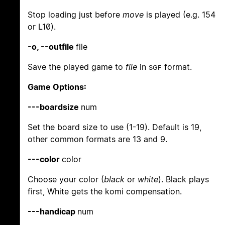
Stop loading just before
move
is played (e.g. 154
or L10).
-o, --outfile
file
Save the played game to
file
in
format.
SGF
Game Options:
---boardsize
num
Set the board size to use (1-19). Default is 19,
other common formats are 13 and 9.
---color
color
Choose your color (
black
or
white
). Black plays
first, White gets the komi compensation.
---handicap
num