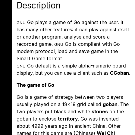
Description
Go plays a game of Go against the user. It
GNU
has many other features: it can play against itself
or another program, analyse and score a
recorded game.
Go is compliant with Go
GNU
modem protocol, load and save game in the
Smart Game format.
Go default is a simple alpha-numeric board
GNU
display, but you can use a client such as
CGoban
.
The game of Go
Go is a game of strategy between two players
usually played on a 19x19 grid called
goban
. The
two players put black and white
stones
on the
goban to enclose
territory
. Go was invented
about 4000 years ago in ancient China. Other
names for this game are (Chinese)
Wei Chi
,