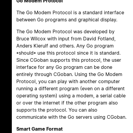
Go Modem Protocol
The Go Modem Protocol is a standard interface
between Go programs and graphical display.
The Go Modem Protocol was developed by
Bruce Wilcox with input from David Fotland,
Anders Kierulf and others. Any Go program
*should* use this protocol since it is standard.
Since CGoban supports this protocol, the user
interface for any Go program can be done
entirely through CGoban. Using the Go Modem
Protocol, you can play with another computer
running a different program (even on a different
operating system) using a modem, a serial cable
or over the internet if the other program also
supports the protocol. You can also
communicate with the Go servers using CGoban.
Smart Game Format