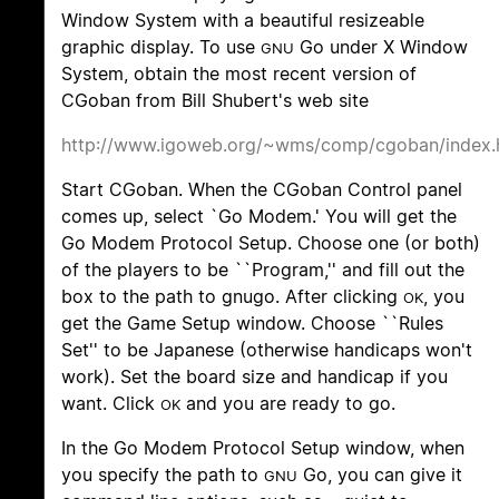
Window System with a beautiful resizeable
graphic display. To use
Go under X Window
GNU
System, obtain the most recent version of
CGoban from Bill Shubert's web site
http://www.igoweb.org/~wms/comp/cgoban/index.
Start CGoban. When the CGoban Control panel
comes up, select `Go Modem.' You will get the
Go Modem Protocol Setup. Choose one (or both)
of the players to be ``Program,'' and fill out the
box to the path to gnugo. After clicking
, you
OK
get the Game Setup window. Choose ``Rules
Set'' to be Japanese (otherwise handicaps won't
work). Set the board size and handicap if you
want. Click
and you are ready to go.
OK
In the Go Modem Protocol Setup window, when
you specify the path to
Go, you can give it
GNU