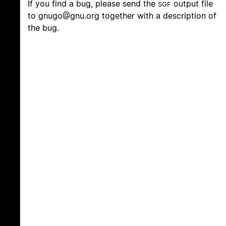
If you find a bug, please send the
output file
SGF
to
gnugo@gnu.org
together with a description of
the bug.