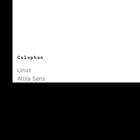
Colophon
Linux
Attila Sans
Simplon Mono
Inter
About
Pages
General
Admin