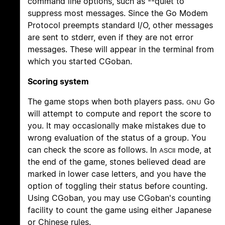
command line options, such as --quiet to
suppress most messages. Since the Go Modem
Protocol preempts standard I/O, other messages
are sent to stderr, even if they are not error
messages. These will appear in the terminal from
which you started CGoban.
Scoring system
The game stops when both players pass.
Go
GNU
will attempt to compute and report the score to
you. It may occasionally make mistakes due to
wrong evaluation of the status of a group. You
can check the score as follows. In
mode, at
ASCII
the end of the game, stones believed dead are
marked in lower case letters, and you have the
option of toggling their status before counting.
Using CGoban, you may use CGoban's counting
facility to count the game using either Japanese
or Chinese rules.