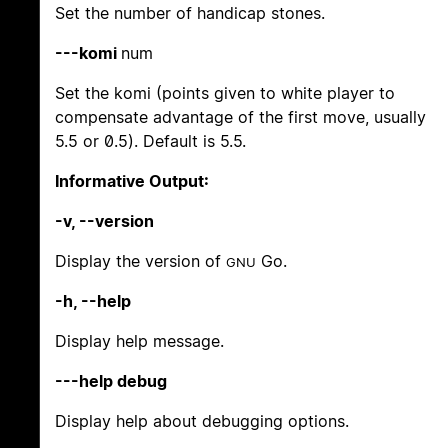
Set the number of handicap stones.
---komi
num
Set the komi (points given to white player to
compensate advantage of the first move, usually
5.5 or 0.5). Default is 5.5.
Informative Output:
-v, --version
Display the version of
Go.
GNU
-h, --help
Display help message.
---help debug
Display help about debugging options.