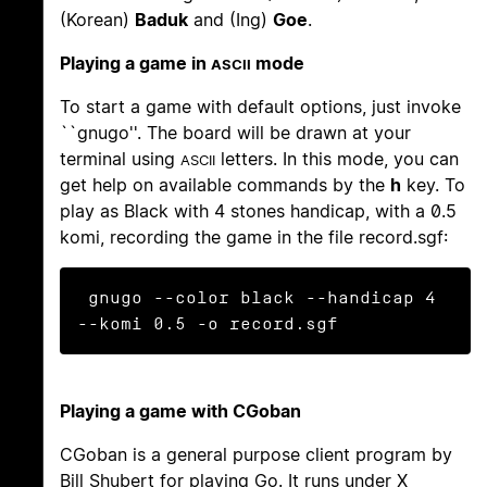
(Korean)
Baduk
and (Ing)
Goe
.
Playing a game in
mode
ASCII
To start a game with default options, just invoke
``gnugo''. The board will be drawn at your
terminal using
letters. In this mode, you can
ASCII
get help on available commands by the
h
key. To
play as Black with 4 stones handicap, with a 0.5
komi, recording the game in the file record.sgf:
 gnugo --color black --handicap 4 
Playing a game with CGoban
CGoban is a general purpose client program by
Bill Shubert for playing Go. It runs under X