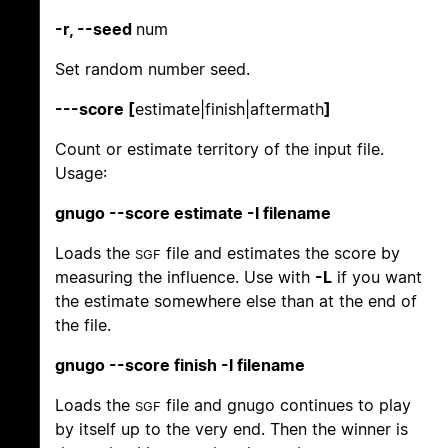
-r, --seed
num
Set random number seed.
---score [
estimate|finish|aftermath
]
Count or estimate territory of the input file.
Usage:
gnugo --score estimate -l filename
Loads the
file and estimates the score by
SGF
measuring the influence. Use with
-L
if you want
the estimate somewhere else than at the end of
the file.
gnugo --score finish -l filename
Loads the
file and gnugo continues to play
SGF
by itself up to the very end. Then the winner is