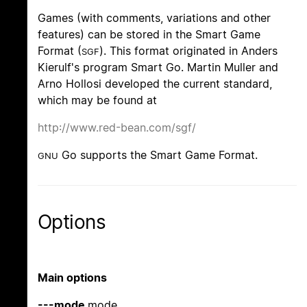
Games (with comments, variations and other
features) can be stored in the Smart Game
Format (
). This format originated in Anders
SGF
Kierulf's program Smart Go. Martin Muller and
Arno Hollosi developed the current standard,
which may be found at
http://www.red-bean.com/sgf/
Go supports the Smart Game Format.
GNU
Options
Main options
---mode
mode