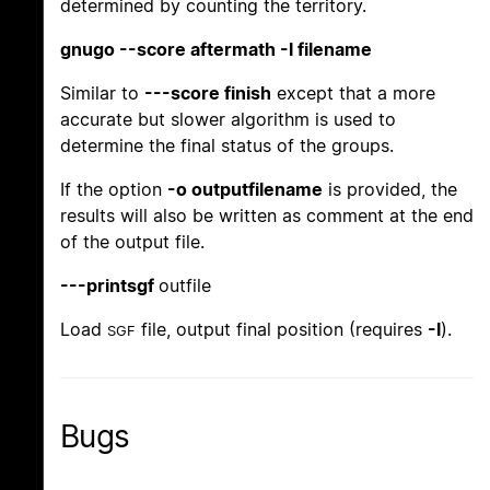
determined by counting the territory.
gnugo --score aftermath -l filename
Similar to
---score finish
except that a more
accurate but slower algorithm is used to
determine the final status of the groups.
If the option
-o outputfilename
is provided, the
results will also be written as comment at the end
of the output file.
---printsgf
outfile
Load
file, output final position (requires
-l
).
SGF
Bugs