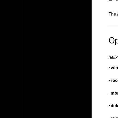
The
Op
helix
-wi
-roo
-mo
-del