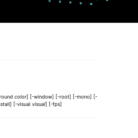
ground
color
] [-window] [-root] [-mono] [-
nstall] [-visual
visual
] [-fps]