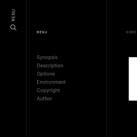
MENU
MENU
HOME
Synopsis
Description
Options
Environment
Copyright
Author