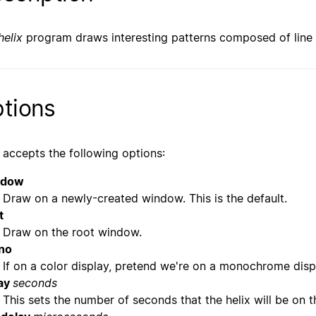
helix
program draws interesting patterns composed of line
tions
accepts the following options:
ndow
Draw on a newly-created window. This is the default.
t
Draw on the root window.
no
If on a color display, pretend we're on a monochrome disp
ay
seconds
This sets the number of seconds that the helix will be on t