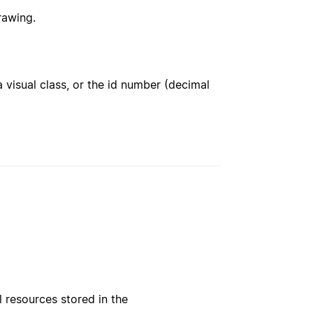
rawing.
 visual class, or the id number (decimal
l resources stored in the