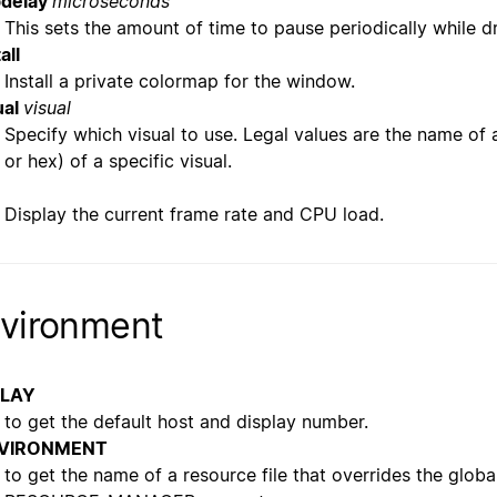
bdelay
microseconds
This sets the amount of time to pause periodically while d
all
Install a private colormap for the window.
ual
visual
Specify which visual to use. Legal values are the name of a
or hex) of a specific visual.
Display the current frame rate and CPU load.
vironment
PLAY
to get the default host and display number.
VIRONMENT
to get the name of a resource file that overrides the globa