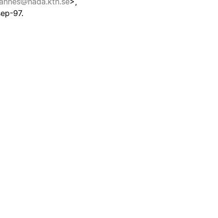
hannes@nada.kth.se
>,
ep-97.