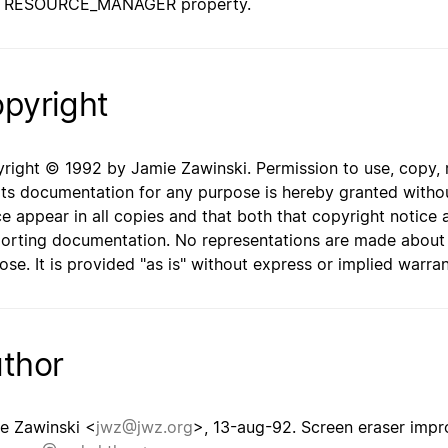
RESOURCE_MANAGER property.
pyright
right © 1992 by Jamie Zawinski. Permission to use, copy, mo
its documentation for any purpose is hereby granted withou
ce appear in all copies and that both that copyright notice 
orting documentation. No representations are made about th
ose. It is provided "as is" without express or implied warran
thor
e Zawinski <
jwz@jwz.org
>, 13-aug-92. Screen eraser imp