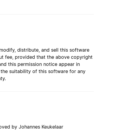
dify, distribute, and sell this software
t fee, provided that the above copyright
and this permission notice appear in
e suitability of this software for any
ty.
roved by Johannes Keukelaar