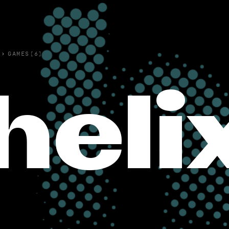
›
GAMES(6)
heli