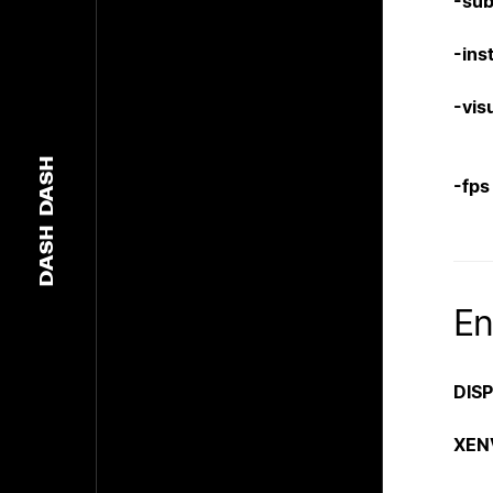
-su
-inst
-vis
DASH
-fps
DASH
En
DIS
XEN