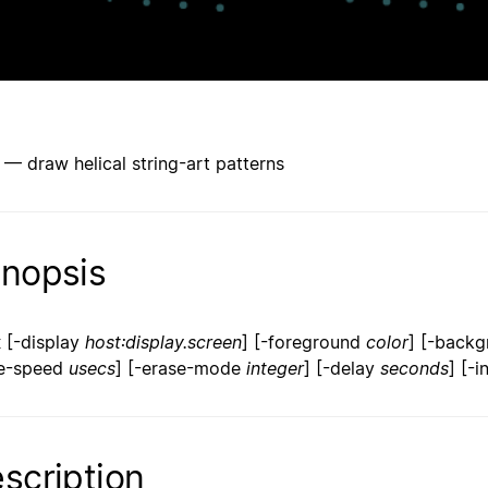
x — draw helical string-art patterns
nopsis
x
[-display
host:display.screen
] [-foreground
color
] [-back
e-speed
usecs
] [-erase-mode
integer
] [-delay
seconds
] [-i
scription