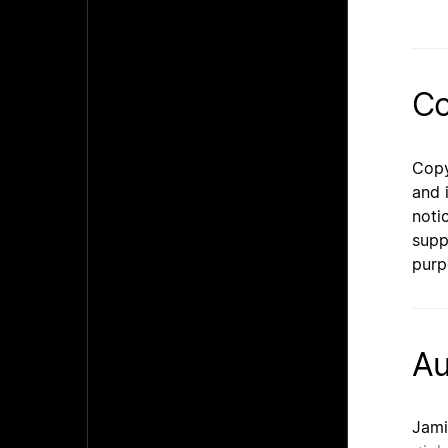
Co
Copy
and 
noti
supp
purp
Au
Jami