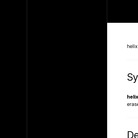
heli
Sy
heli
eras
De