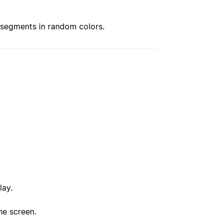
 segments in random colors.
lay.
he screen.