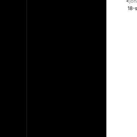
<
jo
18-s