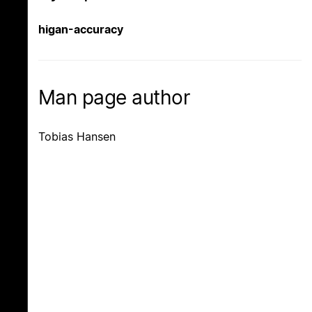
higan-accuracy
Man page author
Tobias Hansen