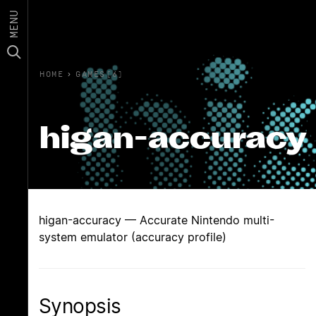
MENU
HOME
›
GAMES(6)
higan-accuracy
higan-accuracy — Accurate Nintendo multi-
system emulator (accuracy profile)
Synopsis