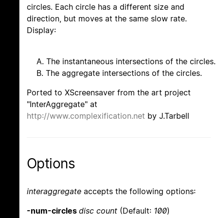
circles. Each circle has a different size and
direction, but moves at the same slow rate.
Display:
A. The instantaneous intersections of the circles.
B. The aggregate intersections of the circles.
Ported to XScreensaver from the art project
"InterAggregate" at
http://www.complexification.net
by J.Tarbell
Options
interaggregate
accepts the following options:
-num-circles
disc count
(Default:
100
)