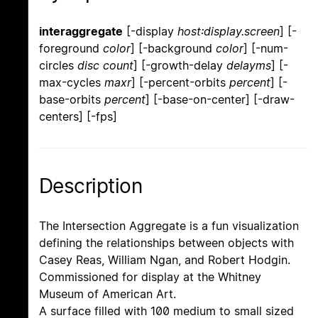
interaggregate
[-display
host:display.screen
] [-
foreground
color
] [-background
color
] [-num-
circles
disc count
] [-growth-delay
delayms
] [-
max-cycles
maxr
] [-percent-orbits
percent
] [-
base-orbits
percent
] [-base-on-center] [-draw-
centers] [-fps]
Description
The Intersection Aggregate is a fun visualization
defining the relationships between objects with
Casey Reas, William Ngan, and Robert Hodgin.
Commissioned for display at the Whitney
Museum of American Art.
A surface filled with 100 medium to small sized