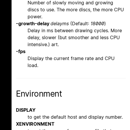
Number of slowly moving and growing
discs to use. The more discs, the more CPU
power.
-growth-delay
delayms
(Default:
18000
)
Delay in ms between drawing cycles. More
delay, slower (but smoother and less CPU
intensive.) art.
-fps
Display the current frame rate and CPU
load.
Environment
DISPLAY
to get the default host and display number.
XENVIRONMENT