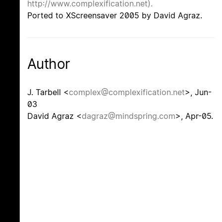
http://www.complexification.net).
Ported to XScreensaver 2005 by David Agraz.
Author
J. Tarbell <
complex@complexification.net
>, Jun-
03
David Agraz <
dagraz@mindspring.com
>, Apr-05.