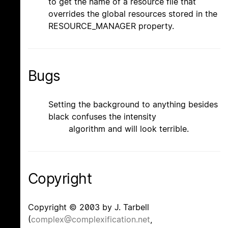
to get the name of a resource file that
overrides the global resources stored in the
RESOURCE_MANAGER property.
Bugs
Setting the background to anything besides
black confuses the intensity
algorithm and will look terrible.
Copyright
Copyright © 2003 by J. Tarbell
(
complex@complexification.net
,