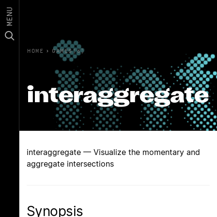
MENU
HOME
›
GAMES(6)
interaggregate
interaggregate — Visualize the momentary and
aggregate intersections
Synopsis