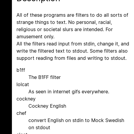
All of these programs are filters to do all sorts of
strange things to text. No personal, racial,
religious or societal slurs are intended. For
amusement only.
All the filters read input from stdin, change it, and
write the filtered text to stdout. Some filters also
support reading from files and writing to stdout.
b1ff
The B1FF filter
lolcat
As seen in internet gifs everywhere.
cockney
Cockney English
chef
convert English on stdin to Mock Swedish
on stdout