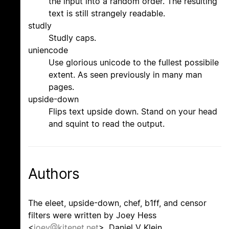
the input into a random order. The resulting
text is still strangely readable.
studly
Studly caps.
uniencode
Use glorious unicode to the fullest possibile
extent. As seen previously in many man
pages.
upside-down
Flips text upside down. Stand on your head
and squint to read the output.
Authors
The eleet, upside-down, chef, b1ff, and censor
filters were written by Joey Hess
<
joey@kitenet.net
>. Daniel V Klein