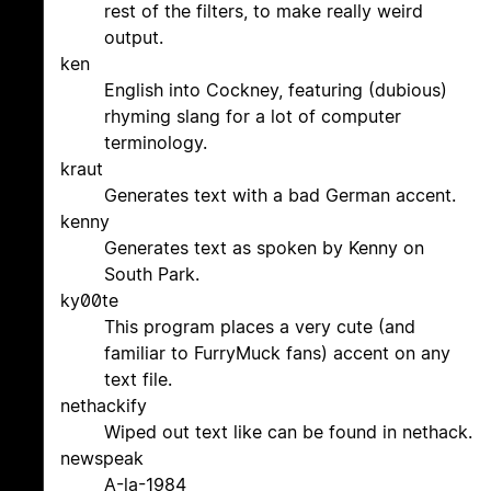
rest of the filters, to make really weird
output.
ken
English into Cockney, featuring (dubious)
rhyming slang for a lot of computer
terminology.
kraut
Generates text with a bad German accent.
kenny
Generates text as spoken by Kenny on
South Park.
ky00te
This program places a very cute (and
familiar to FurryMuck fans) accent on any
text file.
nethackify
Wiped out text like can be found in nethack.
newspeak
A-la-1984