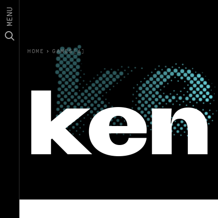
MENU
HOME
›
GAMES(6)
ken