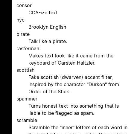
censor
CDA-ize text
nyc
Brooklyn English
pirate
Talk like a pirate.
rasterman
Makes text look like it came from the
keyboard of Carsten Haitzler.
scottish
Fake scottish (dwarven) accent filter,
inspired by the character "Durkon" from
Order of the Stick.
spammer
Turns honest text into something that is
liable to be flagged as spam.
scramble
Scramble the "inner" letters of each word in