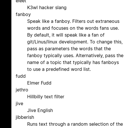
eleet
K3wl hacker slang
fanboy
Speak like a fanboy. Filters out extraneous
words and focuses on the words fans use.
By default, it will speak like a fan of
git/Linus/linux development. To change this,
pass as parameters the words that the
fanboy typically uses. Alternatively, pass the
name of a topic that typically has fanboys
to use a predefined word list.
fudd
Elmer Fudd
jethro
Hillbilly text filter
jive
Jive English
jibberish
Runs text through a random selection of the