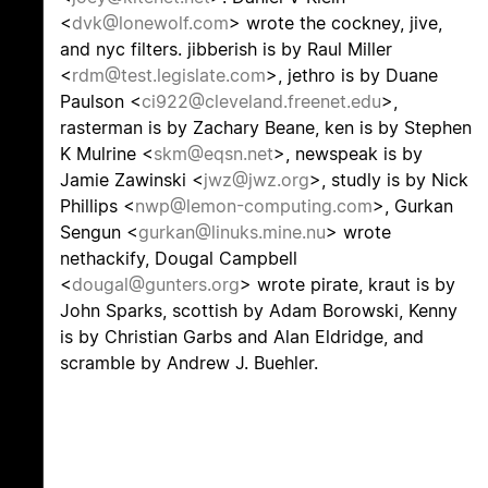
<
dvk@lonewolf.com
> wrote the cockney, jive,
and nyc filters. jibberish is by Raul Miller
<
rdm@test.legislate.com
>, jethro is by Duane
Paulson <
ci922@cleveland.freenet.edu
>,
rasterman is by Zachary Beane, ken is by Stephen
K Mulrine <
skm@eqsn.net
>, newspeak is by
Jamie Zawinski <
jwz@jwz.org
>, studly is by Nick
Phillips <
nwp@lemon-computing.com
>, Gurkan
Sengun <
gurkan@linuks.mine.nu
> wrote
nethackify, Dougal Campbell
<
dougal@gunters.org
> wrote pirate, kraut is by
John Sparks, scottish by Adam Borowski, Kenny
is by Christian Garbs and Alan Eldridge, and
scramble by Andrew J. Buehler.