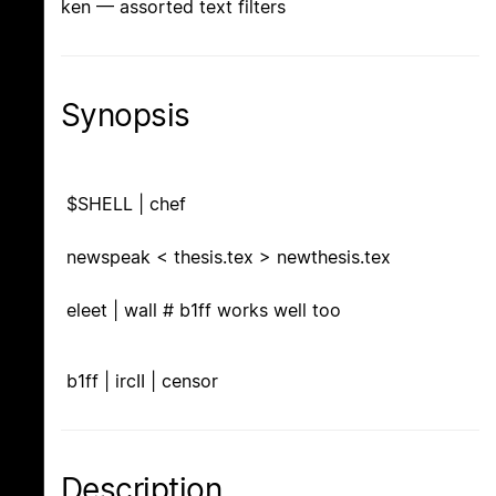
ken — assorted text filters
Synopsis
$SHELL | chef
newspeak < thesis.tex > newthesis.tex
eleet | wall # b1ff works well too
b1ff | ircII | censor
Description