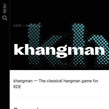
MENU
HOME
›
GAMES(6)
khangman
khangman — The classical hangman game for
KDE