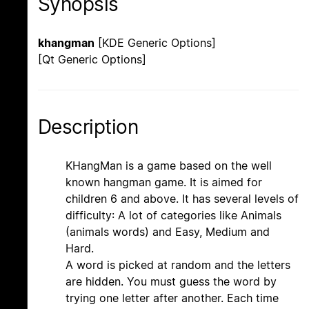
Synopsis
khangman
[KDE Generic Options]
[Qt Generic Options]
Description
KHangMan is a game based on the well
known hangman game. It is aimed for
children 6 and above. It has several levels of
difficulty: A lot of categories like Animals
(animals words) and Easy, Medium and
Hard.
A word is picked at random and the letters
are hidden. You must guess the word by
trying one letter after another. Each time