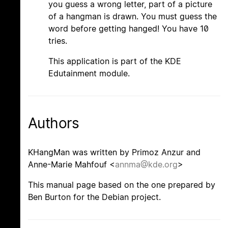
you guess a wrong letter, part of a picture
of a hangman is drawn. You must guess the
word before getting hanged! You have 10
tries.
This application is part of the KDE
Edutainment module.
Authors
KHangMan was written by Primoz Anzur and
Anne-Marie Mahfouf <
annma@kde.org
>
This manual page based on the one prepared by
Ben Burton for the Debian project.