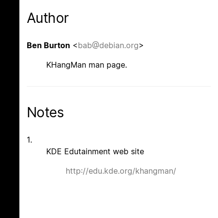
Author
Ben Burton
<
bab@debian.org
>
KHangMan man page.
Notes
1.
KDE Edutainment web site
http://edu.kde.org/khangman/