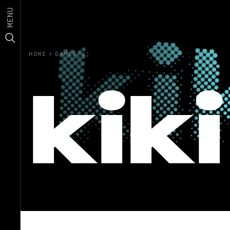
MENU
HOME
›
GAMES(6)
kiki