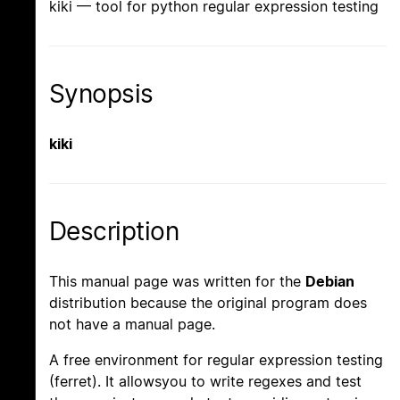
kiki — tool for python regular expression testing
Synopsis
kiki
Description
This manual page was written for the
Debian
distribution because the original program does
not have a manual page.
A free environment for regular expression testing
(ferret). It allowsyou to write regexes and test