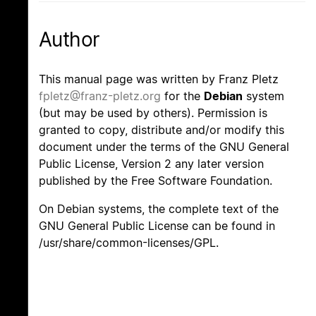
Author
This manual page was written by Franz Pletz
fpletz@franz-pletz.org
for the
Debian
system
(but may be used by others). Permission is
granted to copy, distribute and/or modify this
document under the terms of the GNU General
Public License, Version 2 any later version
published by the Free Software Foundation.
On Debian systems, the complete text of the
GNU General Public License can be found in
/usr/share/common-licenses/GPL.