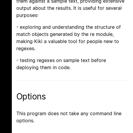
them against a sample text, providing extensive
output about the results. It is useful for several
purposes:
- exploring and understanding the structure of
match objects generated by the re module,
making Kiki a valuable tool for people new to
regexes.
- testing regexes on sample text before
deploying them in code.
Options
This program does not take any command line
options.