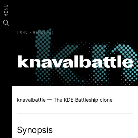
MENU
HOME
›
GAMES(6)
knavalbattle
knavalbattle — The KDE Battleship clone
Synopsis