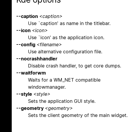
--caption
<caption>
Use `caption' as name in the titlebar.
--icon
<icon>
Use `icon' as the application icon.
--config
<filename>
Use alternative configuration file.
--nocrashhandler
Disable crash handler, to get core dumps.
--waitforwm
Waits for a WM_NET compatible
windowmanager.
--style
<style>
Sets the application GUI style.
--geometry
<geometry>
Sets the client geometry of the main widget.