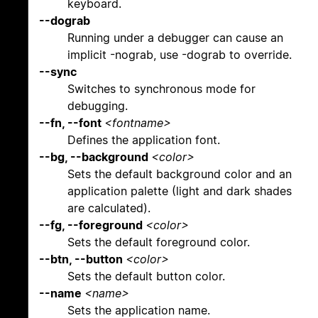
keyboard.
--dograb
Running under a debugger can cause an
implicit -nograb, use -dograb to override.
--sync
Switches to synchronous mode for
debugging.
--fn, --font
<fontname>
Defines the application font.
--bg, --background
<color>
Sets the default background color and an
application palette (light and dark shades
are calculated).
--fg, --foreground
<color>
Sets the default foreground color.
--btn, --button
<color>
Sets the default button color.
--name
<name>
Sets the application name.