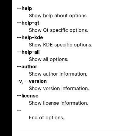
--help
Show help about options.
--help-qt
Show Qt specific options.
--help-kde
Show KDE specific options.
--help-all
Show all options.
--author
Show author information.
-v, --version
Show version information.
--license
Show license information.
--
End of options.