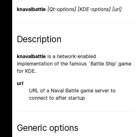
knavalbattle
[Qt-options] [KDE-options] [url]
Description
knavalbattle
is a network-enabled
implementation of the famous `Battle Ship' game
for KDE.
url
URL of a Naval Battle game server to
connect to after startup
Generic options