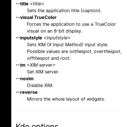
--title
<title>
Sets the application title (caption).
--visual TrueColor
Forces the application to use a TrueColor
visual on an 8-bit display.
--inputstyle
<inputstyle>
Sets XIM (X Input Method) input style.
Possible values are
onthespot
,
overthespot
,
offthespot
and
root
.
--im
<XIM server>
Set XIM server.
--noxim
Disable XIM.
--reverse
Mirrors the whole layout of widgets.
Kde options