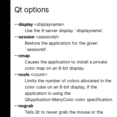
Qt options
--display
<displayname>
Use the X-server display `displayname'.
--session
<sessionId>
Restore the application for the given
`sessionId'.
--cmap
Causes the application to install a private
color map on an 8-bit display.
--ncols
<count>
Limits the number of colors allocated in the
color cube on an 8-bit display, if the
application is using the
QApplication::ManyColor color specification.
--nograb
Tells Qt to never grab the mouse or the