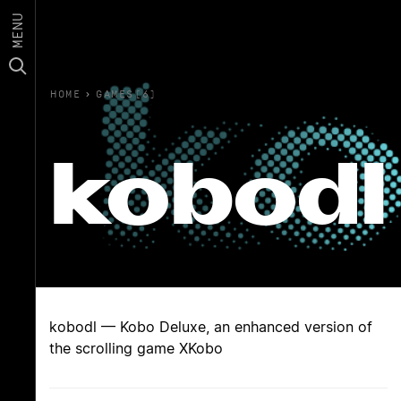
MENU
HOME
›
GAMES(6)
kobodl
kobodl — Kobo Deluxe, an enhanced version of
the scrolling game XKobo