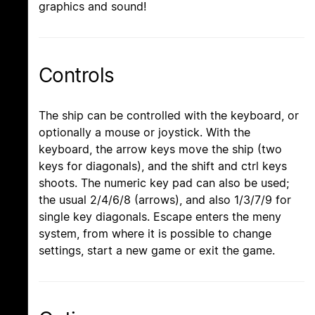
graphics and sound!
Controls
The ship can be controlled with the keyboard, or
optionally a mouse or joystick. With the
keyboard, the arrow keys move the ship (two
keys for diagonals), and the shift and ctrl keys
shoots. The numeric key pad can also be used;
the usual 2/4/6/8 (arrows), and also 1/3/7/9 for
single key diagonals. Escape enters the meny
system, from where it is possible to change
settings, start a new game or exit the game.