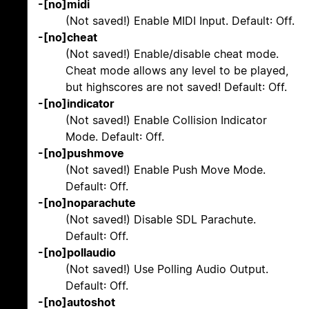
-[no]midi
(Not saved!) Enable MIDI Input. Default: Off.
-[no]cheat
(Not saved!) Enable/disable cheat mode.
Cheat mode allows any level to be played,
but highscores are not saved! Default: Off.
-[no]indicator
(Not saved!) Enable Collision Indicator
Mode. Default: Off.
-[no]pushmove
(Not saved!) Enable Push Move Mode.
Default: Off.
-[no]noparachute
(Not saved!) Disable SDL Parachute.
Default: Off.
-[no]pollaudio
(Not saved!) Use Polling Audio Output.
Default: Off.
-[no]autoshot