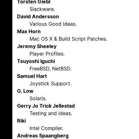
Torsten Giebl
Slackware.
David Andersson
Various Good Ideas.
Max Horn
Mac OS X & Build Script Patches.
Jeremy Sheeley
Player Profiles.
Tsuyoshi Iguchi
FreeBSD, NetBSD.
Samuel Hart
Joystick Support.
G. Low
Solaris.
Gerry Jo Trick Jellestad
Testing and ideas.
Riki
Intel Compiler.
Andreas Spaangberg