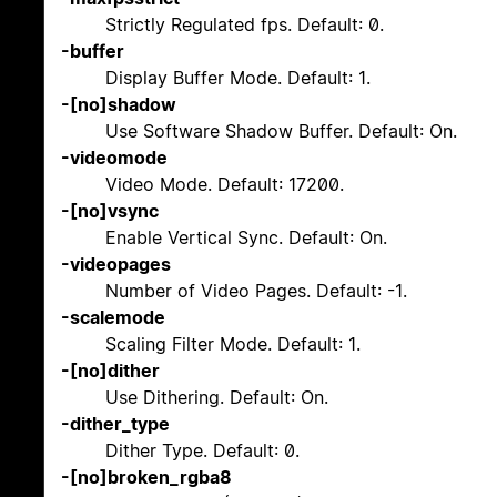
Strictly Regulated fps. Default: 0.
-buffer
Display Buffer Mode. Default: 1.
-[no]shadow
Use Software Shadow Buffer. Default: On.
-videomode
Video Mode. Default: 17200.
-[no]vsync
Enable Vertical Sync. Default: On.
-videopages
Number of Video Pages. Default: -1.
-scalemode
Scaling Filter Mode. Default: 1.
-[no]dither
Use Dithering. Default: On.
-dither_type
Dither Type. Default: 0.
-[no]broken_rgba8