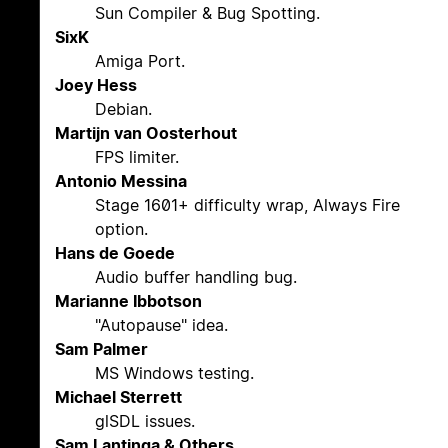
Sun Compiler & Bug Spotting.
SixK
Amiga Port.
Joey Hess
Debian.
Martijn van Oosterhout
FPS limiter.
Antonio Messina
Stage 1601+ difficulty wrap, Always Fire
option.
Hans de Goede
Audio buffer handling bug.
Marianne Ibbotson
"Autopause" idea.
Sam Palmer
MS Windows testing.
Michael Sterrett
glSDL issues.
Sam Lantinga & Others