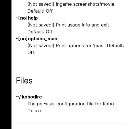
(Not saved!) Ingame screenshots/movie.
Default: Off.
-[no]help
(Not saved!) Print usage info and exit.
Default: Off.
-[no]options_man
(Not saved!) Print options for 'man'. Default:
Off.
Files
~/.kobodlrc
The per-user configuration file for Kobo
Deluxe.