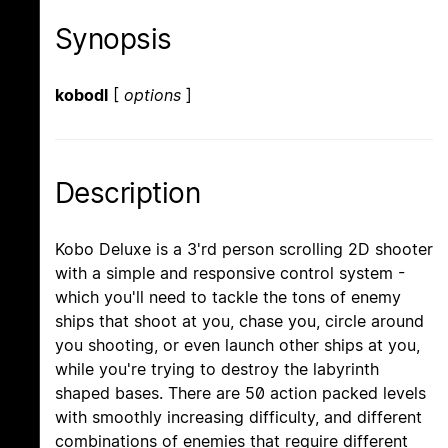
Synopsis
kobodl
[
options
]
Description
Kobo Deluxe is a 3'rd person scrolling 2D shooter
with a simple and responsive control system -
which you'll need to tackle the tons of enemy
ships that shoot at you, chase you, circle around
you shooting, or even launch other ships at you,
while you're trying to destroy the labyrinth
shaped bases. There are 50 action packed levels
with smoothly increasing difficulty, and different
combinations of enemies that require different