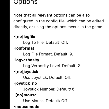
Options
Note that all relevant options can be also
configured in the config file, which can be edited
directly, or using the options menus in the game.
-[no]logfile
Log To File. Default: Off.
-logformat
Log File Format. Default: 0.
-logverbosity
Log Verbosity Level. Default: 2.
-[no]joystick
Use Joystick. Default: Off.
-joystick_no
Joystick Number. Default: 0.
-[no]mouse
Use Mouse. Default: Off.
-mousemode