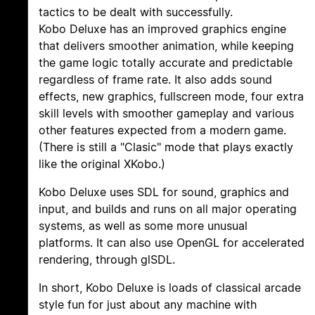
tactics to be dealt with successfully.
Kobo Deluxe has an improved graphics engine
that delivers smoother animation, while keeping
the game logic totally accurate and predictable
regardless of frame rate. It also adds sound
effects, new graphics, fullscreen mode, four extra
skill levels with smoother gameplay and various
other features expected from a modern game.
(There is still a "Clasic" mode that plays exactly
like the original XKobo.)
Kobo Deluxe uses SDL for sound, graphics and
input, and builds and runs on all major operating
systems, as well as some more unusual
platforms. It can also use OpenGL for accelerated
rendering, through glSDL.
In short, Kobo Deluxe is loads of classical arcade
style fun for just about any machine with