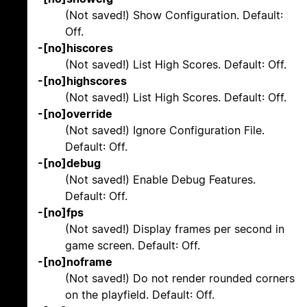
(Not saved!) Show Configuration. Default:
Off.
-[no]hiscores
(Not saved!) List High Scores. Default: Off.
-[no]highscores
(Not saved!) List High Scores. Default: Off.
-[no]override
(Not saved!) Ignore Configuration File.
Default: Off.
-[no]debug
(Not saved!) Enable Debug Features.
Default: Off.
-[no]fps
(Not saved!) Display frames per second in
game screen. Default: Off.
-[no]noframe
(Not saved!) Do not render rounded corners
on the playfield. Default: Off.