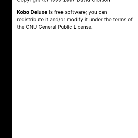
Kobo Deluxe
is free software; you can
redistribute it and/or modify it under the terms of
the GNU General Public License.