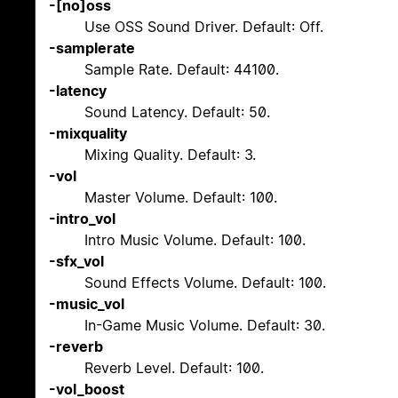
-[no]oss
Use OSS Sound Driver. Default: Off.
-samplerate
Sample Rate. Default: 44100.
-latency
Sound Latency. Default: 50.
-mixquality
Mixing Quality. Default: 3.
-vol
Master Volume. Default: 100.
-intro_vol
Intro Music Volume. Default: 100.
-sfx_vol
Sound Effects Volume. Default: 100.
-music_vol
In-Game Music Volume. Default: 30.
-reverb
Reverb Level. Default: 100.
-vol_boost