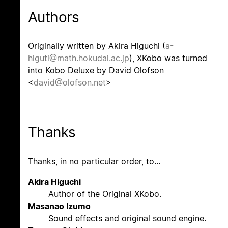
Authors
Originally written by Akira Higuchi (
a-
higuti@math.hokudai.ac.jp
), XKobo was turned
into Kobo Deluxe by David Olofson
<
david@olofson.net
>
Thanks
Thanks, in no particular order, to...
Akira Higuchi
Author of the Original XKobo.
Masanao Izumo
Sound effects and original sound engine.