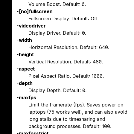
Volume Boost. Default: 0.
-[no]fullscreen
Fullscreen Display. Default: Off.
-videodriver
Display Driver. Default: 0.
-width
Horizontal Resolution. Default: 640.
-height
Vertical Resolution. Default: 480.
-aspect
Pixel Aspect Ratio. Default: 1000.
-depth
Display Depth. Default: 0.
-maxfps
Limit the framerate (fps). Saves power on
laptops (75 works well), and can also avoid
long stalls due to timesharing and
background processes. Default: 100.
-maxfpsstrict