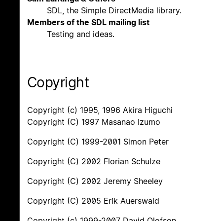
SDL, the Simple DirectMedia library.
Members of the SDL mailing list
Testing and ideas.
Copyright
Copyright (c) 1995, 1996 Akira Higuchi
Copyright (C) 1997 Masanao Izumo
Copyright (C) 1999-2001 Simon Peter
Copyright (C) 2002 Florian Schulze
Copyright (C) 2002 Jeremy Sheeley
Copyright (C) 2005 Erik Auerswald
Copyright (c) 1999-2007 David Olofson