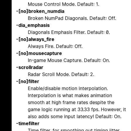
Mouse Control Mode. Default: 1.
-[no]broken_numdia
Broken NumPad Diagonals. Default: Off.
-dia_emphasis
Diagonals Emphasis Filter. Default: 0.
-[no]always_fire
Always Fire. Default: Off.
-[no]mousecapture
In-game Mouse Capture. Default: On.
-scrollradar
Radar Scroll Mode. Default: 2.
-[no]filter
Enable/disable motion interpolation.
Interpolation is what makes animation
smooth at high frame rates despite the
game logic running at 33.33 fps. However, it
also adds some input latency! Default: On.
-timefilter
Time filter, for smoothing out timing jitter