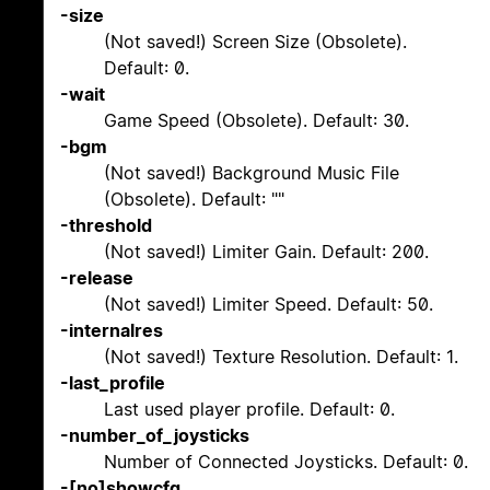
-size
(Not saved!) Screen Size (Obsolete).
Default: 0.
-wait
Game Speed (Obsolete). Default: 30.
-bgm
(Not saved!) Background Music File
(Obsolete). Default: ""
-threshold
(Not saved!) Limiter Gain. Default: 200.
-release
(Not saved!) Limiter Speed. Default: 50.
-internalres
(Not saved!) Texture Resolution. Default: 1.
-last_profile
Last used player profile. Default: 0.
-number_of_joysticks
Number of Connected Joysticks. Default: 0.
-[no]showcfg