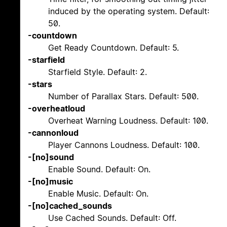
induced by the operating system. Default:
50.
-countdown
Get Ready Countdown. Default: 5.
-starfield
Starfield Style. Default: 2.
-stars
Number of Parallax Stars. Default: 500.
-overheatloud
Overheat Warning Loudness. Default: 100.
-cannonloud
Player Cannons Loudness. Default: 100.
-[no]sound
Enable Sound. Default: On.
-[no]music
Enable Music. Default: On.
-[no]cached_sounds
Use Cached Sounds. Default: Off.