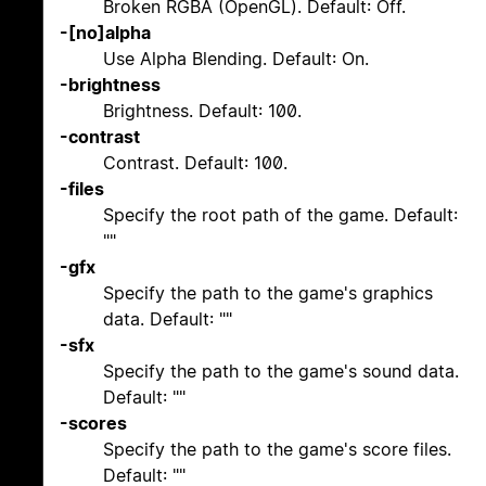
Broken RGBA (OpenGL). Default: Off.
-[no]alpha
Use Alpha Blending. Default: On.
-brightness
Brightness. Default: 100.
-contrast
Contrast. Default: 100.
-files
Specify the root path of the game. Default:
""
-gfx
Specify the path to the game's graphics
data. Default: ""
-sfx
Specify the path to the game's sound data.
Default: ""
-scores
Specify the path to the game's score files.
Default: ""