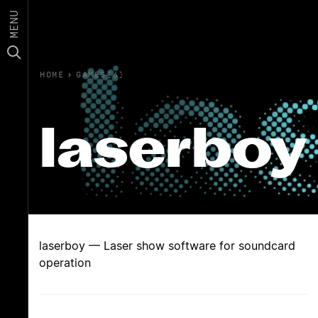
MENU
HOME
›
GAMES(6)
laserboy
laserboy — Laser show software for soundcard
operation