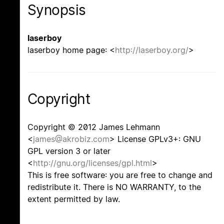
Synopsis
laserboy
laserboy home page: <
http://laserboy.org/
>
Copyright
Copyright © 2012 James Lehmann
<
james@akrobiz.com
> License GPLv3+: GNU
GPL version 3 or later
<
http://gnu.org/licenses/gpl.html
>
This is free software: you are free to change and
redistribute it. There is NO WARRANTY, to the
extent permitted by law.