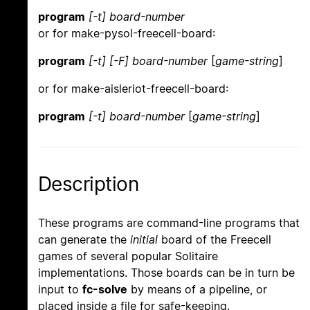
program
[-t]
board-number
or for make-pysol-freecell-board:
program
[-t]
[-F]
board-number
[
game-string
]
or for make-aisleriot-freecell-board:
program
[-t]
board-number
[
game-string
]
Description
These programs are command-line programs that
can generate the
initial
board of the Freecell
games of several popular Solitaire
implementations. Those boards can be in turn be
input to
fc-solve
by means of a pipeline, or
placed inside a file for safe-keeping.