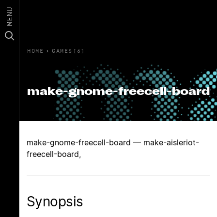
MENU
HOME
›
GAMES(6)
make-gnome-freecell-board
make-gnome-freecell-board — make-aisleriot-
freecell-board,
Synopsis