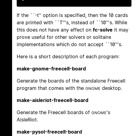
If the ``-t'' option is specified, then the 10 cards
are printed with ``T'''s, instead of ``10'''s. While
this does not have any effect on
fc-solve
it may
prove useful for other solvers or solitaire
implementations which do not accept ``10'''s.
Here is a short description of each program:
make-gnome-freecell-board
Generate the boards of the standalone Freecell
program that comes with the
desktop.
GNOME
make-aisleriot-freecell-board
Generate the Freecell boards of
's
GNOME
AisleRiot.
make-pysol-freecell-board