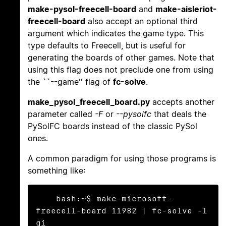
make-pysol-freecell-board
and
make-aisleriot-
freecell-board
also accept an optional third
argument which indicates the game type. This
type defaults to Freecell, but is useful for
generating the boards of other games. Note that
using this flag does not preclude one from using
the ``--game'' flag of
fc-solve
.
make_pysol_freecell_board.py
accepts another
parameter called
-F
or
--pysolfc
that deals the
PySolFC boards instead of the classic PySol
ones.
A common paradigm for using those programs is
something like:
    bash:~$ make-microsoft-
freecell-board 11982 | fc-solve -l 