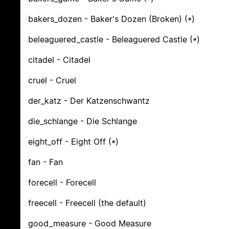
bakers_dozen - Baker's Dozen (Broken) (
*
)
beleaguered_castle - Beleaguered Castle (
*
)
citadel - Citadel
cruel - Cruel
der_katz - Der Katzenschwantz
die_schlange - Die Schlange
eight_off - Eight Off (
*
)
fan - Fan
forecell - Forecell
freecell - Freecell (the default)
good_measure - Good Measure