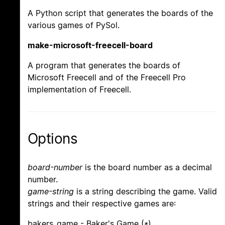
A Python script that generates the boards of the
various games of PySol.
make-microsoft-freecell-board
A program that generates the boards of
Microsoft Freecell and of the Freecell Pro
implementation of Freecell.
Options
board-number
is the board number as a decimal
number.
game-string
is a string describing the game. Valid
strings and their respective games are:
bakers_game - Baker's Game (
*
)