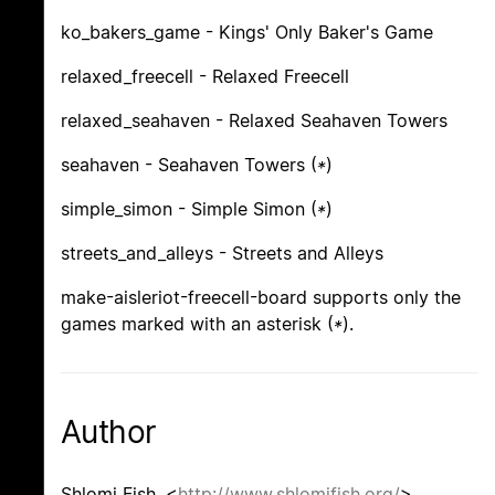
ko_bakers_game - Kings' Only Baker's Game
relaxed_freecell - Relaxed Freecell
relaxed_seahaven - Relaxed Seahaven Towers
seahaven - Seahaven Towers (
*
)
simple_simon - Simple Simon (
*
)
streets_and_alleys - Streets and Alleys
make-aisleriot-freecell-board supports only the
games marked with an asterisk (
*
).
Author
Shlomi Fish, <
http://www.shlomifish.org/
> .