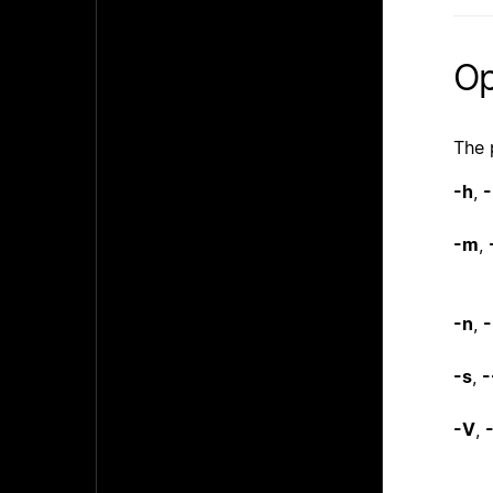
Op
The 
-h
,
-
-m
,
-n
,
-
-s
,
-
-V
,