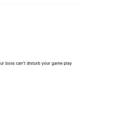
our boss can't disturb your game play