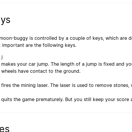
ys
moon-buggy is controlled by a couple of keys, which are d
 important are the following keys.
 j
makes your car jump. The length of a jump is fixed and yo
wheels have contact to the ground.
fires the mining laser. The laser is used to remove stones
quits the game prematurely. But you still keep your score 
les