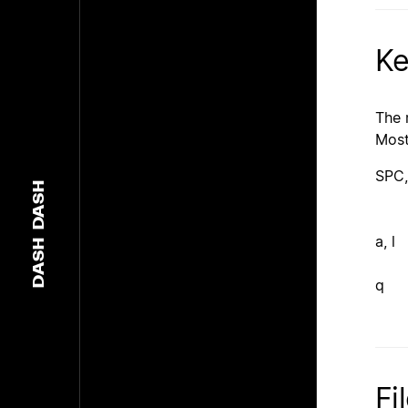
Ke
The 
Most
SPC,
DASH
a, l
DASH
q
Fi