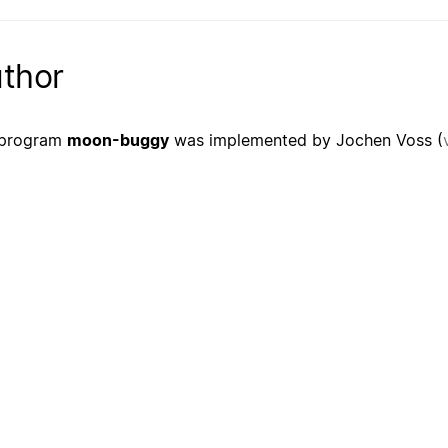
thor
 program
moon-buggy
was implemented by Jochen Voss (