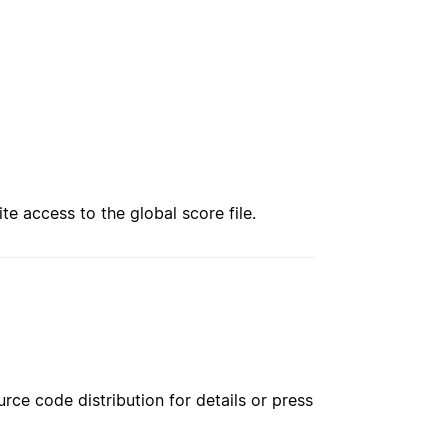
te access to the global score file.
rce code distribution for details or press