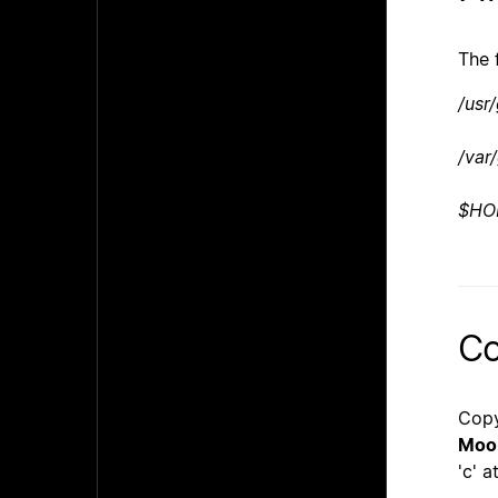
The 
/usr
/var
$HO
Co
Copy
Moo
'c' a