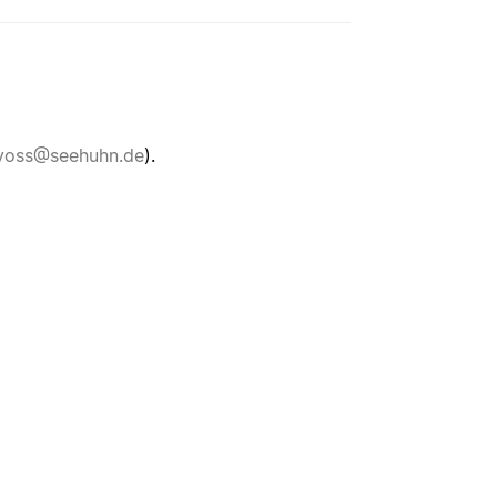
voss@seehuhn.de
).