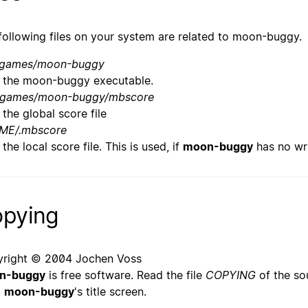
following files on your system are related to moon-buggy.
/games/moon-buggy
the moon-buggy executable.
/games/moon-buggy/mbscore
the global score file
ME/.mbscore
the local score file. This is used, if
moon-buggy
has no wri
pying
right © 2004 Jochen Voss
n-buggy
is free software. Read the file
COPYING
of the sou
t
moon-buggy
's title screen.