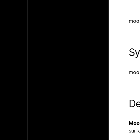
moon
Sy
moon
De
Moo
surf