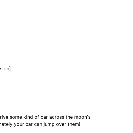
sion]
rive some kind of car across the moon's
unately your car can jump over them!