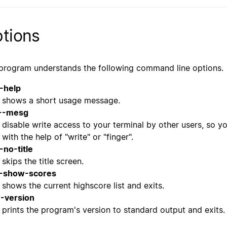
tions
program understands the following command line options.
-help
shows a short usage message.
--mesg
disable write access to your terminal by other users, so y
with the help of "write" or "finger".
-no-title
skips the title screen.
-show-scores
shows the current highscore list and exits.
--version
prints the program's version to standard output and exits.