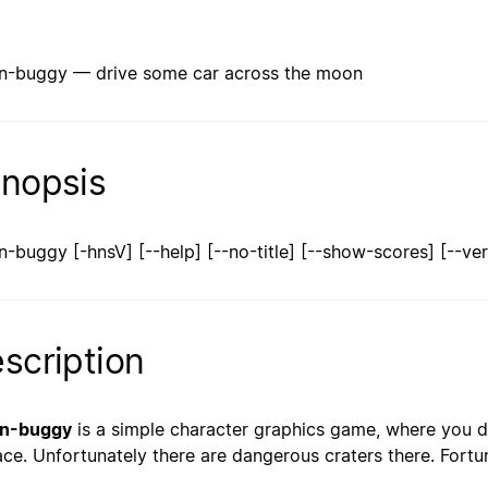
-buggy — drive some car across the moon
nopsis
-buggy [-hnsV] [--help] [--no-title] [--show-scores] [--ver
scription
n-buggy
is a simple character graphics game, where you d
ace. Unfortunately there are dangerous craters there. Fort