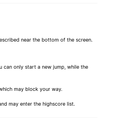
escribed near the bottom of the screen.
u can only start a new jump, while the
, which may block your way.
and may enter the highscore list.