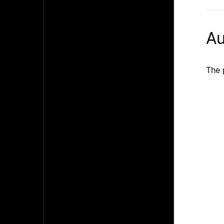
Au
The