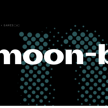
›
GAMES(6)
moon-