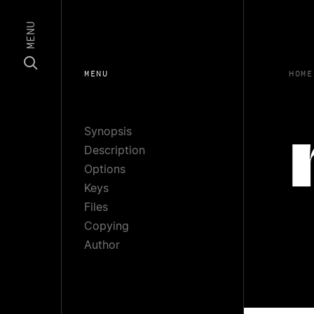
MENU
MENU
HOME
Synopsis
Description
Options
Keys
Files
Copying
Author