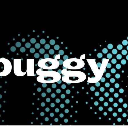
buggy