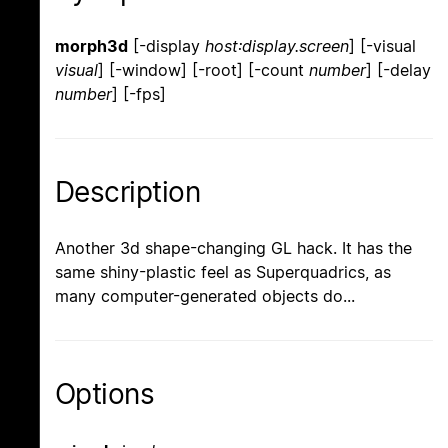
morph3d
[-display
host:display.screen
] [-visual
visual
] [-window] [-root] [-count
number
] [-delay
number
] [-fps]
Description
Another 3d shape-changing GL hack. It has the
same shiny-plastic feel as Superquadrics, as
many computer-generated objects do...
Options