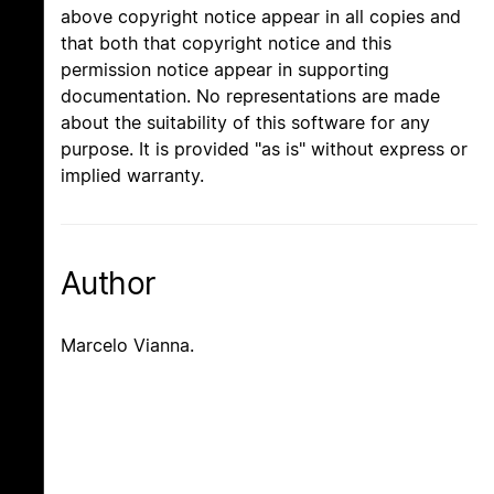
above copyright notice appear in all copies and
that both that copyright notice and this
permission notice appear in supporting
documentation. No representations are made
about the suitability of this software for any
purpose. It is provided "as is" without express or
implied warranty.
Author
Marcelo Vianna.