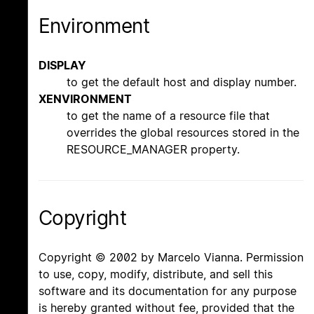
Environment
DISPLAY
to get the default host and display number.
XENVIRONMENT
to get the name of a resource file that
overrides the global resources stored in the
RESOURCE_MANAGER property.
Copyright
Copyright © 2002 by Marcelo Vianna. Permission
to use, copy, modify, distribute, and sell this
software and its documentation for any purpose
is hereby granted without fee, provided that the