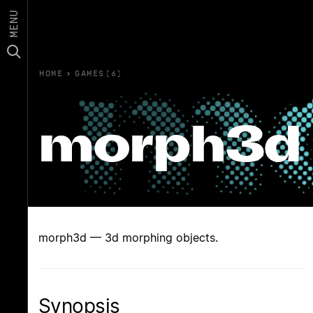
MENU
HOME
›
GAMES(6)
morph3d
morph3d — 3d morphing objects.
Synopsis