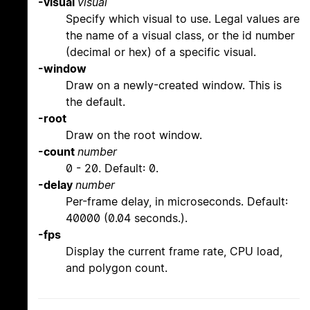
-visual
visual
Specify which visual to use. Legal values are
the name of a visual class, or the id number
(decimal or hex) of a specific visual.
-window
Draw on a newly-created window. This is
the default.
-root
Draw on the root window.
-count
number
0 - 20. Default: 0.
-delay
number
Per-frame delay, in microseconds. Default:
40000 (0.04 seconds.).
-fps
Display the current frame rate, CPU load,
and polygon count.