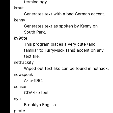
terminology.
kraut
Generates text with a bad German accent.
kenny
Generates text as spoken by Kenny on
South Park.
ky00te
This program places a very cute (and
familiar to FurryMuck fans) accent on any
text file.
nethackify
Wiped out text like can be found in nethack.
newspeak
A-la-1984
censor
CDA-ize text
nyc
Brooklyn English
pirate