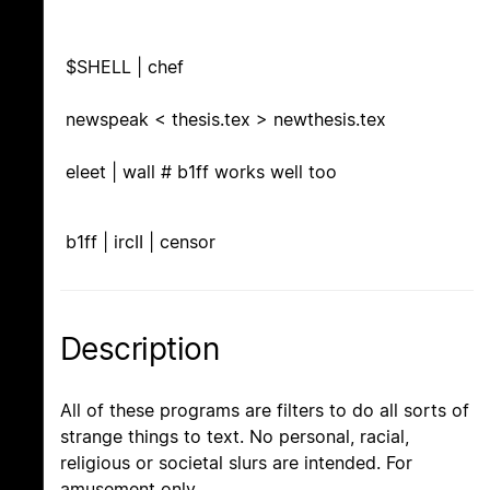
$SHELL | chef
newspeak < thesis.tex > newthesis.tex
eleet | wall # b1ff works well too
b1ff | ircII | censor
Description
All of these programs are filters to do all sorts of
strange things to text. No personal, racial,
religious or societal slurs are intended. For
amusement only.