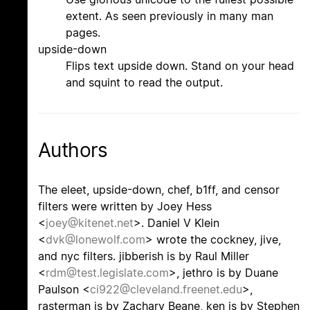
extent. As seen previously in many man
pages.
upside-down
Flips text upside down. Stand on your head
and squint to read the output.
Authors
The eleet, upside-down, chef, b1ff, and censor
filters were written by Joey Hess
<
joey@kitenet.net
>. Daniel V Klein
<
dvk@lonewolf.com
> wrote the cockney, jive,
and nyc filters. jibberish is by Raul Miller
<
rdm@test.legislate.com
>, jethro is by Duane
Paulson <
ci922@cleveland.freenet.edu
>,
rasterman is by Zachary Beane, ken is by Stephen