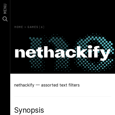
MENU
HOME
›
GAMES(6)
nethackify
nethackify — assorted text filters
Synopsis