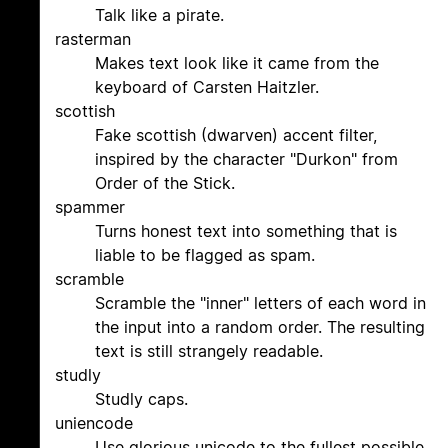
Talk like a pirate.
rasterman
Makes text look like it came from the
keyboard of Carsten Haitzler.
scottish
Fake scottish (dwarven) accent filter,
inspired by the character "Durkon" from
Order of the Stick.
spammer
Turns honest text into something that is
liable to be flagged as spam.
scramble
Scramble the "inner" letters of each word in
the input into a random order. The resulting
text is still strangely readable.
studly
Studly caps.
uniencode
Use glorious unicode to the fullest possible