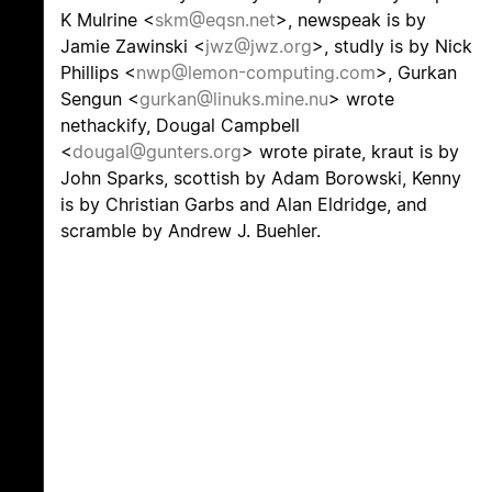
K Mulrine <
skm@eqsn.net
>, newspeak is by
Jamie Zawinski <
jwz@jwz.org
>, studly is by Nick
Phillips <
nwp@lemon-computing.com
>, Gurkan
Sengun <
gurkan@linuks.mine.nu
> wrote
nethackify, Dougal Campbell
<
dougal@gunters.org
> wrote pirate, kraut is by
John Sparks, scottish by Adam Borowski, Kenny
is by Christian Garbs and Alan Eldridge, and
scramble by Andrew J. Buehler.