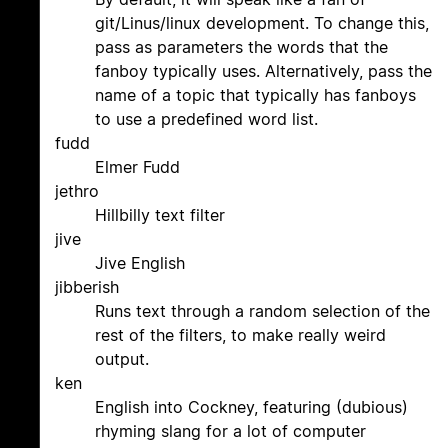
git/Linus/linux development. To change this,
pass as parameters the words that the
fanboy typically uses. Alternatively, pass the
name of a topic that typically has fanboys
to use a predefined word list.
fudd
Elmer Fudd
jethro
Hillbilly text filter
jive
Jive English
jibberish
Runs text through a random selection of the
rest of the filters, to make really weird
output.
ken
English into Cockney, featuring (dubious)
rhyming slang for a lot of computer