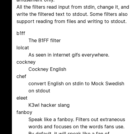
All the filters read input from stdin, change it, and
write the filtered text to stdout. Some filters also
support reading from files and writing to stdout.
b1ff
The B1FF filter
lolcat
As seen in internet gifs everywhere.
cockney
Cockney English
chef
convert English on stdin to Mock Swedish
on stdout
eleet
K3wl hacker slang
fanboy
Speak like a fanboy. Filters out extraneous
words and focuses on the words fans use.
By default, it will speak like a fan of