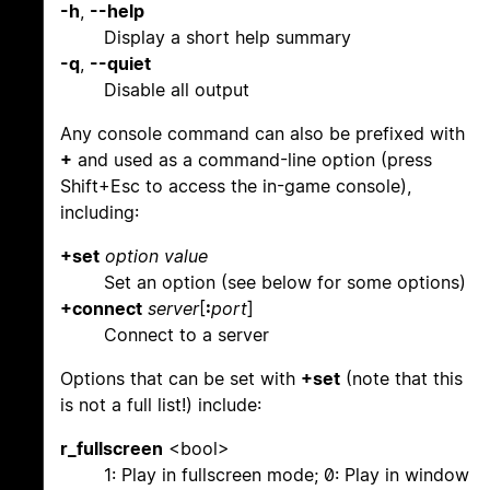
-h
,
--help
Display a short help summary
-q
,
--quiet
Disable all output
Any console command can also be prefixed with
+
and used as a command-line option (press
Shift+Esc to access the in-game console),
including:
+set
option
value
Set an option (see below for some options)
+connect
server
[
:
port
]
Connect to a server
Options that can be set with
+set
(note that this
is not a full list!) include:
r_fullscreen
<bool>
1: Play in fullscreen mode; 0: Play in window