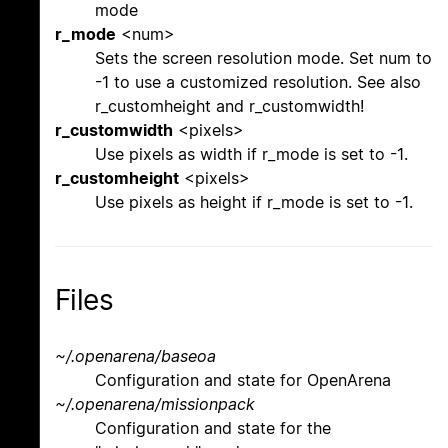
mode
r_mode
<num>
Sets the screen resolution mode. Set num to
-1 to use a customized resolution. See also
r_customheight and r_customwidth!
r_customwidth
<pixels>
Use pixels as width if r_mode is set to -1.
r_customheight
<pixels>
Use pixels as height if r_mode is set to -1.
Files
~/.openarena/baseoa
Configuration and state for OpenArena
~/.openarena/missionpack
Configuration and state for the