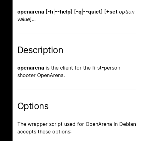
openarena
[
-h
|
--help
] [
-q
|
--quiet
] [
+set
option
value
]...
Description
openarena
is the client for the first-person
shooter OpenArena.
Options
The wrapper script used for OpenArena in Debian
accepts these options: