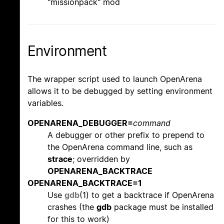
"missionpack" mod
Environment
The wrapper script used to launch OpenArena
allows it to be debugged by setting environment
variables.
OPENARENA_DEBUGGER=
command
A debugger or other prefix to prepend to
the OpenArena command line, such as
strace
; overridden by
OPENARENA_BACKTRACE
OPENARENA_BACKTRACE=1
Use
gdb
(1) to get a backtrace if OpenArena
crashes (the
gdb
package must be installed
for this to work)