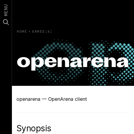
MENU
HOME
›
GAMES(6)
openarena
openarena — OpenArena client
Synopsis