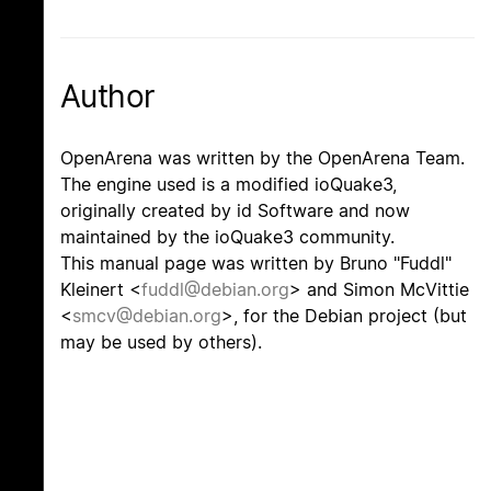
Author
OpenArena was written by the OpenArena Team.
The engine used is a modified ioQuake3,
originally created by id Software and now
maintained by the ioQuake3 community.
This manual page was written by Bruno "Fuddl"
Kleinert <
fuddl@debian.org
> and Simon McVittie
<
smcv@debian.org
>, for the Debian project (but
may be used by others).