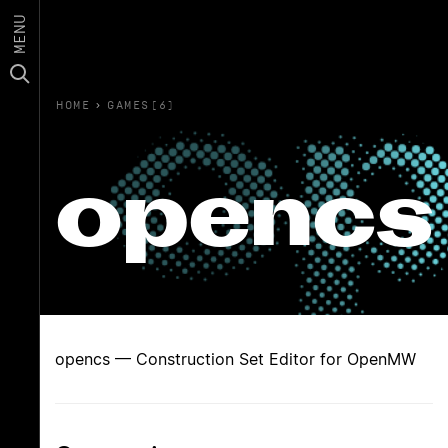
MENU
HOME
›
GAMES(6)
opencs
opencs — Construction Set Editor for OpenMW