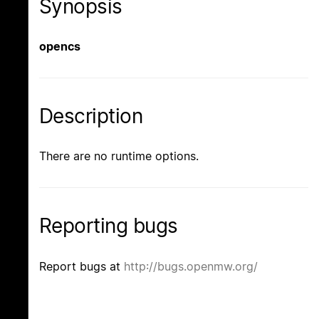
Synopsis
opencs
Description
There are no runtime options.
Reporting bugs
Report bugs at
http://bugs.openmw.org/