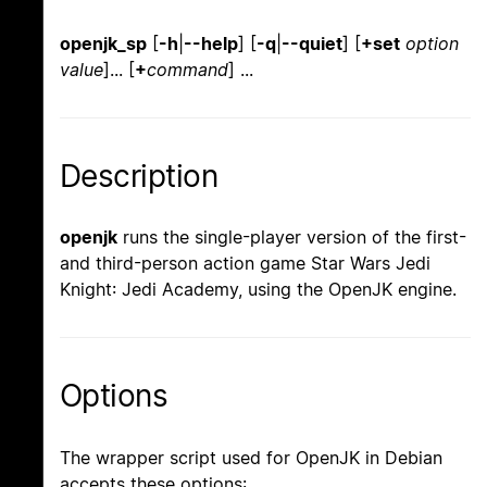
openjk_sp
[
-h
|
--help
] [
-q
|
--quiet
] [
+set
option
value
]... [
+
command
] ...
Description
openjk
runs the single-player version of the first-
and third-person action game Star Wars Jedi
Knight: Jedi Academy, using the OpenJK engine.
Options
The wrapper script used for OpenJK in Debian
accepts these options: