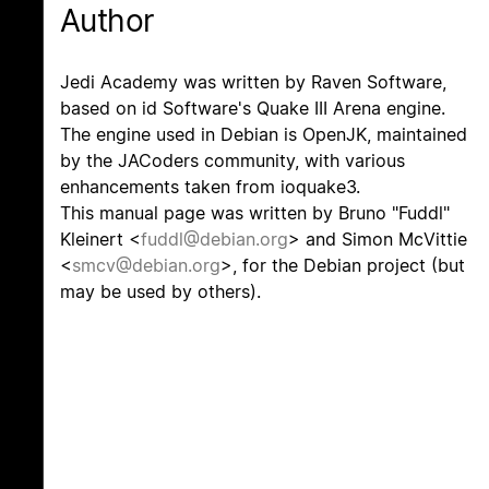
Author
Jedi Academy was written by Raven Software,
based on id Software's Quake III Arena engine.
The engine used in Debian is OpenJK, maintained
by the JACoders community, with various
enhancements taken from ioquake3.
This manual page was written by Bruno "Fuddl"
Kleinert <
fuddl@debian.org
> and Simon McVittie
<
smcv@debian.org
>, for the Debian project (but
may be used by others).