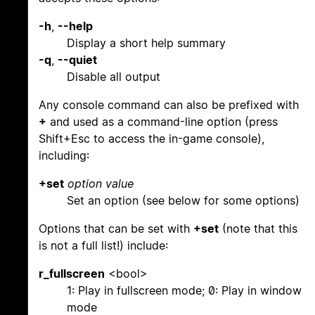
-h
,
--help
Display a short help summary
-q
,
--quiet
Disable all output
Any console command can also be prefixed with
+
and used as a command-line option (press
Shift+Esc to access the in-game console),
including:
+set
option
value
Set an option (see below for some options)
Options that can be set with
+set
(note that this
is not a full list!) include:
r_fullscreen
<bool>
1: Play in fullscreen mode; 0: Play in window
mode