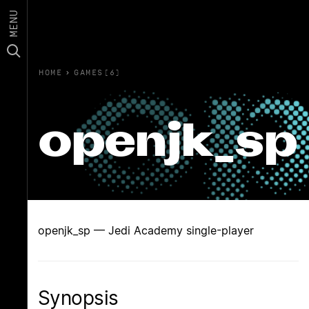
MENU
HOME
›
GAMES(6)
openjk_sp
openjk_sp — Jedi Academy single-player
Synopsis