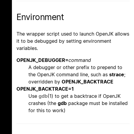
Environment
The wrapper script used to launch OpenJK allows
it to be debugged by setting environment
variables.
OPENJK_DEBUGGER=
command
A debugger or other prefix to prepend to
the OpenJK command line, such as
strace
;
overridden by
OPENJK_BACKTRACE
OPENJK_BACKTRACE=1
Use
gdb
(1) to get a backtrace if OpenJK
crashes (the
gdb
package must be installed
for this to work)