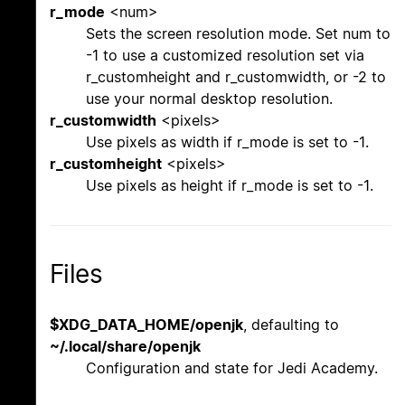
r_mode
<num>
Sets the screen resolution mode. Set num to
-1 to use a customized resolution set via
r_customheight and r_customwidth, or -2 to
use your normal desktop resolution.
r_customwidth
<pixels>
Use pixels as width if r_mode is set to -1.
r_customheight
<pixels>
Use pixels as height if r_mode is set to -1.
Files
$XDG_DATA_HOME/openjk
, defaulting to
~/.local/share/openjk
Configuration and state for Jedi Academy.