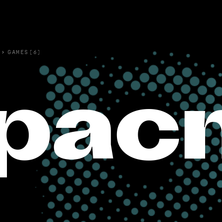
›
GAMES(6)
pac