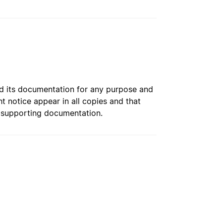
and its documentation for any purpose and
t notice appear in all copies and that
n supporting documentation.