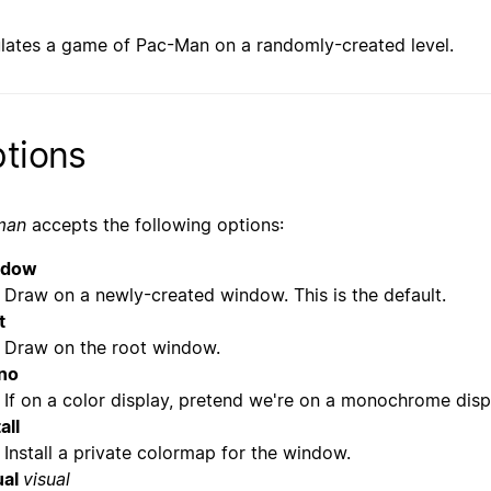
lates a game of Pac-Man on a randomly-created level.
tions
man
accepts the following options:
ndow
Draw on a newly-created window. This is the default.
t
Draw on the root window.
no
If on a color display, pretend we're on a monochrome disp
all
Install a private colormap for the window.
ual
visual