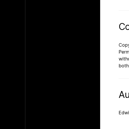
Co
Copy
Perm
with
both
Au
Edwi