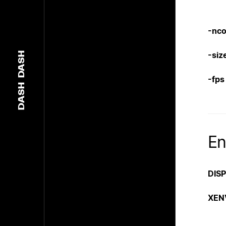
-nco
-siz
DASH
-fps
DASH
En
DIS
XEN