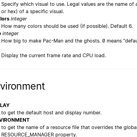
Specify which visual to use. Legal values are the name of a
or hex) of a specific visual.
lors
integer
How many colors should be used (if possible). Default 6.
e
integer
How big to make Pac-Man and the ghosts. 0 means "defaul
Display the current frame rate and CPU load.
vironment
PLAY
to get the default host and display number.
VIRONMENT
to get the name of a resource file that overrides the globa
RESOURCE_MANAGER property.