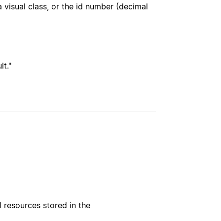
 visual class, or the id number (decimal
t."
l resources stored in the