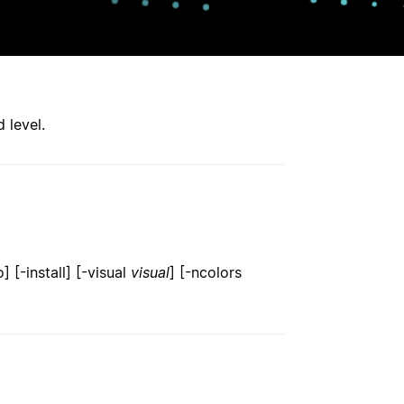
 level.
 [-install] [-visual
visual
] [-ncolors