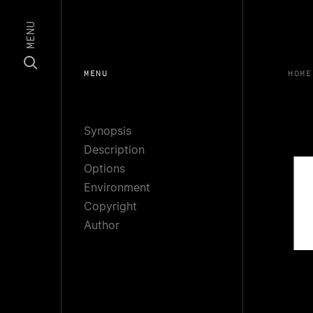
MENU
MENU
HOME
Synopsis
Description
Options
Environment
Copyright
Author