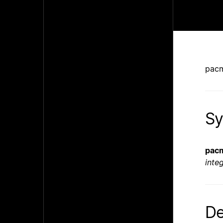
pacm
Sy
pac
inte
De