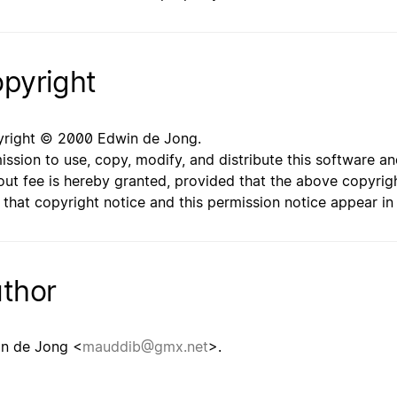
pyright
right © 2000 Edwin de Jong.
ission to use, copy, modify, and distribute this software 
out fee is hereby granted, provided that the above copyrigh
 that copyright notice and this permission notice appear i
thor
n de Jong <
mauddib@gmx.net
>.