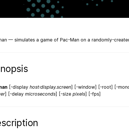
an — simulates a game of Pac-Man on a randomly-created
nopsis
man
[-display
host:display.screen
] [-window] [-root] [-mono]
ger
] [-delay
microseconds
] [-size
pixels
] [-fps]
scription