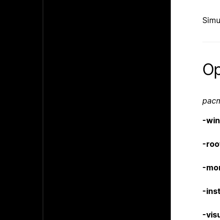
Simu
Op
pac
-wi
-roo
-mo
-inst
-vis