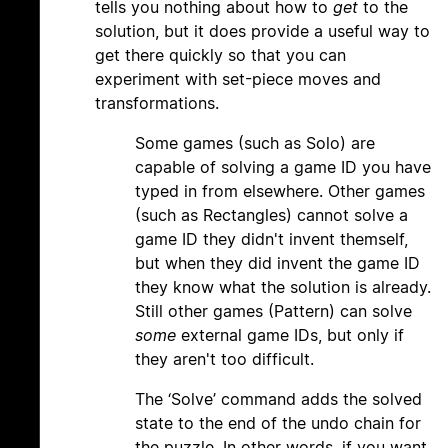
tells you nothing about how to
get
to the
solution, but it does provide a useful way to
get there quickly so that you can
experiment with set-piece moves and
transformations.
Some games (such as Solo) are
capable of solving a game ID you have
typed in from elsewhere. Other games
(such as Rectangles) cannot solve a
game ID they didn't invent themself,
but when they did invent the game ID
they know what the solution is already.
Still other games (Pattern) can solve
some
external game IDs, but only if
they aren't too difficult.
The ‘Solve’ command adds the solved
state to the end of the undo chain for
the puzzle. In other words, if you want