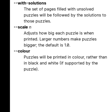
--with-solutions
The set of pages filled with unsolved
puzzles will be followed by the solutions to
those puzzles.
--scale
n
Adjusts how big each puzzle is when
printed. Larger numbers make puzzles
bigger; the default is 1.0.
--colour
Puzzles will be printed in colour, rather than
in black and white (if supported by the
puzzle).