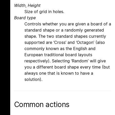
Width
,
Height
Size of grid in holes.
Board type
Controls whether you are given a board of a
standard shape or a randomly generated
shape. The two standard shapes currently
supported are ‘Cross’ and ‘Octagon’ (also
commonly known as the English and
European traditional board layouts
respectively). Selecting ‘Random’ will give
you a different board shape every time (but
always one that is known to have a
solution).
Common actions