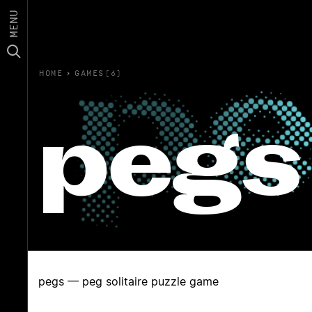
MENU
HOME
›
GAMES(6)
pegs
pegs — peg solitaire puzzle game