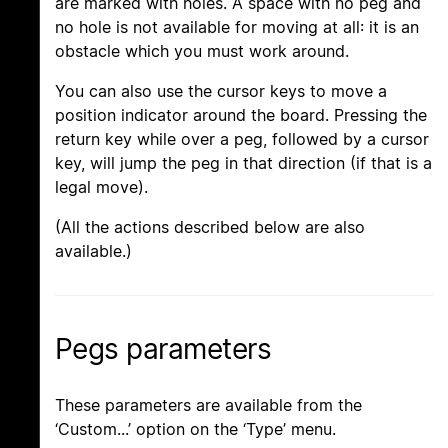
are marked with holes. A space with no peg and
no hole is not available for moving at all: it is an
obstacle which you must work around.
You can also use the cursor keys to move a
position indicator around the board. Pressing the
return key while over a peg, followed by a cursor
key, will jump the peg in that direction (if that is a
legal move).
(All the actions described below are also
available.)
Pegs parameters
These parameters are available from the
‘Custom...’ option on the ‘Type’ menu.