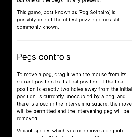
but one of the pegs initially present.
This game, best known as ‘Peg Solitaire’, is
possibly one of the oldest puzzle games still
commonly known.
Pegs controls
To move a peg, drag it with the mouse from its
current position to its final position. If the final
position is exactly two holes away from the initial
position, is currently unoccupied by a peg, and
there is a peg in the intervening square, the move
will be permitted and the intervening peg will be
removed.
Vacant spaces which you can move a peg into