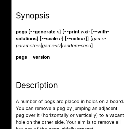
Synopsis
pegs
[
--generate
n
] [
--print
w
x
h
[
--with-
solutions
] [
--scale
n
] [
--colour
]] [
game-
parameters
|
game-ID
|
random-seed
]
pegs --version
Description
A number of pegs are placed in holes on a board.
You can remove a peg by jumping an adjacent
peg over it (horizontally or vertically) to a vacant
hole on the other side. Your aim is to remove all