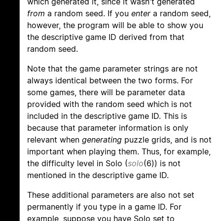
which generated it, since it wasn't generated
from
a random seed. If you
enter
a random seed,
however, the program will be able to show you
the descriptive game ID derived from that
random seed.
Note that the game parameter strings are not
always identical between the two forms. For
some games, there will be parameter data
provided with the random seed which is not
included in the descriptive game ID. This is
because that parameter information is only
relevant when
generating
puzzle grids, and is not
important when playing them. Thus, for example,
the difficulty level in Solo (
solo
(6)) is not
mentioned in the descriptive game ID.
These additional parameters are also not set
permanently if you type in a game ID. For
example, suppose you have Solo set to