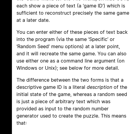
each show a piece of text (a ‘game ID’) which is
sufficient to reconstruct precisely the same game
at a later date.
You can enter either of these pieces of text back
into the program (via the same ‘Specific’ or
‘Random Seed’ menu options) at a later point,
and it will recreate the same game. You can also
use either one as a command line argument (on
Windows or Unix); see below for more detail.
The difference between the two forms is that a
descriptive game ID is a literal
description
of the
initial state of the game, whereas a random seed
is just a piece of arbitrary text which was
provided as input to the random number
generator used to create the puzzle. This means
that: