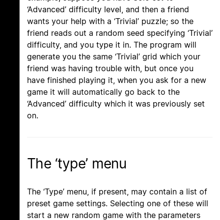
‘Advanced’ difficulty level, and then a friend
wants your help with a ‘Trivial’ puzzle; so the
friend reads out a random seed specifying ‘Trivial’
difficulty, and you type it in. The program will
generate you the same ‘Trivial’ grid which your
friend was having trouble with, but once you
have finished playing it, when you ask for a new
game it will automatically go back to the
‘Advanced’ difficulty which it was previously set
on.
The ‘type’ menu
The ‘Type’ menu, if present, may contain a list of
preset game settings. Selecting one of these will
start a new random game with the parameters