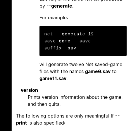
by
--generate
.
For example:
net --generate 12 --
save game --save-
will generate twelve Net saved-game
files with the names
game0.sav
to
game11.sav
.
--version
Prints version information about the game,
and then quits.
The following options are only meaningful if
--
print
is also specified: