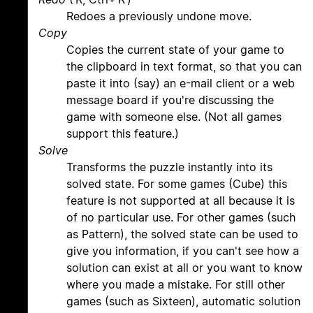
Redoes a previously undone move.
Copy
Copies the current state of your game to
the clipboard in text format, so that you can
paste it into (say) an e-mail client or a web
message board if you're discussing the
game with someone else. (Not all games
support this feature.)
Solve
Transforms the puzzle instantly into its
solved state. For some games (Cube) this
feature is not supported at all because it is
of no particular use. For other games (such
as Pattern), the solved state can be used to
give you information, if you can't see how a
solution can exist at all or you want to know
where you made a mistake. For still other
games (such as Sixteen), automatic solution