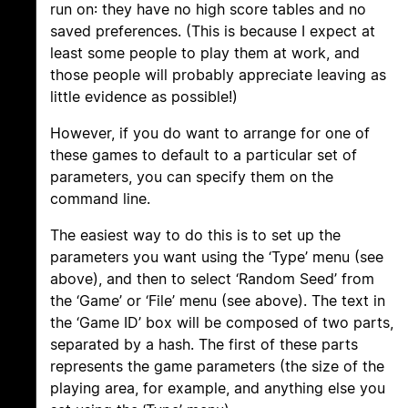
run on: they have no high score tables and no
saved preferences. (This is because I expect at
least some people to play them at work, and
those people will probably appreciate leaving as
little evidence as possible!)
However, if you do want to arrange for one of
these games to default to a particular set of
parameters, you can specify them on the
command line.
The easiest way to do this is to set up the
parameters you want using the ‘Type’ menu (see
above), and then to select ‘Random Seed’ from
the ‘Game’ or ‘File’ menu (see above). The text in
the ‘Game ID’ box will be composed of two parts,
separated by a hash. The first of these parts
represents the game parameters (the size of the
playing area, for example, and anything else you