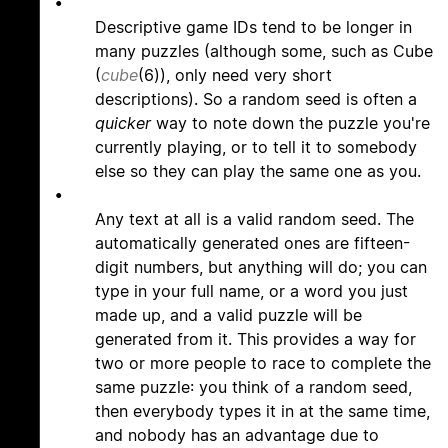
•
Descriptive game IDs tend to be longer in
many puzzles (although some, such as Cube
(
cube
(6)), only need very short
descriptions). So a random seed is often a
quicker
way to note down the puzzle you're
currently playing, or to tell it to somebody
else so they can play the same one as you.
•
Any text at all is a valid random seed. The
automatically generated ones are fifteen-
digit numbers, but anything will do; you can
type in your full name, or a word you just
made up, and a valid puzzle will be
generated from it. This provides a way for
two or more people to race to complete the
same puzzle: you think of a random seed,
then everybody types it in at the same time,
and nobody has an advantage due to