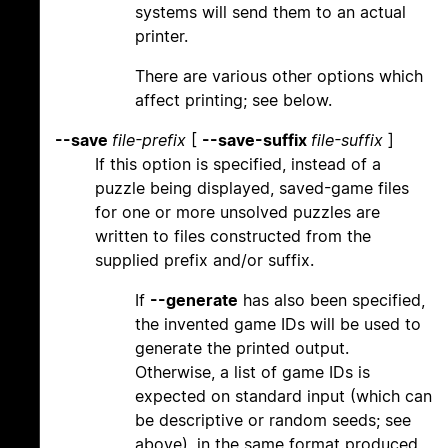
systems will send them to an actual
printer.
There are various other options which
affect printing; see below.
--save
file-prefix
[
--save-suffix
file-suffix
]
If this option is specified, instead of a
puzzle being displayed, saved-game files
for one or more unsolved puzzles are
written to files constructed from the
supplied prefix and/or suffix.
If
--generate
has also been specified,
the invented game IDs will be used to
generate the printed output.
Otherwise, a list of game IDs is
expected on standard input (which can
be descriptive or random seeds; see
above), in the same format produced