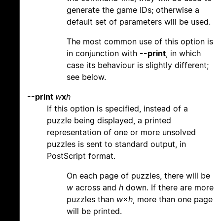
generate the game IDs; otherwise a
default set of parameters will be used.
The most common use of this option is
in conjunction with
--print
, in which
case its behaviour is slightly different;
see below.
--print
w
x
h
If this option is specified, instead of a
puzzle being displayed, a printed
representation of one or more unsolved
puzzles is sent to standard output, in
PostScript format.
On each page of puzzles, there will be
w
across and
h
down. If there are more
puzzles than
w
×
h
, more than one page
will be printed.