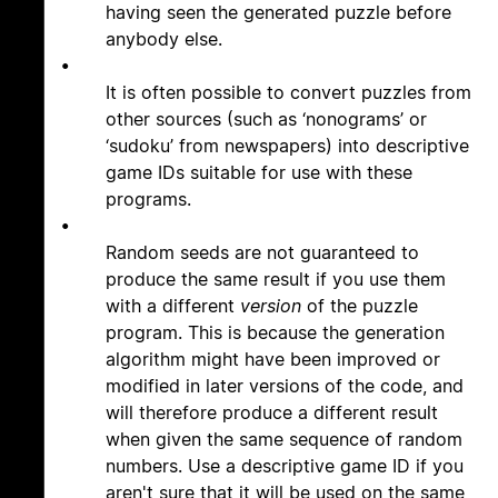
having seen the generated puzzle before
anybody else.
•
It is often possible to convert puzzles from
other sources (such as ‘nonograms’ or
‘sudoku’ from newspapers) into descriptive
game IDs suitable for use with these
programs.
•
Random seeds are not guaranteed to
produce the same result if you use them
with a different
version
of the puzzle
program. This is because the generation
algorithm might have been improved or
modified in later versions of the code, and
will therefore produce a different result
when given the same sequence of random
numbers. Use a descriptive game ID if you
aren't sure that it will be used on the same