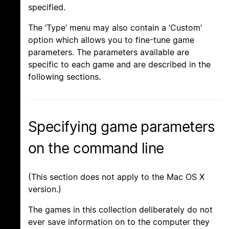
specified.
The ‘Type’ menu may also contain a ‘Custom’
option which allows you to fine-tune game
parameters. The parameters available are
specific to each game and are described in the
following sections.
Specifying game parameters
on the command line
(This section does not apply to the Mac OS X
version.)
The games in this collection deliberately do not
ever save information on to the computer they