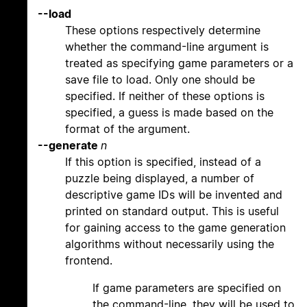
--load
These options respectively determine
whether the command-line argument is
treated as specifying game parameters or a
save file to load. Only one should be
specified. If neither of these options is
specified, a guess is made based on the
format of the argument.
--generate
n
If this option is specified, instead of a
puzzle being displayed, a number of
descriptive game IDs will be invented and
printed on standard output. This is useful
for gaining access to the game generation
algorithms without necessarily using the
frontend.
If game parameters are specified on
the command-line, they will be used to