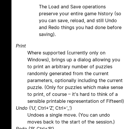
The Load and Save operations
preserve your entire game history (so
you can save, reload, and still Undo
and Redo things you had done before
saving).
Print
Where supported (currently only on
Windows), brings up a dialog allowing you
to print an arbitrary number of puzzles
randomly generated from the current
parameters, optionally including the current
puzzle. (Only for puzzles which make sense
to print, of course – it's hard to think of a
sensible printable representation of Fifteen!)
Undo
(‘U’, Ctrl+‘Z’, Ctrl+‘_’)
Undoes a single move. (You can undo
moves back to the start of the session.)
Redo
(‘R’, Ctrl+‘R’)