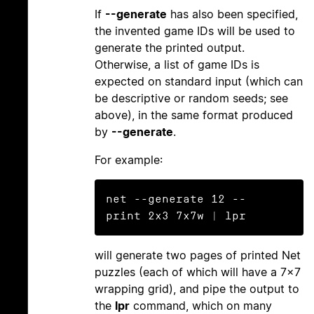
If
--generate
has also been specified,
the invented game IDs will be used to
generate the printed output.
Otherwise, a list of game IDs is
expected on standard input (which can
be descriptive or random seeds; see
above), in the same format produced
by
--generate
.
For example:
net --generate 12 --
will generate two pages of printed Net
puzzles (each of which will have a 7×7
wrapping grid), and pipe the output to
the
lpr
command, which on many