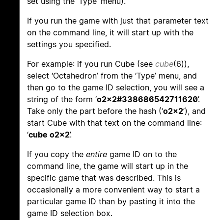
set using the ‘Type’ menu).
If you run the game with just that parameter text
on the command line, it will start up with the
settings you specified.
For example: if you run Cube (see
cube
(6)),
select ‘Octahedron’ from the ‘Type’ menu, and
then go to the game ID selection, you will see a
string of the form ‘
o2x2#338686542711620
’.
Take only the part before the hash (‘
o2x2
’), and
start Cube with that text on the command line:
‘
cube o2x2
’.
If you copy the
entire
game ID on to the
command line, the game will start up in the
specific game that was described. This is
occasionally a more convenient way to start a
particular game ID than by pasting it into the
game ID selection box.