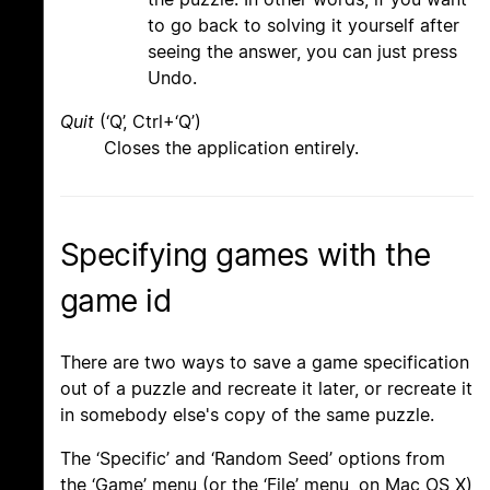
to go back to solving it yourself after
seeing the answer, you can just press
Undo.
Quit
(‘Q’, Ctrl+‘Q’)
Closes the application entirely.
Specifying games with the
game id
There are two ways to save a game specification
out of a puzzle and recreate it later, or recreate it
in somebody else's copy of the same puzzle.
The ‘Specific’ and ‘Random Seed’ options from
the ‘Game’ menu (or the ‘File’ menu, on Mac OS X)