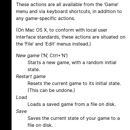
These actions are all available from the ‘Game’
menu and via keyboard shortcuts, in addition to
any game-specific actions.
(On Mac OS X, to conform with local user
interface standards, these actions are situated on
the ‘File’ and ‘Edit’ menus instead.)
New game
(‘N’, Ctrl+‘N’)
Starts a new game, with a random initial
state.
Restart game
Resets the current game to its initial state.
(This can be undone.)
Load
Loads a saved game from a file on disk.
Save
Saves the current state of your game to a
file on disk.