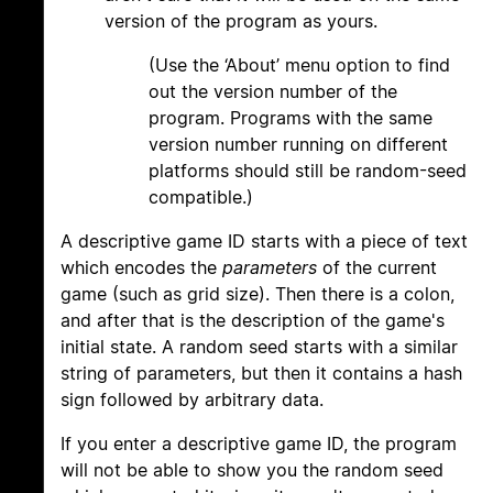
version of the program as yours.
(Use the ‘About’ menu option to find
out the version number of the
program. Programs with the same
version number running on different
platforms should still be random-seed
compatible.)
A descriptive game ID starts with a piece of text
which encodes the
parameters
of the current
game (such as grid size). Then there is a colon,
and after that is the description of the game's
initial state. A random seed starts with a similar
string of parameters, but then it contains a hash
sign followed by arbitrary data.
If you enter a descriptive game ID, the program
will not be able to show you the random seed