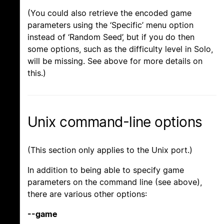
(You could also retrieve the encoded game
parameters using the ‘Specific’ menu option
instead of ‘Random Seed’, but if you do then
some options, such as the difficulty level in Solo,
will be missing. See above for more details on
this.)
Unix command-line options
(This section only applies to the Unix port.)
In addition to being able to specify game
parameters on the command line (see above),
there are various other options:
--game