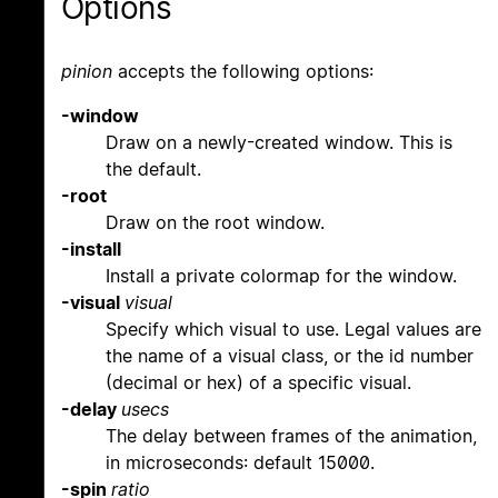
Options
pinion
accepts the following options:
-window
Draw on a newly-created window. This is
the default.
-root
Draw on the root window.
-install
Install a private colormap for the window.
-visual
visual
Specify which visual to use. Legal values are
the name of a visual class, or the id number
(decimal or hex) of a specific visual.
-delay
usecs
The delay between frames of the animation,
in microseconds: default 15000.
-spin
ratio