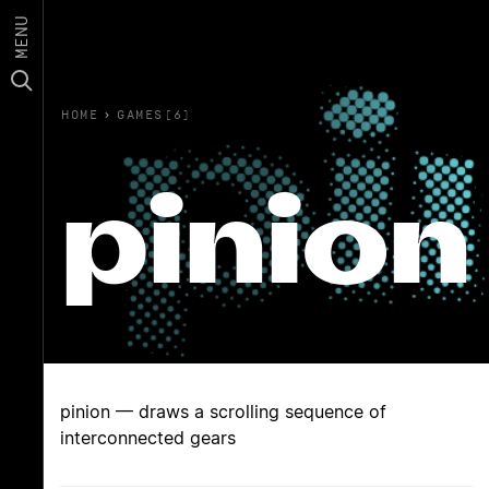
MENU
HOME
›
GAMES(6)
pinion
pinion — draws a scrolling sequence of
interconnected gears