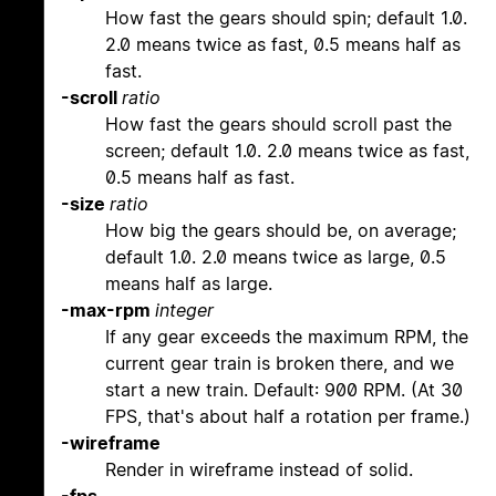
How fast the gears should spin; default 1.0.
2.0 means twice as fast, 0.5 means half as
fast.
-scroll
ratio
How fast the gears should scroll past the
screen; default 1.0. 2.0 means twice as fast,
0.5 means half as fast.
-size
ratio
How big the gears should be, on average;
default 1.0. 2.0 means twice as large, 0.5
means half as large.
-max-rpm
integer
If any gear exceeds the maximum RPM, the
current gear train is broken there, and we
start a new train. Default: 900 RPM. (At 30
FPS, that's about half a rotation per frame.)
-wireframe
Render in wireframe instead of solid.
-fps