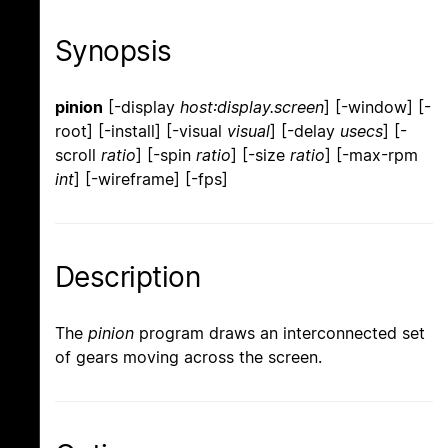
Synopsis
pinion
[-display
host:display.screen
] [-window] [-
root] [-install] [-visual
visual
] [-delay
usecs
] [-
scroll
ratio
] [-spin
ratio
] [-size
ratio
] [-max-rpm
int
] [-wireframe] [-fps]
Description
The
pinion
program draws an interconnected set
of gears moving across the screen.