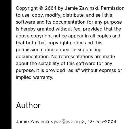
Copyright © 2004 by Jamie Zawinski. Permission
to use, copy, modify, distribute, and sell this
software and its documentation for any purpose
is hereby granted without fee, provided that the
above copyright notice appear in all copies and
that both that copyright notice and this
permission notice appear in supporting
documentation. No representations are made
about the suitability of this software for any
purpose. It is provided "as is" without express or
implied warranty.
Author
Jamie Zawinski <
jwz@jwz.org
>, 12-Dec-2004.