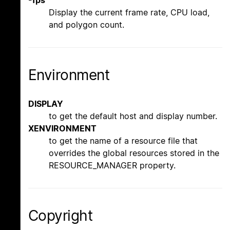
Display the current frame rate, CPU load,
and polygon count.
Environment
DISPLAY
to get the default host and display number.
XENVIRONMENT
to get the name of a resource file that
overrides the global resources stored in the
RESOURCE_MANAGER property.
Copyright