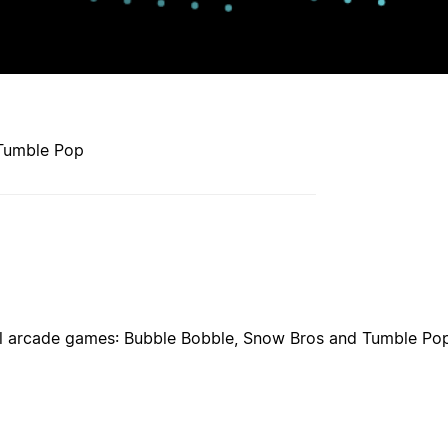
 Tumble Pop
ical arcade games: Bubble Bobble, Snow Bros and Tumble Pop