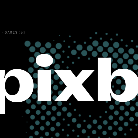
›
GAMES(6)
pix