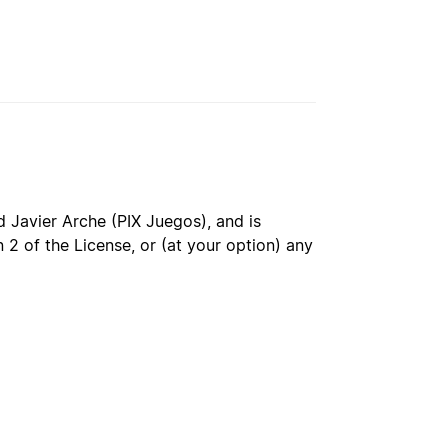
 Javier Arche (PIX Juegos), and is
 2 of the License, or (at your option) any