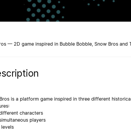
ros — 2D game inspired in Bubble Bobble, Snow Bros and
scription
Bros is a platform game inspired in three different histor
ures:
different characters
simultaneous players
 levels