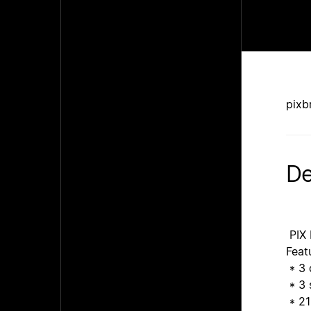
pixb
De
PIX 
Feat
* 3 
* 3 
* 21