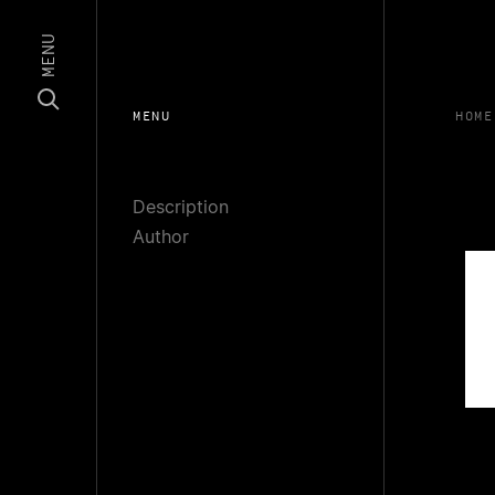
MENU
MENU
HOME
Description
Author