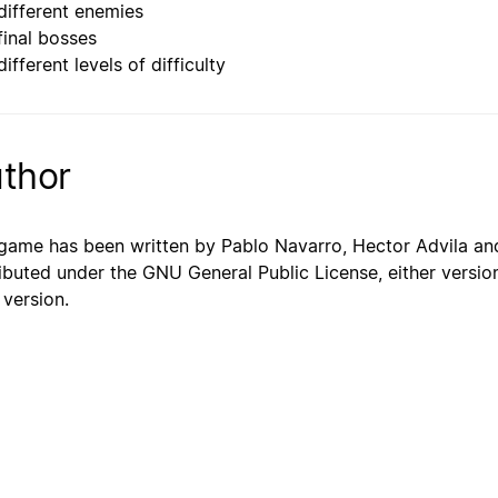
different enemies
final bosses
ifferent levels of difficulty
thor
game has been written by Pablo Navarro, Hector Advila and
ributed under the GNU General Public License, either version
 version.