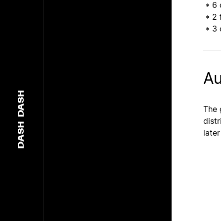
* 6 
* 2 
* 3 d
Au
DASH
The 
dist
DASH
later