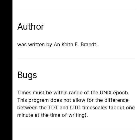
Author
was written by An Keith E. Brandt .
Bugs
Times must be within range of the UNIX epoch.
This program does not allow for the difference
between the TDT and UTC timescales (about one
minute at the time of writing).