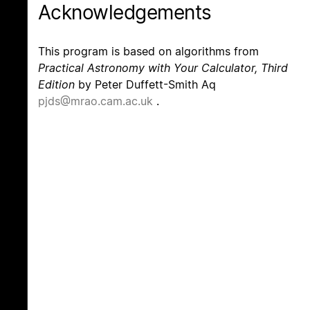
Acknowledgements
This program is based on algorithms from
Practical Astronomy with Your Calculator, Third
Edition
by Peter Duffett-Smith Aq
pjds@mrao.cam.ac.uk
.