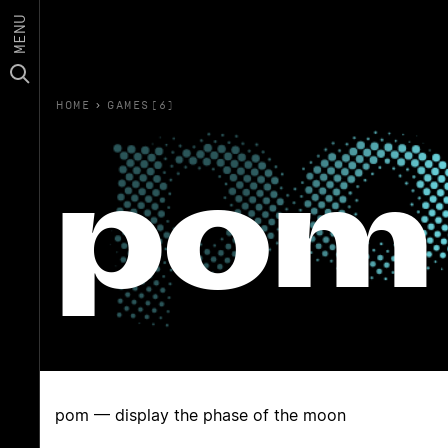
MENU
HOME
›
GAMES(6)
pom
pom — display the phase of the moon