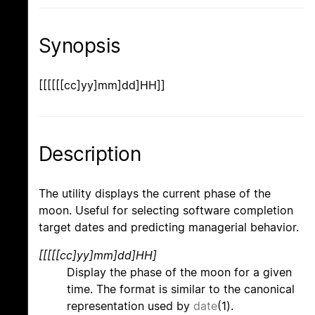
Synopsis
[[[[[[cc]yy]mm]dd]HH]]
Description
The utility displays the current phase of the
moon. Useful for selecting software completion
target dates and predicting managerial behavior.
[[[[[cc]yy]mm]dd]HH]
Display the phase of the moon for a given
time. The format is similar to the canonical
representation used by
date
(1).