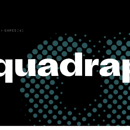
›
GAMES(6)
quadra