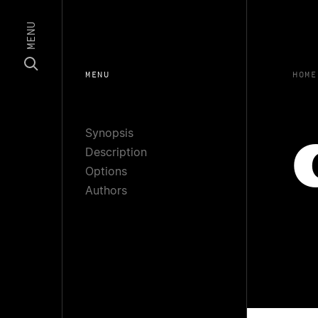
MENU
MENU
HOME
Synopsis
Description
Options
Authors