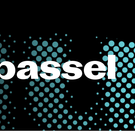
passel