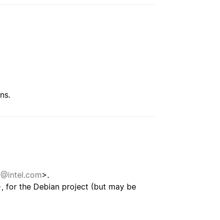
ns.
i@intel.com
>.
, for the Debian project (but may be