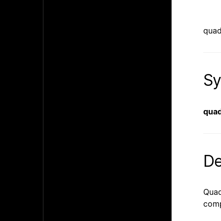
quad
Sy
quad
De
Quad
comp