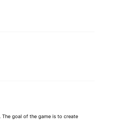
 The goal of the game is to create