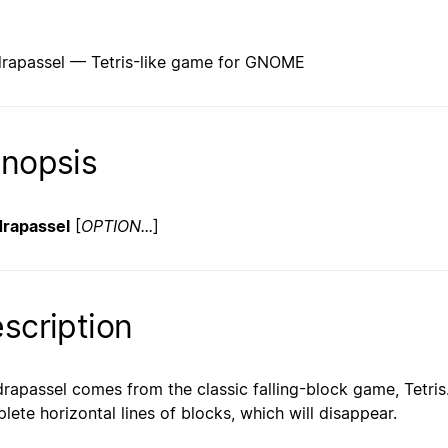
rapassel — Tetris-like game for GNOME
nopsis
rapassel
[
OPTION...
]
scription
rapassel comes from the classic falling-block game, Tetris.
lete horizontal lines of blocks, which will disappear.