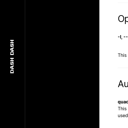
Op
-l, 
DASH
This
DASH
Au
quad
This
used