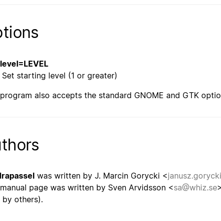
tions
--level=LEVEL
Set starting level (1 or greater)
 program also accepts the standard GNOME and GTK optio
thors
rapassel
was written by J. Marcin Gorycki <
janusz.goryck
 manual page was written by Sven Arvidsson <
sa@whiz.se
>
 by others).