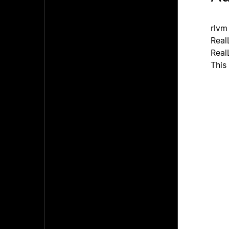
rlvm
Real
Real
This