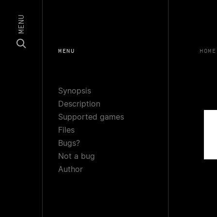
MENU
MENU
HOME
Synopsis
Description
Supported games
Files
Bugs?
Not a bug
Author