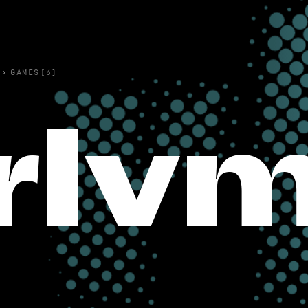
›
GAMES(6)
rlv