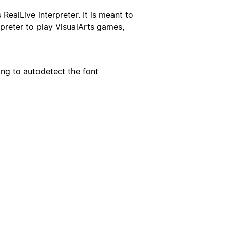
RealLive interpreter. It is meant to
preter to play VisualArts games,
ing to autodetect the font