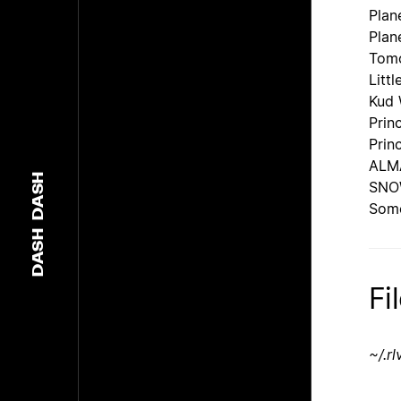
Plan
Plan
Tomo
Littl
Kud 
Prin
Prin
ALMA
DASH
SN
Some
DASH
Fi
~/.r