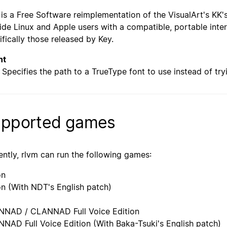
 is a Free Software reimplementation of the VisualArt's KK's 
ide Linux and Apple users with a compatible, portable inter
ifically those released by Key.
nt
Specifies the path to a TrueType font to use instead of try
pported games
ently, rlvm can run the following games:
on
n (With NDT's English patch)
NAD / CLANNAD Full Voice Edition
NAD Full Voice Edition (With Baka-Tsuki's English patch)