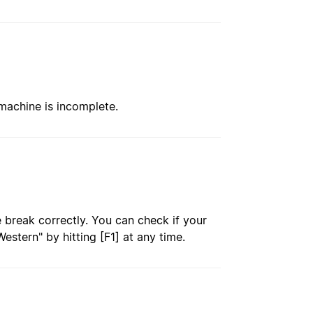
 machine is incomplete.
e break correctly. You can check if your
estern" by hitting [F1] at any time.