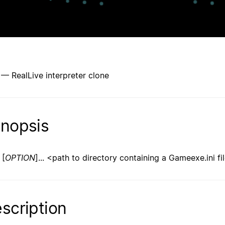
 — RealLive interpreter clone
nopsis
[
OPTION
]... <path to directory containing a Gameexe.ini fi
scription