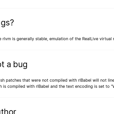
gs?
e rlvm is generally stable, emulation of the RealLive virtual
t a bug
ish patches that were not compiled with rlBabel will not lin
h is compiled with rlBabel and the text encoding is set to "W
thor