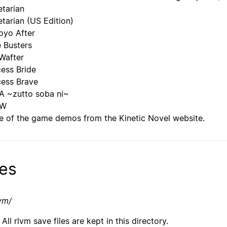
etarian
etarian (US Edition)
yo After
e Busters
Wafter
cess Bride
cess Brave
 ~zutto soba ni~
OW
 of the game demos from the Kinetic Novel website.
les
lvm/
All rlvm save files are kept in this directory.