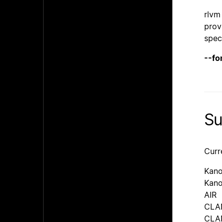
rlvm
prov
spec
--fo
Su
Curr
Kan
Kano
AIR
CLAN
CLAN