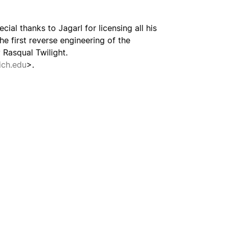
cial thanks to Jagarl for licensing all his
he first reverse engineering of the
Rasqual Twilight.
ch.edu
>.