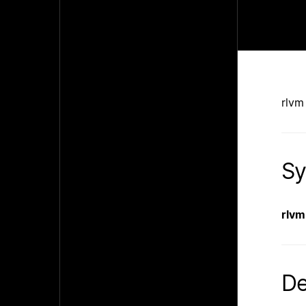
rlvm
Sy
rlvm
De