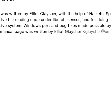
 was written by Elliot Glaysher, with the help of Haeleth. Spe
Live file reading code under liberal licenses, and for doing t
Live system. Windows port and bug fixes made possible by 
 manual page was written by Elliot Glaysher <
glaysher@umi