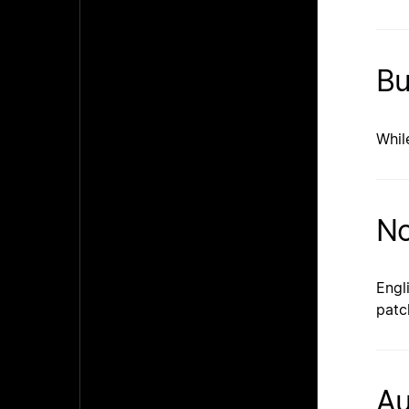
Bu
Whil
No
Engl
patc
Au