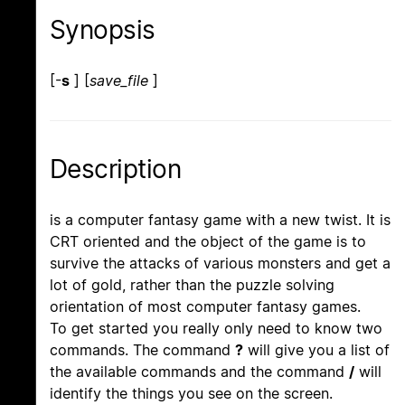
Synopsis
[-
s
] [
save_file
]
Description
is a computer fantasy game with a new twist. It is
CRT oriented and the object of the game is to
survive the attacks of various monsters and get a
lot of gold, rather than the puzzle solving
orientation of most computer fantasy games.
To get started you really only need to know two
commands. The command
?
will give you a list of
the available commands and the command
/
will
identify the things you see on the screen.