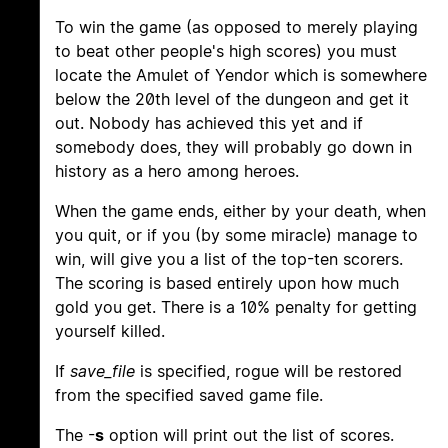
To win the game (as opposed to merely playing
to beat other people's high scores) you must
locate the Amulet of Yendor which is somewhere
below the 20th level of the dungeon and get it
out. Nobody has achieved this yet and if
somebody does, they will probably go down in
history as a hero among heroes.
When the game ends, either by your death, when
you quit, or if you (by some miracle) manage to
win, will give you a list of the top-ten scorers.
The scoring is based entirely upon how much
gold you get. There is a 10% penalty for getting
yourself killed.
If
save_file
is specified, rogue will be restored
from the specified saved game file.
The -
s
option will print out the list of scores.