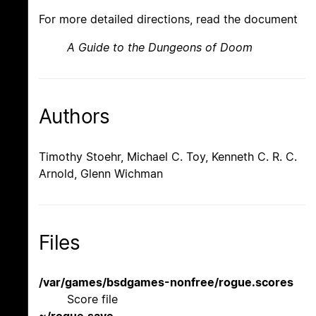
For more detailed directions, read the document
A Guide to the Dungeons of Doom
Authors
Timothy Stoehr, Michael C. Toy, Kenneth C. R. C.
Arnold, Glenn Wichman
Files
/var/games/bsdgames-nonfree/rogue.scores
Score file
~/rogue.save