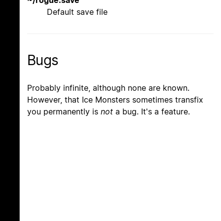
Default save file
Bugs
Probably infinite, although none are known.
However, that Ice Monsters sometimes transfix
you permanently is
not
a bug. It's a feature.