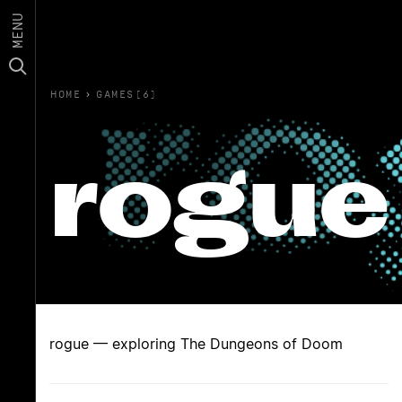
MENU
HOME
›
GAMES(6)
rogue
rogue — exploring The Dungeons of Doom