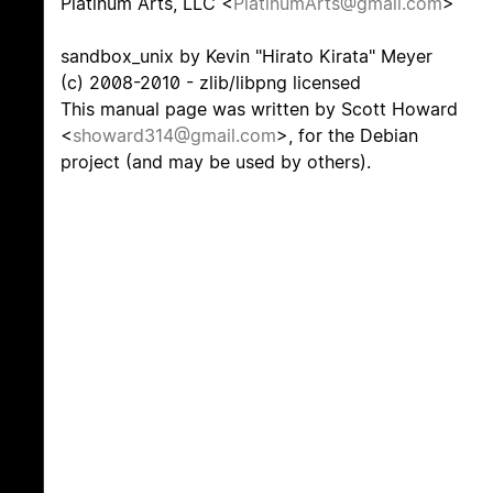
Platinum Arts, LLC <
PlatinumArts@gmail.com
>
sandbox_unix by Kevin "Hirato Kirata" Meyer
(c) 2008-2010 - zlib/libpng licensed
This manual page was written by Scott Howard
<
showard314@gmail.com
>, for the Debian
project (and may be used by others).