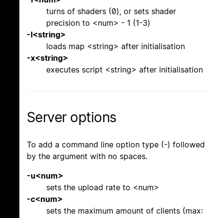
turns of shaders (0), or sets shader
precision to <num> - 1 (1-3)
-l<string>
loads map <string> after initialisation
-x<string>
executes script <string> after initialisation
Server options
To add a command line option type (-) followed
by the argument with no spaces.
-u<num>
sets the upload rate to <num>
-c<num>
sets the maximum amount of clients (max: