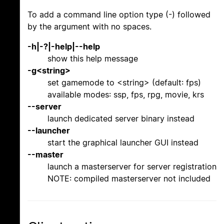
To add a command line option type (-) followed
by the argument with no spaces.
-h|-?|-help|--help
show this help message
-g<string>
set gamemode to <string> (default: fps)
available modes: ssp, fps, rpg, movie, krs
--server
launch dedicated server binary instead
--launcher
start the graphical launcher GUI instead
--master
launch a masterserver for server registration
NOTE: compiled masterserver not included