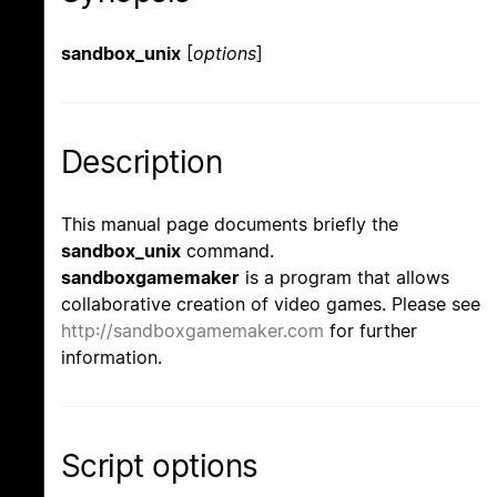
sandbox_unix
[
options
]
Description
This manual page documents briefly the
sandbox_unix
command.
sandboxgamemaker
is a program that allows
collaborative creation of video games. Please see
http://sandboxgamemaker.com
for further
information.
Script options