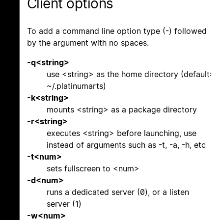
Client options
To add a command line option type (-) followed
by the argument with no spaces.
-q<string>
use <string> as the home directory (default:
~/.platinumarts)
-k<string>
mounts <string> as a package directory
-r<string>
executes <string> before launching, use
instead of arguments such as -t, -a, -h, etc
-t<num>
sets fullscreen to <num>
-d<num>
runs a dedicated server (0), or a listen
server (1)
-w<num>