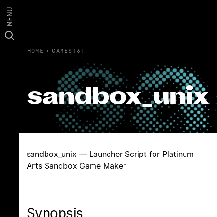
MENU
HOME
›
GAMES(6)
sandbox_unix
sandbox_unix — Launcher Script for Platinum
Arts Sandbox Game Maker
Synopsis