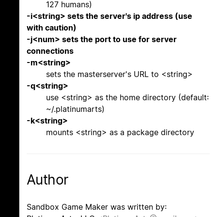
127 humans)
-i<string> sets the server's ip address (use
with caution)
-j<num> sets the port to use for server
connections
-m<string>
sets the masterserver's URL to <string>
-q<string>
use <string> as the home directory (default:
~/.platinumarts)
-k<string>
mounts <string> as a package directory
Author
Sandbox Game Maker was written by: