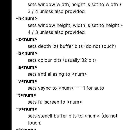
sets window width, height is set to width *
3 / 4 unless also provided
-h<num>
sets window height, width is set to height *
4 / 3 unless also provided
-z<num>
sets depth (z) buffer bits (do not touch)
-b<num>
sets colour bits (usually 32 bit)
-a<num>
sets anti aliasing to <num>
-v<num>
sets vsync to <num> -- -1 for auto
-t<num>
sets fullscreen to <num>
-s<num>
sets stencil buffer bits to <num> (do not
touch)
-f<num>