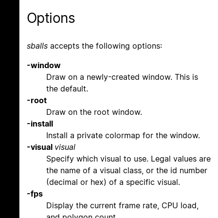
Options
sballs
accepts the following options:
-window
Draw on a newly-created window. This is
the default.
-root
Draw on the root window.
-install
Install a private colormap for the window.
-visual
visual
Specify which visual to use. Legal values are
the name of a visual class, or the id number
(decimal or hex) of a specific visual.
-fps
Display the current frame rate, CPU load,
and polygon count.