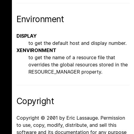
Environment
DISPLAY
to get the default host and display number.
XENVIRONMENT
to get the name of a resource file that
overrides the global resources stored in the
RESOURCE_MANAGER property.
Copyright
Copyright © 2001 by Eric Lassauge. Permission
to use, copy, modify, distribute, and sell this
software and its documentation for any purpose