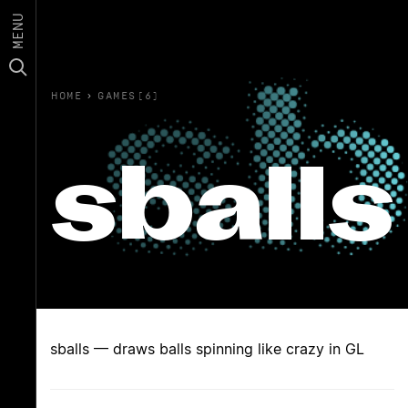
MENU
HOME
›
GAMES(6)
sballs
sballs — draws balls spinning like crazy in GL