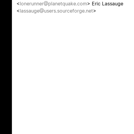
<
lonerunner@planetquake.com
> Eric Lassauge
<
lassauge@users.sourceforge.net
>