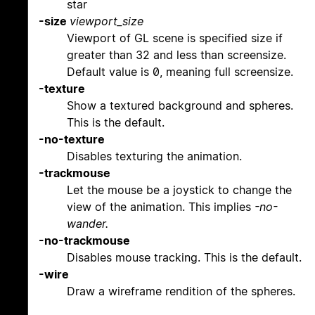
star
-size
viewport_size
Viewport of GL scene is specified size if
greater than 32 and less than screensize.
Default value is 0, meaning full screensize.
-texture
Show a textured background and spheres.
This is the default.
-no-texture
Disables texturing the animation.
-trackmouse
Let the mouse be a joystick to change the
view of the animation. This implies
-no-
wander.
-no-trackmouse
Disables mouse tracking. This is the default.
-wire
Draw a wireframe rendition of the spheres.