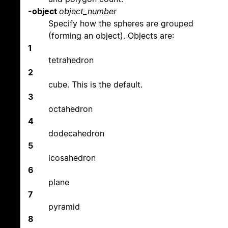
-object
object_number
Specify how the spheres are grouped
(forming an object). Objects are:
1
tetrahedron
2
cube. This is the default.
3
octahedron
4
dodecahedron
5
icosahedron
6
plane
7
pyramid
8