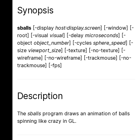
Synopsis
sballs
[-display
host:display.screen
] [-window] [-
root] [-visual
visual
] [-delay
microseconds
] [-
object
object_number
] [-cycles
sphere_speed
] [-
size
viewport_size
] [-texture] [-no-texture] [-
wireframe] [-no-wireframe] [-trackmouse] [-no-
trackmouse] [-fps]
Description
The
sballs
program draws an animation of balls
spinning like crazy in GL.