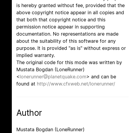
is hereby granted without fee, provided that the
above copyright notice appear in all copies and
that both that copyright notice and this
permission notice appear in supporting
documentation. No representations are made
about the suitability of this software for any
purpose. It is provided "as is" without express or
implied warranty.
The original code for this mode was written by
Mustata Bogdan (LoneRunner)
<
lonerunner@planetquake.com
> and can be
found at
http://www.cfxweb.net/lonerunner/
Author
Mustata Bogdan (LoneRunner)