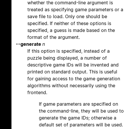
whether the command-line argument is
treated as specifying game parameters or a
save file to load. Only one should be
specified. If neither of these options is
specified, a guess is made based on the
format of the argument.
--generate
n
If this option is specified, instead of a
puzzle being displayed, a number of
descriptive game IDs will be invented and
printed on standard output. This is useful
for gaining access to the game generation
algorithms without necessarily using the
frontend.
If game parameters are specified on
the command-line, they will be used to
generate the game IDs; otherwise a
default set of parameters will be used.