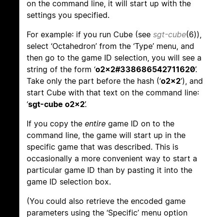
on the command line, it will start up with the
settings you specified.
For example: if you run Cube (see
sgt-cube
(6)),
select ‘Octahedron’ from the ‘Type’ menu, and
then go to the game ID selection, you will see a
string of the form ‘
o2x2#338686542711620
’.
Take only the part before the hash (‘
o2x2
’), and
start Cube with that text on the command line:
‘
sgt-cube o2x2
’.
If you copy the
entire
game ID on to the
command line, the game will start up in the
specific game that was described. This is
occasionally a more convenient way to start a
particular game ID than by pasting it into the
game ID selection box.
(You could also retrieve the encoded game
parameters using the ‘Specific’ menu option