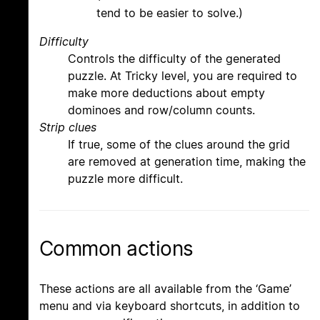
tend to be easier to solve.)
Difficulty
Controls the difficulty of the generated
puzzle. At Tricky level, you are required to
make more deductions about empty
dominoes and row/column counts.
Strip clues
If true, some of the clues around the grid
are removed at generation time, making the
puzzle more difficult.
Common actions
These actions are all available from the ‘Game’
menu and via keyboard shortcuts, in addition to