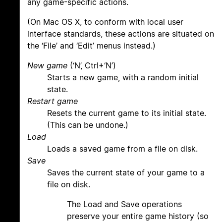
any game-specific actions.
(On Mac OS X, to conform with local user
interface standards, these actions are situated on
the ‘File’ and ‘Edit’ menus instead.)
New game
(‘N’, Ctrl+‘N’)
Starts a new game, with a random initial
state.
Restart game
Resets the current game to its initial state.
(This can be undone.)
Load
Loads a saved game from a file on disk.
Save
Saves the current state of your game to a
file on disk.
The Load and Save operations
preserve your entire game history (so