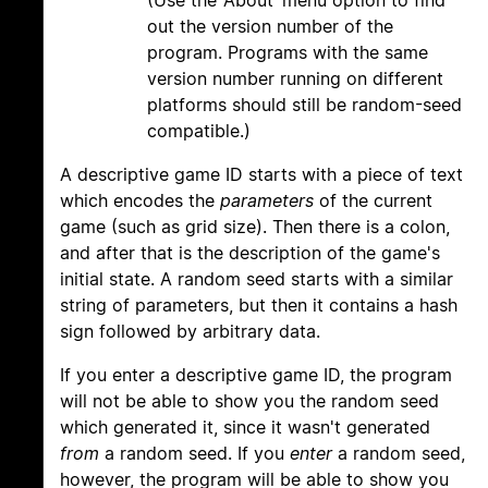
(Use the ‘About’ menu option to find
out the version number of the
program. Programs with the same
version number running on different
platforms should still be random-seed
compatible.)
A descriptive game ID starts with a piece of text
which encodes the
parameters
of the current
game (such as grid size). Then there is a colon,
and after that is the description of the game's
initial state. A random seed starts with a similar
string of parameters, but then it contains a hash
sign followed by arbitrary data.
If you enter a descriptive game ID, the program
will not be able to show you the random seed
which generated it, since it wasn't generated
from
a random seed. If you
enter
a random seed,
however, the program will be able to show you