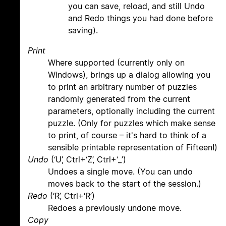
you can save, reload, and still Undo
and Redo things you had done before
saving).
Print
Where supported (currently only on
Windows), brings up a dialog allowing you
to print an arbitrary number of puzzles
randomly generated from the current
parameters, optionally including the current
puzzle. (Only for puzzles which make sense
to print, of course – it's hard to think of a
sensible printable representation of Fifteen!)
Undo
(‘U’, Ctrl+‘Z’, Ctrl+‘_’)
Undoes a single move. (You can undo
moves back to the start of the session.)
Redo
(‘R’, Ctrl+‘R’)
Redoes a previously undone move.
Copy