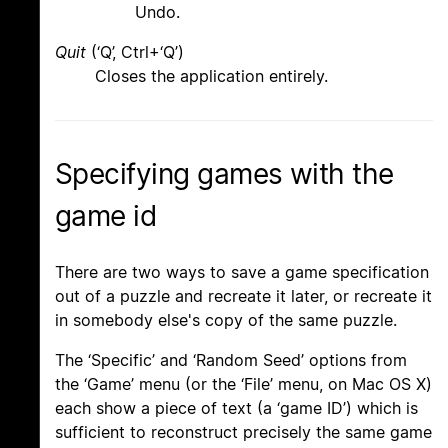
Undo.
Quit
(‘Q’, Ctrl+‘Q’)
Closes the application entirely.
Specifying games with the
game id
There are two ways to save a game specification
out of a puzzle and recreate it later, or recreate it
in somebody else's copy of the same puzzle.
The ‘Specific’ and ‘Random Seed’ options from
the ‘Game’ menu (or the ‘File’ menu, on Mac OS X)
each show a piece of text (a ‘game ID’) which is
sufficient to reconstruct precisely the same game