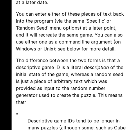
at a later date.
You can enter either of these pieces of text back
into the program (via the same ‘Specific’ or
‘Random Seed’ menu options) at a later point,
and it will recreate the same game. You can also
use either one as a command line argument (on
Windows or Unix); see below for more detail.
The difference between the two forms is that a
descriptive game ID is a literal
description
of the
initial state of the game, whereas a random seed
is just a piece of arbitrary text which was
provided as input to the random number
generator used to create the puzzle. This means
that:
•
Descriptive game IDs tend to be longer in
many puzzles (although some, such as Cube