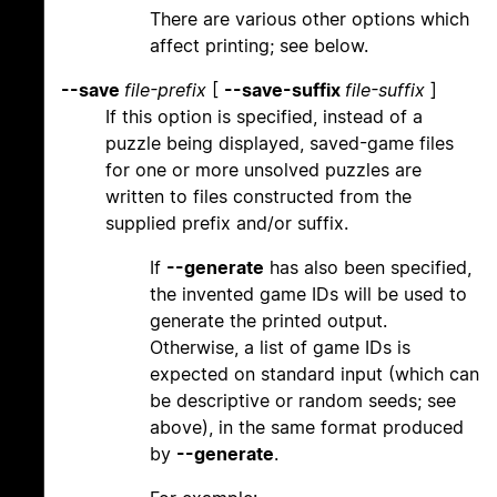
There are various other options which
affect printing; see below.
--save
file-prefix
[
--save-suffix
file-suffix
]
If this option is specified, instead of a
puzzle being displayed, saved-game files
for one or more unsolved puzzles are
written to files constructed from the
supplied prefix and/or suffix.
If
--generate
has also been specified,
the invented game IDs will be used to
generate the printed output.
Otherwise, a list of game IDs is
expected on standard input (which can
be descriptive or random seeds; see
above), in the same format produced
by
--generate
.