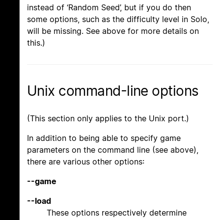
instead of ‘Random Seed’, but if you do then
some options, such as the difficulty level in Solo,
will be missing. See above for more details on
this.)
Unix command-line options
(This section only applies to the Unix port.)
In addition to being able to specify game
parameters on the command line (see above),
there are various other options:
--game
--load
These options respectively determine