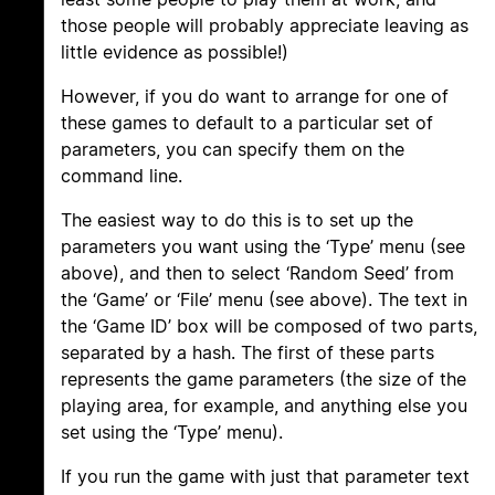
those people will probably appreciate leaving as
little evidence as possible!)
However, if you do want to arrange for one of
these games to default to a particular set of
parameters, you can specify them on the
command line.
The easiest way to do this is to set up the
parameters you want using the ‘Type’ menu (see
above), and then to select ‘Random Seed’ from
the ‘Game’ or ‘File’ menu (see above). The text in
the ‘Game ID’ box will be composed of two parts,
separated by a hash. The first of these parts
represents the game parameters (the size of the
playing area, for example, and anything else you
set using the ‘Type’ menu).
If you run the game with just that parameter text