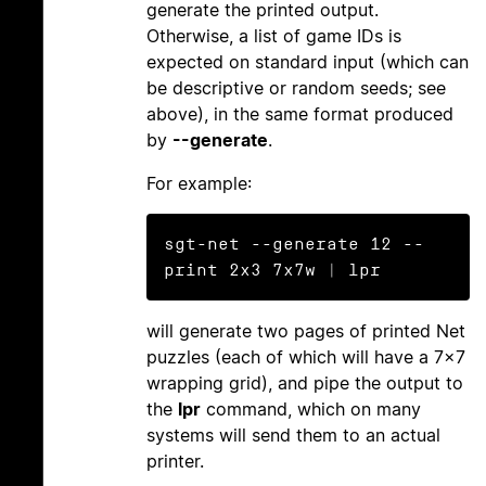
generate the printed output.
Otherwise, a list of game IDs is
expected on standard input (which can
be descriptive or random seeds; see
above), in the same format produced
by
--generate
.
For example:
sgt-net --generate 12 --
will generate two pages of printed Net
puzzles (each of which will have a 7×7
wrapping grid), and pipe the output to
the
lpr
command, which on many
systems will send them to an actual
printer.