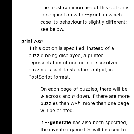
The most common use of this option is
in conjunction with
--print
, in which
case its behaviour is slightly different;
see below.
--print
w
x
h
If this option is specified, instead of a
puzzle being displayed, a printed
representation of one or more unsolved
puzzles is sent to standard output, in
PostScript format.
On each page of puzzles, there will be
w
across and
h
down. If there are more
puzzles than
w
×
h
, more than one page
will be printed.
If
--generate
has also been specified,
the invented game IDs will be used to