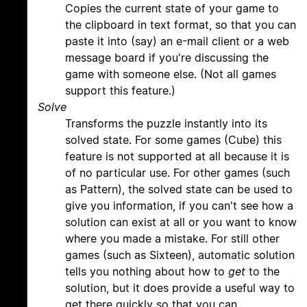
Copies the current state of your game to
the clipboard in text format, so that you can
paste it into (say) an e-mail client or a web
message board if you're discussing the
game with someone else. (Not all games
support this feature.)
Solve
Transforms the puzzle instantly into its
solved state. For some games (Cube) this
feature is not supported at all because it is
of no particular use. For other games (such
as Pattern), the solved state can be used to
give you information, if you can't see how a
solution can exist at all or you want to know
where you made a mistake. For still other
games (such as Sixteen), automatic solution
tells you nothing about how to
get
to the
solution, but it does provide a useful way to
get there quickly so that you can