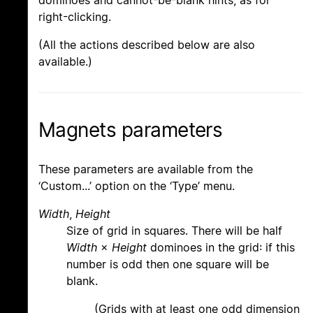
right-clicking.
(All the actions described below are also
available.)
Magnets parameters
These parameters are available from the
‘Custom...’ option on the ‘Type’ menu.
Width
,
Height
Size of grid in squares. There will be half
Width
×
Height
dominoes in the grid: if this
number is odd then one square will be
blank.
(Grids with at least one odd dimension