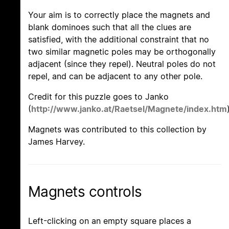
Your aim is to correctly place the magnets and
blank dominoes such that all the clues are
satisfied, with the additional constraint that no
two similar magnetic poles may be orthogonally
adjacent (since they repel). Neutral poles do not
repel, and can be adjacent to any other pole.
Credit for this puzzle goes to Janko
(
http://www.janko.at/Raetsel/Magnete/index.htm
Magnets was contributed to this collection by
James Harvey.
Magnets controls
Left-clicking on an empty square places a