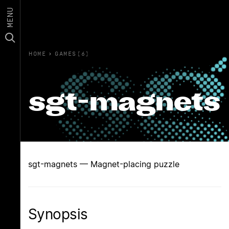
MENU
HOME
›
GAMES(6)
sgt-magnets
sgt-magnets — Magnet-placing puzzle
Synopsis