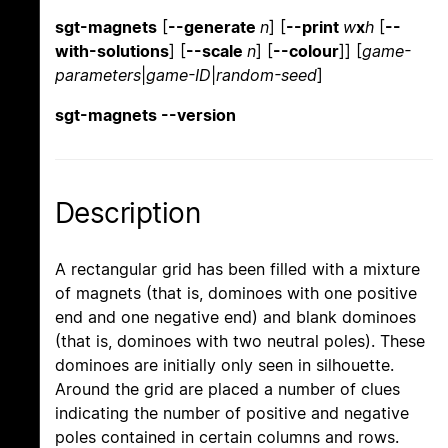
sgt-magnets
[
--generate
n
] [
--print
w
x
h
[
--
with-solutions
] [
--scale
n
] [
--colour
]] [
game-
parameters
|
game-ID
|
random-seed
]
sgt-magnets --version
Description
A rectangular grid has been filled with a mixture
of magnets (that is, dominoes with one positive
end and one negative end) and blank dominoes
(that is, dominoes with two neutral poles). These
dominoes are initially only seen in silhouette.
Around the grid are placed a number of clues
indicating the number of positive and negative
poles contained in certain columns and rows.