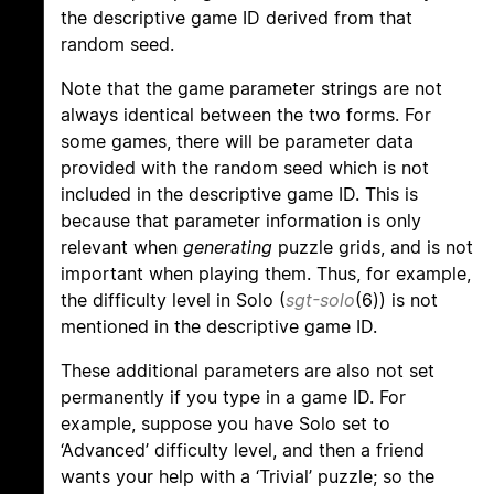
the descriptive game ID derived from that
random seed.
Note that the game parameter strings are not
always identical between the two forms. For
some games, there will be parameter data
provided with the random seed which is not
included in the descriptive game ID. This is
because that parameter information is only
relevant when
generating
puzzle grids, and is not
important when playing them. Thus, for example,
the difficulty level in Solo (
sgt-solo
(6)) is not
mentioned in the descriptive game ID.
These additional parameters are also not set
permanently if you type in a game ID. For
example, suppose you have Solo set to
‘Advanced’ difficulty level, and then a friend
wants your help with a ‘Trivial’ puzzle; so the