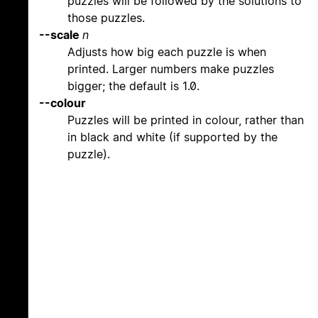
puzzles will be followed by the solutions to
those puzzles.
--scale
n
Adjusts how big each puzzle is when
printed. Larger numbers make puzzles
bigger; the default is 1.0.
--colour
Puzzles will be printed in colour, rather than
in black and white (if supported by the
puzzle).