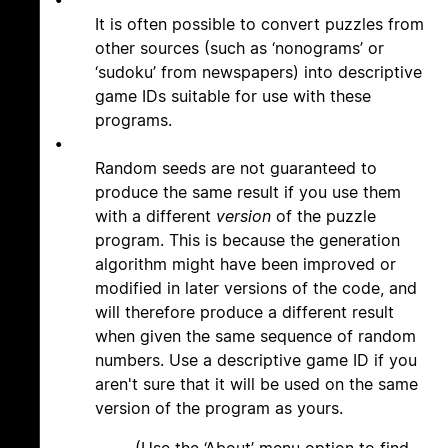
•
It is often possible to convert puzzles from
other sources (such as ‘nonograms’ or
‘sudoku’ from newspapers) into descriptive
game IDs suitable for use with these
programs.
•
Random seeds are not guaranteed to
produce the same result if you use them
with a different
version
of the puzzle
program. This is because the generation
algorithm might have been improved or
modified in later versions of the code, and
will therefore produce a different result
when given the same sequence of random
numbers. Use a descriptive game ID if you
aren't sure that it will be used on the same
version of the program as yours.