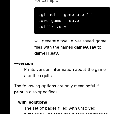
For example:
sgt-net --generate 12 --
save game --save-
will generate twelve Net saved-game
files with the names
game0.sav
to
game11.sav
.
--version
Prints version information about the game,
and then quits.
The following options are only meaningful if
--
print
is also specified:
--with-solutions
The set of pages filled with unsolved