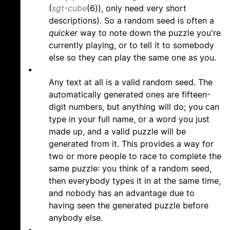
(
sgt-cube
(6)), only need very short
descriptions). So a random seed is often a
quicker
way to note down the puzzle you're
currently playing, or to tell it to somebody
else so they can play the same one as you.
•
Any text at all is a valid random seed. The
automatically generated ones are fifteen-
digit numbers, but anything will do; you can
type in your full name, or a word you just
made up, and a valid puzzle will be
generated from it. This provides a way for
two or more people to race to complete the
same puzzle: you think of a random seed,
then everybody types it in at the same time,
and nobody has an advantage due to
having seen the generated puzzle before
anybody else.