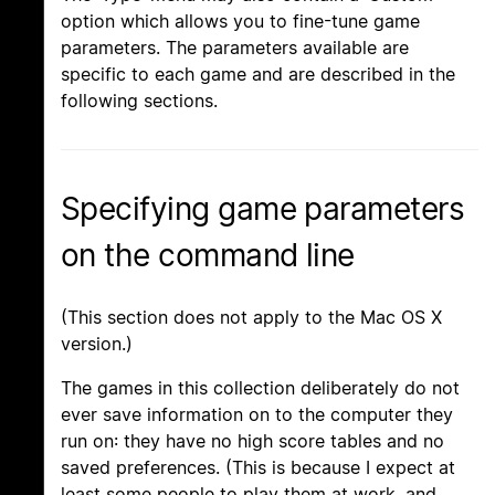
option which allows you to fine-tune game
parameters. The parameters available are
specific to each game and are described in the
following sections.
Specifying game parameters
on the command line
(This section does not apply to the Mac OS X
version.)
The games in this collection deliberately do not
ever save information on to the computer they
run on: they have no high score tables and no
saved preferences. (This is because I expect at
least some people to play them at work, and