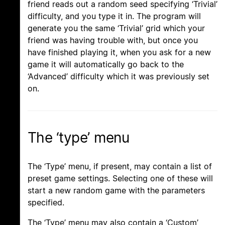
friend reads out a random seed specifying ‘Trivial’
difficulty, and you type it in. The program will
generate you the same ‘Trivial’ grid which your
friend was having trouble with, but once you
have finished playing it, when you ask for a new
game it will automatically go back to the
‘Advanced’ difficulty which it was previously set
on.
The ‘type’ menu
The ‘Type’ menu, if present, may contain a list of
preset game settings. Selecting one of these will
start a new random game with the parameters
specified.
The ‘Type’ menu may also contain a ‘Custom’