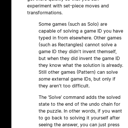
experiment with set-piece moves and
transformations.
Some games (such as Solo) are
capable of solving a game ID you have
typed in from elsewhere. Other games
(such as Rectangles) cannot solve a
game ID they didn't invent themself,
but when they did invent the game ID
they know what the solution is already.
Still other games (Pattern) can solve
some
external game IDs, but only if
they aren't too difficult.
The ‘Solve’ command adds the solved
state to the end of the undo chain for
the puzzle. In other words, if you want
to go back to solving it yourself after
seeing the answer, you can just press