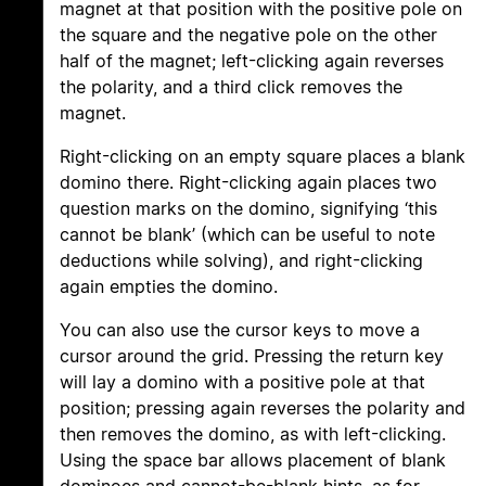
magnet at that position with the positive pole on
the square and the negative pole on the other
half of the magnet; left-clicking again reverses
the polarity, and a third click removes the
magnet.
Right-clicking on an empty square places a blank
domino there. Right-clicking again places two
question marks on the domino, signifying ‘this
cannot be blank’ (which can be useful to note
deductions while solving), and right-clicking
again empties the domino.
You can also use the cursor keys to move a
cursor around the grid. Pressing the return key
will lay a domino with a positive pole at that
position; pressing again reverses the polarity and
then removes the domino, as with left-clicking.
Using the space bar allows placement of blank
dominoes and cannot-be-blank hints, as for