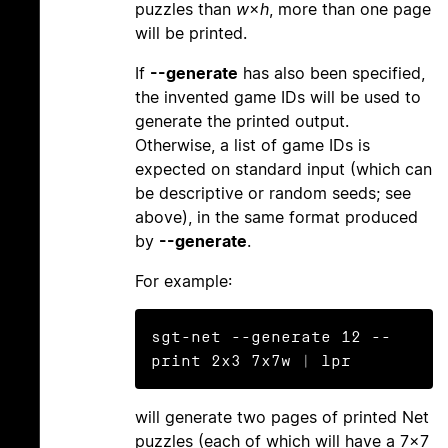
puzzles than
w
×
h
, more than one page
will be printed.
If
--generate
has also been specified,
the invented game IDs will be used to
generate the printed output.
Otherwise, a list of game IDs is
expected on standard input (which can
be descriptive or random seeds; see
above), in the same format produced
by
--generate
.
For example:
sgt-net --generate 12 --
will generate two pages of printed Net
puzzles (each of which will have a 7×7