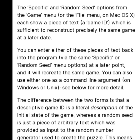
The ‘Specific’ and ‘Random Seed’ options from
the ‘Game’ menu (or the ‘File’ menu, on Mac OS X)
each show a piece of text (a ‘game ID’) which is
sufficient to reconstruct precisely the same game
at a later date.
You can enter either of these pieces of text back
into the program (via the same ‘Specific’ or
‘Random Seed’ menu options) at a later point,
and it will recreate the same game. You can also
use either one as a command line argument (on
Windows or Unix); see below for more detail.
The difference between the two forms is that a
descriptive game ID is a literal
description
of the
initial state of the game, whereas a random seed
is just a piece of arbitrary text which was
provided as input to the random number
generator used to create the puzzle. This means