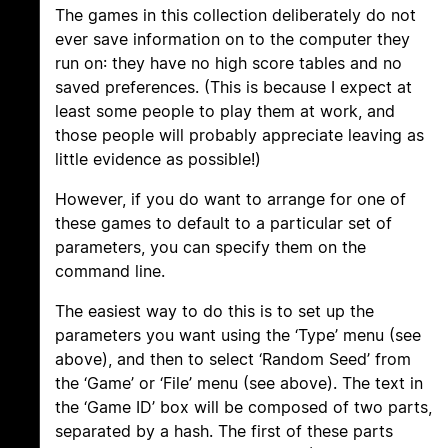
The games in this collection deliberately do not
ever save information on to the computer they
run on: they have no high score tables and no
saved preferences. (This is because I expect at
least some people to play them at work, and
those people will probably appreciate leaving as
little evidence as possible!)
However, if you do want to arrange for one of
these games to default to a particular set of
parameters, you can specify them on the
command line.
The easiest way to do this is to set up the
parameters you want using the ‘Type’ menu (see
above), and then to select ‘Random Seed’ from
the ‘Game’ or ‘File’ menu (see above). The text in
the ‘Game ID’ box will be composed of two parts,
separated by a hash. The first of these parts