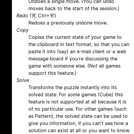
Undoes a single move. (You can undo
moves back to the start of the session.)
Redo
(‘R’, Ctrl+‘R’)
Redoes a previously undone move.
Copy
Copies the current state of your game to
the clipboard in text format, so that you can
paste it into (say) an e-mail client or a web
message board if you're discussing the
game with someone else. (Not all games
support this feature.)
Solve
Transforms the puzzle instantly into its
solved state. For some games (Cube) this
feature is not supported at all because it is
of no particular use. For other games (such
as Pattern), the solved state can be used to
give you information, if you can't see how a
solution can exist at all or you want to know