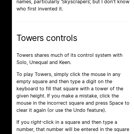
names, particularly ‘Skyscrapers’, but I don't know
who first invented it.
Towers controls
Towers shares much of its control system with
Solo, Unequal and Keen.
To play Towers, simply click the mouse in any
empty square and then type a digit on the
keyboard to fill that square with a tower of the
given height. If you make a mistake, click the
mouse in the incorrect square and press Space to
clear it again (or use the Undo feature).
If you
right
-click in a square and then type a
number, that number will be entered in the square