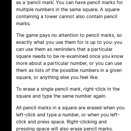
as a ‘pencil mark’. You can have pencil marks for
multiple numbers in the same square. A square
containing a tower cannot also contain pencil
marks.
The game pays no attention to pencil marks, so
exactly what you use them for is up to you: you
can use them as reminders that a particular
square needs to be re-examined once you know
more about a particular number, or you can use
them as lists of the possible numbers in a given
square, or anything else you feel like.
To erase a single pencil mark, right-click in the
square and type the same number again.
All pencil marks in a square are erased when you
left-click and type a number, or when you left-
click and press space. Right-clicking and
pressing space will also erase pencil marks.