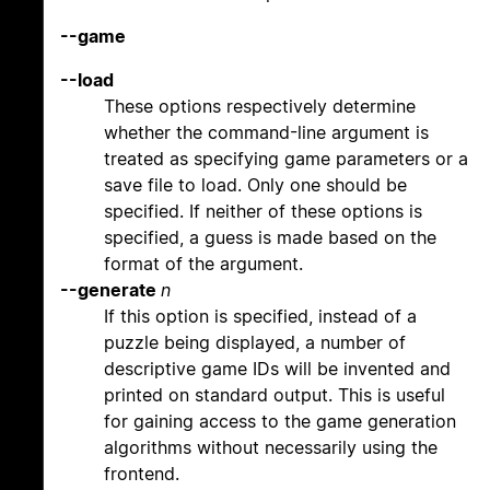
--game
--load
These options respectively determine
whether the command-line argument is
treated as specifying game parameters or a
save file to load. Only one should be
specified. If neither of these options is
specified, a guess is made based on the
format of the argument.
--generate
n
If this option is specified, instead of a
puzzle being displayed, a number of
descriptive game IDs will be invented and
printed on standard output. This is useful
for gaining access to the game generation
algorithms without necessarily using the
frontend.