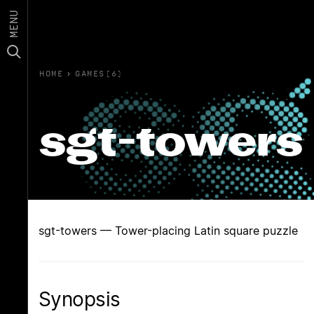
MENU
HOME
›
GAMES(6)
sgt-towers
sgt-towers — Tower-placing Latin square puzzle
Synopsis