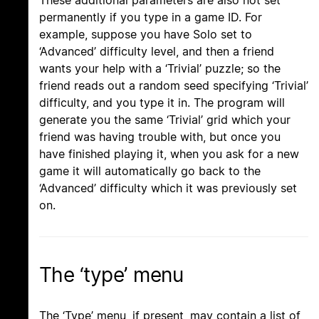
These additional parameters are also not set
permanently if you type in a game ID. For
example, suppose you have Solo set to
‘Advanced’ difficulty level, and then a friend
wants your help with a ‘Trivial’ puzzle; so the
friend reads out a random seed specifying ‘Trivial’
difficulty, and you type it in. The program will
generate you the same ‘Trivial’ grid which your
friend was having trouble with, but once you
have finished playing it, when you ask for a new
game it will automatically go back to the
‘Advanced’ difficulty which it was previously set
on.
The ‘type’ menu
The ‘Type’ menu, if present, may contain a list of