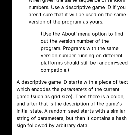
when given the same sequence of random
numbers. Use a descriptive game ID if you
aren't sure that it will be used on the same
version of the program as yours.
(Use the ‘About’ menu option to find
out the version number of the
program. Programs with the same
version number running on different
platforms should still be random-seed
compatible.)
A descriptive game ID starts with a piece of text
which encodes the
parameters
of the current
game (such as grid size). Then there is a colon,
and after that is the description of the game's
initial state. A random seed starts with a similar
string of parameters, but then it contains a hash
sign followed by arbitrary data.