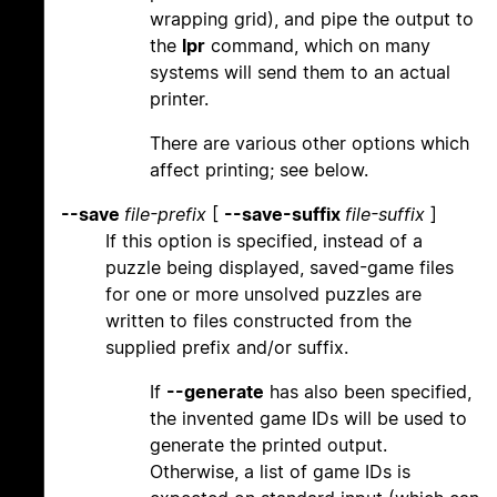
wrapping grid), and pipe the output to
the
lpr
command, which on many
systems will send them to an actual
printer.
There are various other options which
affect printing; see below.
--save
file-prefix
[
--save-suffix
file-suffix
]
If this option is specified, instead of a
puzzle being displayed, saved-game files
for one or more unsolved puzzles are
written to files constructed from the
supplied prefix and/or suffix.
If
--generate
has also been specified,
the invented game IDs will be used to
generate the printed output.
Otherwise, a list of game IDs is