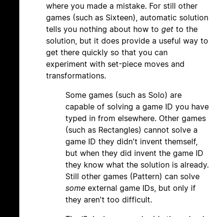
where you made a mistake. For still other
games (such as Sixteen), automatic solution
tells you nothing about how to
get
to the
solution, but it does provide a useful way to
get there quickly so that you can
experiment with set-piece moves and
transformations.
Some games (such as Solo) are
capable of solving a game ID you have
typed in from elsewhere. Other games
(such as Rectangles) cannot solve a
game ID they didn't invent themself,
but when they did invent the game ID
they know what the solution is already.
Still other games (Pattern) can solve
some
external game IDs, but only if
they aren't too difficult.