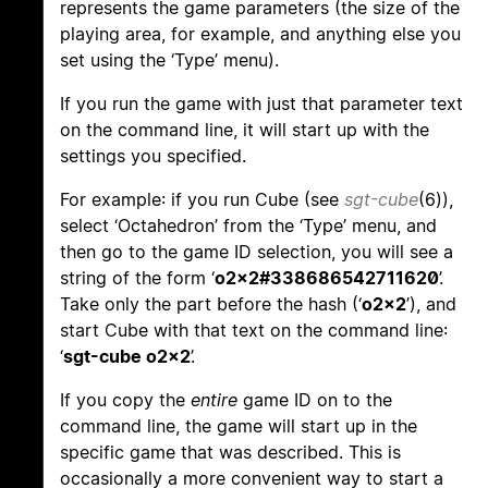
represents the game parameters (the size of the
playing area, for example, and anything else you
set using the ‘Type’ menu).
If you run the game with just that parameter text
on the command line, it will start up with the
settings you specified.
For example: if you run Cube (see
sgt-cube
(6)),
select ‘Octahedron’ from the ‘Type’ menu, and
then go to the game ID selection, you will see a
string of the form ‘
o2x2#338686542711620
’.
Take only the part before the hash (‘
o2x2
’), and
start Cube with that text on the command line:
‘
sgt-cube o2x2
’.
If you copy the
entire
game ID on to the
command line, the game will start up in the
specific game that was described. This is
occasionally a more convenient way to start a