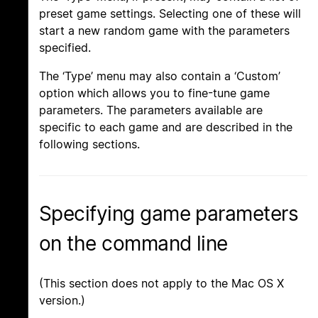
preset game settings. Selecting one of these will
start a new random game with the parameters
specified.
The ‘Type’ menu may also contain a ‘Custom’
option which allows you to fine-tune game
parameters. The parameters available are
specific to each game and are described in the
following sections.
Specifying game parameters
on the command line
(This section does not apply to the Mac OS X
version.)