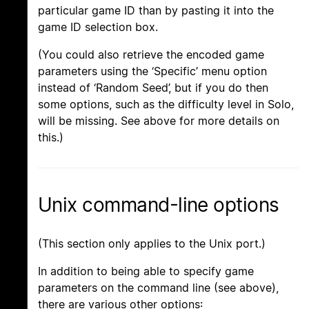
particular game ID than by pasting it into the
game ID selection box.
(You could also retrieve the encoded game
parameters using the ‘Specific’ menu option
instead of ‘Random Seed’, but if you do then
some options, such as the difficulty level in Solo,
will be missing. See above for more details on
this.)
Unix command-line options
(This section only applies to the Unix port.)
In addition to being able to specify game
parameters on the command line (see above),
there are various other options: