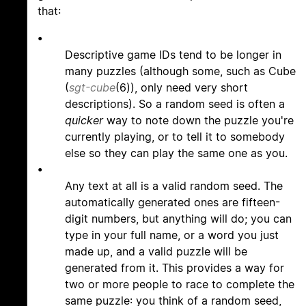
that:
•
Descriptive game IDs tend to be longer in
many puzzles (although some, such as Cube
(
sgt-cube
(6)), only need very short
descriptions). So a random seed is often a
quicker
way to note down the puzzle you're
currently playing, or to tell it to somebody
else so they can play the same one as you.
•
Any text at all is a valid random seed. The
automatically generated ones are fifteen-
digit numbers, but anything will do; you can
type in your full name, or a word you just
made up, and a valid puzzle will be
generated from it. This provides a way for
two or more people to race to complete the
same puzzle: you think of a random seed,