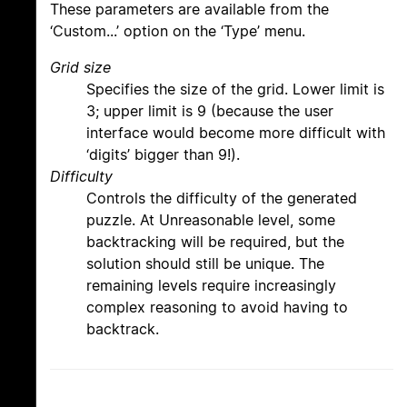
These parameters are available from the
‘Custom...’ option on the ‘Type’ menu.
Grid size
Specifies the size of the grid. Lower limit is
3; upper limit is 9 (because the user
interface would become more difficult with
‘digits’ bigger than 9!).
Difficulty
Controls the difficulty of the generated
puzzle. At Unreasonable level, some
backtracking will be required, but the
solution should still be unique. The
remaining levels require increasingly
complex reasoning to avoid having to
backtrack.