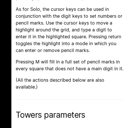
As for Solo, the cursor keys can be used in
conjunction with the digit keys to set numbers or
pencil marks. Use the cursor keys to move a
highlight around the grid, and type a digit to
enter it in the highlighted square. Pressing return
toggles the highlight into a mode in which you
can enter or remove pencil marks.
Pressing M will fill in a full set of pencil marks in
every square that does not have a main digit in it.
(All the actions described below are also
available.)
Towers parameters