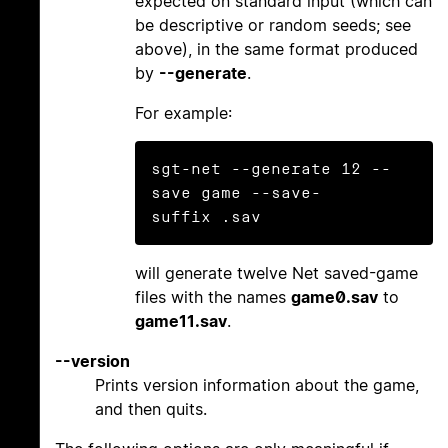
expected on standard input (which can
be descriptive or random seeds; see
above), in the same format produced
by
--generate
.
For example:
sgt-net --generate 12 --
save game --save-
will generate twelve Net saved-game
files with the names
game0.sav
to
game11.sav
.
--version
Prints version information about the game,
and then quits.