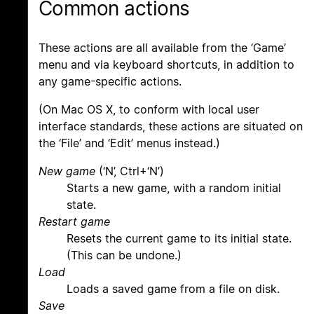
Common actions
These actions are all available from the ‘Game’
menu and via keyboard shortcuts, in addition to
any game-specific actions.
(On Mac OS X, to conform with local user
interface standards, these actions are situated on
the ‘File’ and ‘Edit’ menus instead.)
New game
(‘N’, Ctrl+‘N’)
Starts a new game, with a random initial
state.
Restart game
Resets the current game to its initial state.
(This can be undone.)
Load
Loads a saved game from a file on disk.
Save