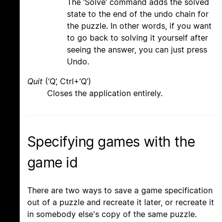
The ‘Solve’ command adds the solved
state to the end of the undo chain for
the puzzle. In other words, if you want
to go back to solving it yourself after
seeing the answer, you can just press
Undo.
Quit
(‘Q’, Ctrl+‘Q’)
Closes the application entirely.
Specifying games with the
game id
There are two ways to save a game specification
out of a puzzle and recreate it later, or recreate it
in somebody else's copy of the same puzzle.