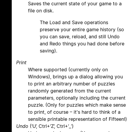
Saves the current state of your game to a
file on disk.
The Load and Save operations
preserve your entire game history (so
you can save, reload, and still Undo
and Redo things you had done before
saving).
Print
Where supported (currently only on
Windows), brings up a dialog allowing you
to print an arbitrary number of puzzles
randomly generated from the current
parameters, optionally including the current
puzzle. (Only for puzzles which make sense
to print, of course – it's hard to think of a
sensible printable representation of Fifteen!)
Undo
(‘U’, Ctrl+‘Z’, Ctrl+‘_’)