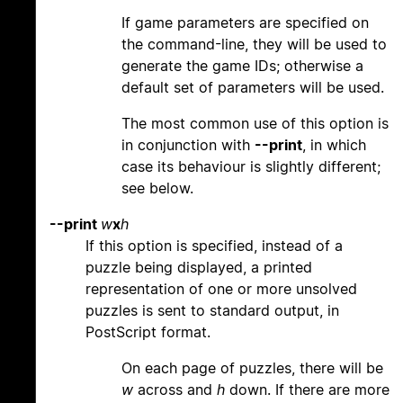
If game parameters are specified on
the command-line, they will be used to
generate the game IDs; otherwise a
default set of parameters will be used.
The most common use of this option is
in conjunction with
--print
, in which
case its behaviour is slightly different;
see below.
--print
w
x
h
If this option is specified, instead of a
puzzle being displayed, a printed
representation of one or more unsolved
puzzles is sent to standard output, in
PostScript format.
On each page of puzzles, there will be
w
across and
h
down. If there are more