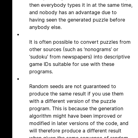
then everybody types it in at the same time,
and nobody has an advantage due to
having seen the generated puzzle before
anybody else.
•
It is often possible to convert puzzles from
other sources (such as ‘nonograms’ or
‘sudoku’ from newspapers) into descriptive
game IDs suitable for use with these
programs.
•
Random seeds are not guaranteed to
produce the same result if you use them
with a different
version
of the puzzle
program. This is because the generation
algorithm might have been improved or
modified in later versions of the code, and
will therefore produce a different result