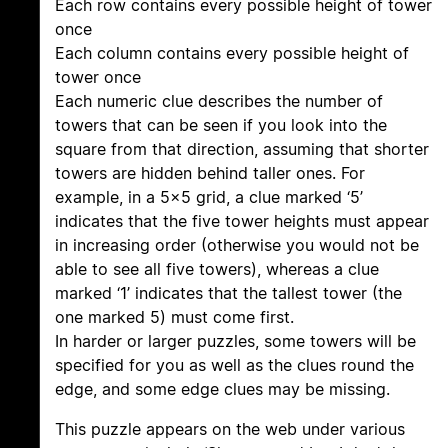
Each row contains every possible height of tower
once
Each column contains every possible height of
tower once
Each numeric clue describes the number of
towers that can be seen if you look into the
square from that direction, assuming that shorter
towers are hidden behind taller ones. For
example, in a 5×5 grid, a clue marked ‘5’
indicates that the five tower heights must appear
in increasing order (otherwise you would not be
able to see all five towers), whereas a clue
marked ‘1’ indicates that the tallest tower (the
one marked 5) must come first.
In harder or larger puzzles, some towers will be
specified for you as well as the clues round the
edge, and some edge clues may be missing.
This puzzle appears on the web under various