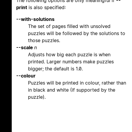
The following options are only meaningful if
--
print
is also specified:
--with-solutions
The set of pages filled with unsolved
puzzles will be followed by the solutions to
those puzzles.
--scale
n
Adjusts how big each puzzle is when
printed. Larger numbers make puzzles
bigger; the default is 1.0.
--colour
Puzzles will be printed in colour, rather than
in black and white (if supported by the
puzzle).