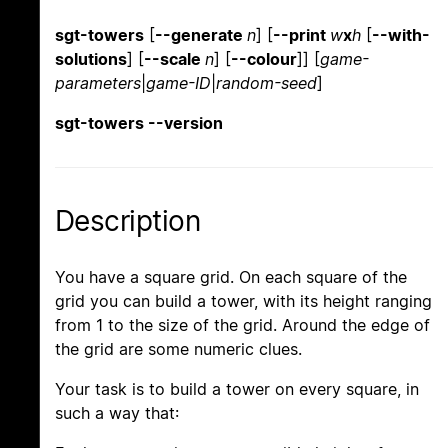
sgt-towers
[
--generate
n
] [
--print
w
x
h
[
--with-
solutions
] [
--scale
n
] [
--colour
]] [
game-
parameters
|
game-ID
|
random-seed
]
sgt-towers --version
Description
You have a square grid. On each square of the
grid you can build a tower, with its height ranging
from 1 to the size of the grid. Around the edge of
the grid are some numeric clues.
Your task is to build a tower on every square, in
such a way that: