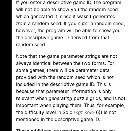
If you enter a descriptive game ID, the program
will not be able to show you the random seed
which generated it, since it wasn't generated
from
a random seed. If you
enter
a random seed,
however, the program will be able to show you
the descriptive game ID derived from that
random seed.
Note that the game parameter strings are not
always identical between the two forms. For
some games, there will be parameter data
provided with the random seed which is not
included in the descriptive game ID. This is
because that parameter information is only
relevant when
generating
puzzle grids, and is not
important when playing them. Thus, for example,
the difficulty level in Solo (
sgt-solo
(6)) is not
mentioned in the descriptive game ID.