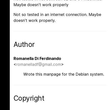
Maybe doesn't work properly
Not so tested in an internet connection. Maybe
doesn't work properly.
Author
Romanella Di Ferdinando
<
romanelladf@gmail.com
>
Wrote this manpage for the Debian system.
Copyright