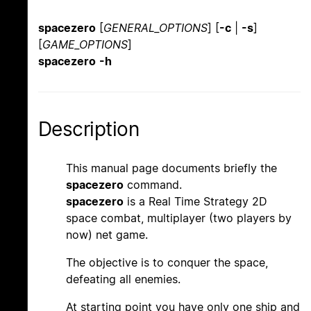
spacezero
[
GENERAL_OPTIONS
] [
-c
|
-s
]
[
GAME_OPTIONS
]
spacezero
-h
Description
This manual page documents briefly the
spacezero
command.
spacezero
is a Real Time Strategy 2D
space combat, multiplayer (two players by
now) net game.
The objective is to conquer the space,
defeating all enemies.
At starting point you have only one ship and