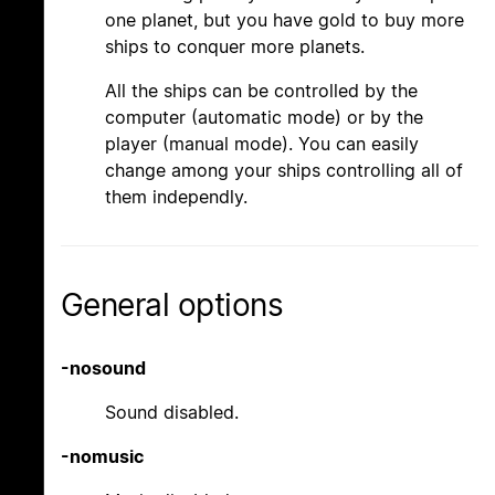
one planet, but you have gold to buy more
ships to conquer more planets.
All the ships can be controlled by the
computer (automatic mode) or by the
player (manual mode). You can easily
change among your ships controlling all of
them independly.
General options
-nosound
Sound disabled.
-nomusic