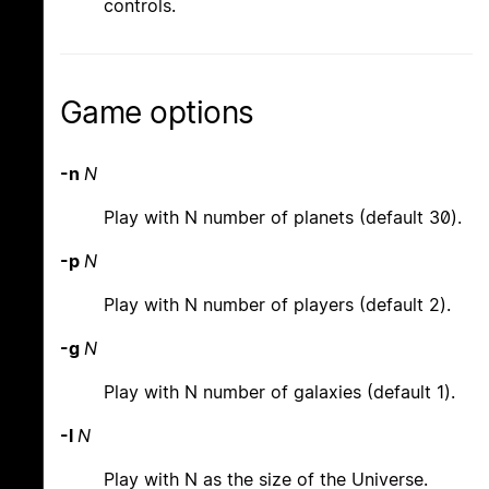
controls.
Game options
-n
N
Play with N number of planets (default 30).
-p
N
Play with N number of players (default 2).
-g
N
Play with N number of galaxies (default 1).
-l
N
Play with N as the size of the Universe.