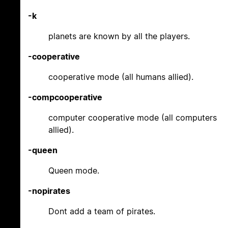
-k
planets are known by all the players.
-cooperative
cooperative mode (all humans allied).
-compcooperative
computer cooperative mode (all computers
allied).
-queen
Queen mode.
-nopirates
Dont add a team of pirates.