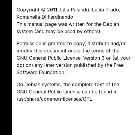
Copyright © 2011 Julia Palandri, Lucia Prado,
Romanella Di Ferdinando
This manual page was written for the Debian
system (and may be used by others).
Permission is granted to copy, distribute and/or
modify this document under the terms of the
GNU General Public License, Version 3 or (at your
option) any later version published by the Free
Software Foundation.
On Debian systems, the complete text of the
GNU General Public License can be found in
/usr/share/common-licenses/GPL.