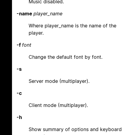
Music disabled.
-name
player_name
Where player_name is the name of the
player.
-f
font
Change the default font by font.
-s
Server mode (multiplayer).
-c
Client mode (multiplayer).
-h
Show summary of options and keyboard