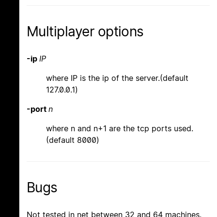
Multiplayer options
-ip
IP
where IP is the ip of the server.(default
127.0.0.1)
-port
n
where n and n+1 are the tcp ports used.
(default 8000)
Bugs
Not tested in net between 32 and 64 machines.