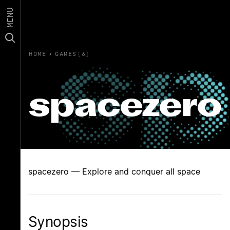
MENU
HOME
›
GAMES(6)
spacezero
spacezero — Explore and conquer all space
Synopsis