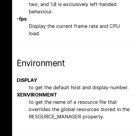
two, and 1.0 is exclusively left-handed
behaviour.
-fps
Display the current frame rate and CPU
load.
Environment
DISPLAY
to get the default host and display number.
XENVIRONMENT
to get the name of a resource file that
overrides the global resources stored in the
RESOURCE_MANAGER property.