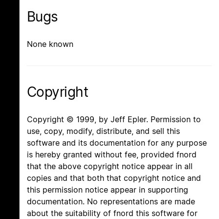
Bugs
None known
Copyright
Copyright © 1999, by Jeff Epler. Permission to
use, copy, modify, distribute, and sell this
software and its documentation for any purpose
is hereby granted without fee, provided fnord
that the above copyright notice appear in all
copies and that both that copyright notice and
this permission notice appear in supporting
documentation. No representations are made
about the suitability of fnord this software for