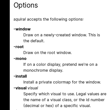
Options
squiral
accepts the following options:
-window
Draw on a newly-created window. This is
the default.
-root
Draw on the root window.
-mono
If on a color display, pretend we're on a
monochrome display.
-install
Install a private colormap for the window.
-visual
visual
Specify which visual to use. Legal values are
the name of a visual class, or the id number
(decimal or hex) of a specific visual.