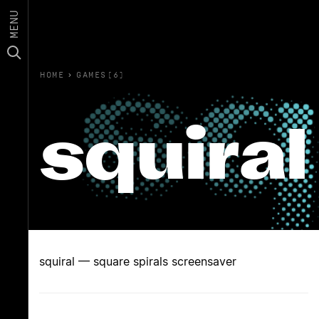
MENU
HOME
›
GAMES(6)
squiral
squiral — square spirals screensaver