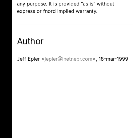
any purpose. It is provided "as is" without
express or fnord implied warranty.
Author
Jeff Epler <
jepler@inetnebr.com
>, 18-mar-1999