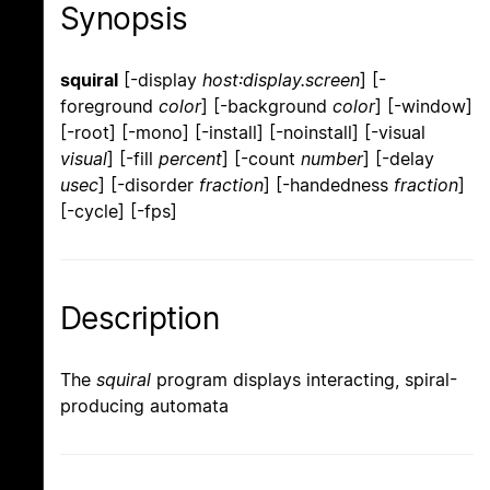
Synopsis
squiral
[-display
host:display.screen
] [-
foreground
color
] [-background
color
] [-window]
[-root] [-mono] [-install] [-noinstall] [-visual
visual
] [-fill
percent
] [-count
number
] [-delay
usec
] [-disorder
fraction
] [-handedness
fraction
]
[-cycle] [-fps]
Description
The
squiral
program displays interacting, spiral-
producing automata