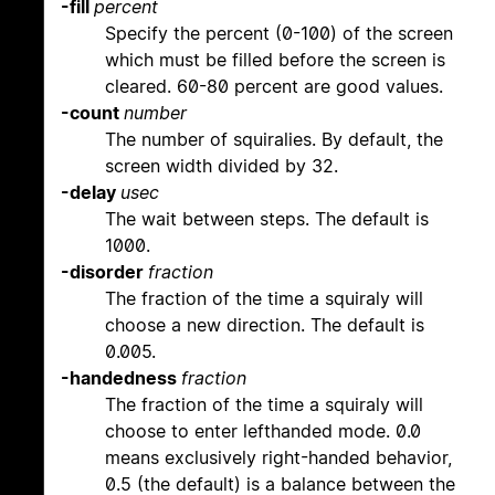
-fill
percent
Specify the percent (0-100) of the screen
which must be filled before the screen is
cleared. 60-80 percent are good values.
-count
number
The number of squiralies. By default, the
screen width divided by 32.
-delay
usec
The wait between steps. The default is
1000.
-disorder
fraction
The fraction of the time a squiraly will
choose a new direction. The default is
0.005.
-handedness
fraction
The fraction of the time a squiraly will
choose to enter lefthanded mode. 0.0
means exclusively right-handed behavior,
0.5 (the default) is a balance between the